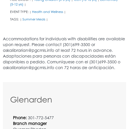
(5-12 yrs)
|
EVENT TYPE:
Health and Wellness
|
|
TAGS:
Summer Meals
|
|
Glenarden
Phone:
301-772-5477
Branch manager