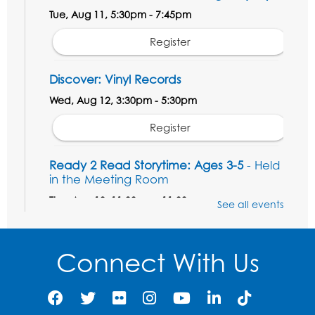
Tue, Aug 11, 5:30pm - 7:45pm
Register
Discover: Vinyl Records
Wed, Aug 12, 3:30pm - 5:30pm
Register
Ready 2 Read Storytime: Ages 3-5
- Held
in the Meeting Room
Thu, Aug 13, 11:00am - 11:30am
See all events
Register
Connect With Us
Field Day
Thu, Aug 13, 12:00pm - 1:00pm
Register