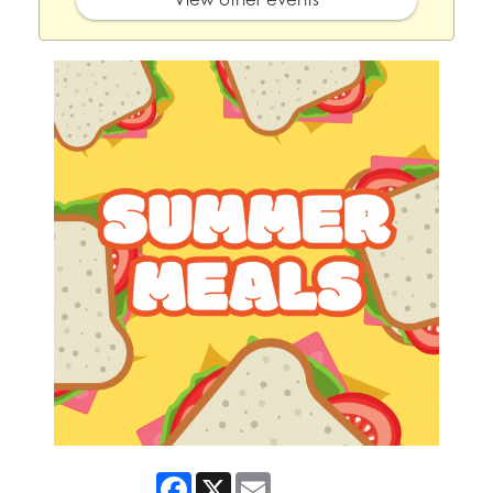
Facebook
X
Email