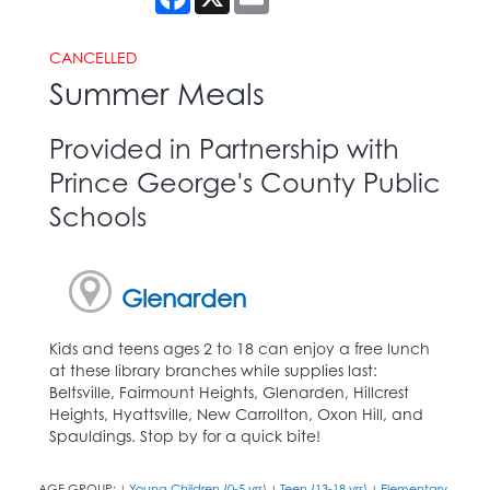
CANCELLED
Summer Meals
Provided in Partnership with
Prince George's County Public
Schools
Glenarden
Kids and teens ages 2 to 18 can enjoy a free lunch
at these library branches while supplies last:
Beltsville, Fairmount Heights, Glenarden, Hillcrest
Heights, Hyattsville, New Carrollton, Oxon Hill, and
Spauldings. Stop by for a quick bite!
AGE GROUP:
Young Children (0-5 yrs)
Teen (13-18 yrs)
Elementary
|
|
|