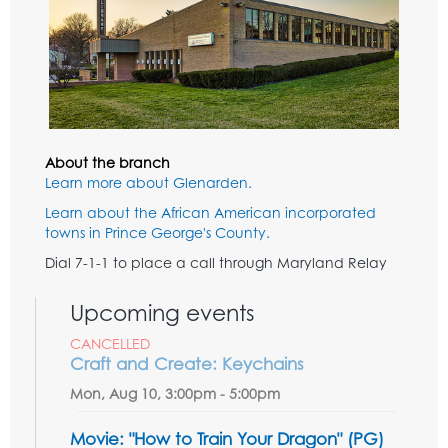
About the branch
Learn more about Glenarden.
Learn about the African American incorporated
towns in Prince George's County.
Dial 7-1-1 to place a call through Maryland Relay
Upcoming events
CANCELLED
Craft and Create: Keychains
Mon, Aug 10, 3:00pm - 5:00pm
Movie: "How to Train Your Dragon" (PG)