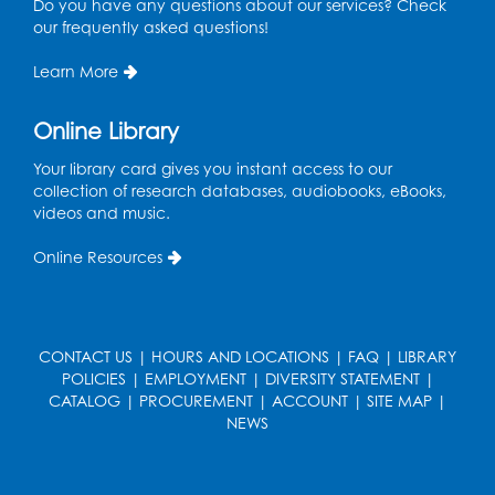
Do you have any questions about our services? Check
our frequently asked questions!
Register
Learn More
Game On: UNO-mania!
Sat, Aug 29, 3:00pm - 4:30pm
Online Library
Register
Your library card gives you instant access to our
collection of research databases, audiobooks, eBooks,
videos and music.
Youth Leadership Academy
- Presented
in partnership with the Prince George's
Online Resources
County Office of Human Rights
Tue, Sep 01, 4:00pm - 5:30pm
Small Meeting Room
CONTACT US
|
HOURS AND LOCATIONS
|
FAQ
|
LIBRARY
Register
POLICIES
|
EMPLOYMENT
|
DIVERSITY STATEMENT
|
CATALOG
|
PROCUREMENT
|
ACCOUNT
|
SITE MAP
|
NEWS
Chess Club
Wed, Sep 02, 4:30pm - 5:30pm
Small Meeting Room