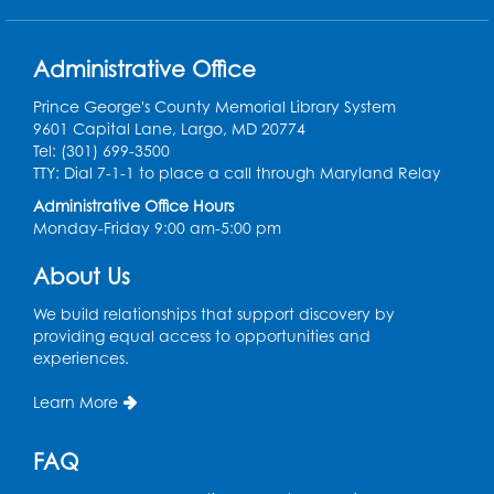
Back-to-School Backpack Giveaway! -
Administrative Office
Held in the Parking Lot
Prince George's County Memorial Library System
Sat, Aug 15, 11:00am - 1:00pm
9601 Capital Lane, Largo, MD 20774
Tel: (301) 699-3500
Chess Club
TTY: Dial 7-1-1 to place a call through Maryland Relay
Wed, Aug 19, 4:30pm - 5:30pm
Administrative Office Hours
Small Meeting Room
Monday-Friday 9:00 am-5:00 pm
Register
About Us
We build relationships that support discovery by
Ready 2 Read Storytime: Ages 3-5
providing equal access to opportunities and
Thu, Aug 20, 11:00am - 11:30am
experiences.
Register
Learn More
Ready 2 Read Storytime: Ages 3-5
FAQ
Thu, Aug 27, 11:00am - 11:30am