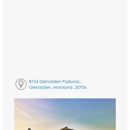
8724 Glenarden Parkway,
Glenarden, Maryland, 20706