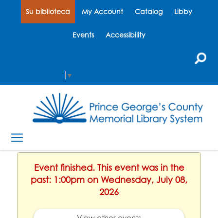
Su biblioteca
My Account
Catalog
Libby
Events
Accessibility
Select Language
▼
Event finished. This event was in the
past: 1:00pm on Wednesday, July 08,
2026
View other events