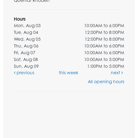
Quemar Rhoden
Hours
Mon, Aug 03
10:00AM to 6:00PM
Tue, Aug 04
12:00PM to 8:00PM
Wed, Aug 05
12:00PM to 8:00PM
Thu, Aug 06
10:00AM to 6:00PM
Fri, Aug 07
10:00AM to 6:00PM
Sat, Aug 08
10:00AM to 5:00PM
Sun, Aug 09
1:00PM to 5:00PM
previous
this week
next
All opening hours