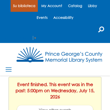
Su biblioteca
My Account
Catalog
Libby
Events
Accessibility
Select Language
▼
Event finished. This event was in the
past: 5:00pm on Wednesday, July 15,
2026
View other events