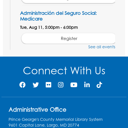
Administración del Seguro Social:
Medicare
Tue, Aug 11, 5:00pm - 6:00pm
Register
See all events
Social Security Administration: Medicare
Tue, Aug 11, 6:30pm - 7:30pm
Connect With Us
Register
Needlework Social: Knitting and
Crocheting
Tue, Aug 11, 6:30pm - 8:00pm
Administrative Office
Laurel Virtual Events
Prince George's County Memorial Library System
Register
9601 Capital Lane, Largo, MD 20774