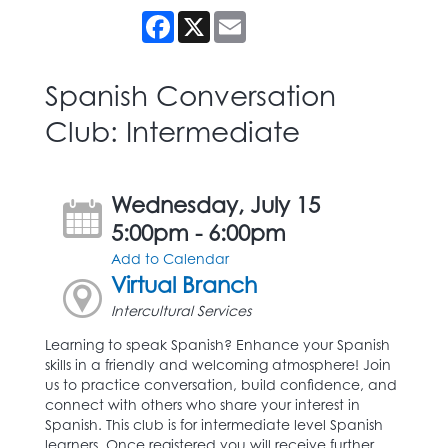
Facebook
X
Email
Spanish Conversation
Club: Intermediate
Wednesday, July 15
5:00pm - 6:00pm
Add to Calendar
Virtual Branch
Intercultural Services
Learning to speak Spanish? Enhance your Spanish
skills in a friendly and welcoming atmosphere! Join
us to practice conversation, build confidence, and
connect with others who share your interest in
Spanish. This club is for intermediate level Spanish
learners. Once registered you will receive further