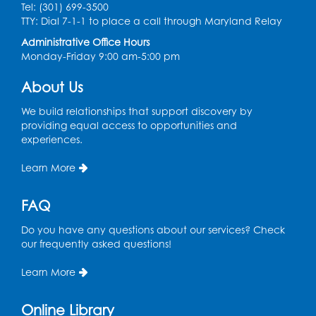
Tel: (301) 699-3500
Spanish Conversation Club: Pre-Beginner
TTY: Dial 7-1-1 to place a call through Maryland Relay
Wed, Aug 12, 3:00pm - 4:00pm
Administrative Office Hours
Intercultural Services
Monday-Friday 9:00 am-5:00 pm
Register
About Us
We build relationships that support discovery by
Spanish Conversation Club: High
providing equal access to opportunities and
Beginner
experiences.
Wed, Aug 12, 4:00pm - 5:00pm
Intercultural Services
Learn More
Register
FAQ
Do you have any questions about our services? Check
Spanish Conversation Club: Intermediate
our frequently asked questions!
Wed, Aug 12, 5:00pm - 6:00pm
Intercultural Services
Learn More
Register
Online Library