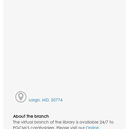
Largo, MD, 20774
About the branch
The virtual branch of the library is available 24/7 to
PGCMLS cardholders. Please visit our
Online