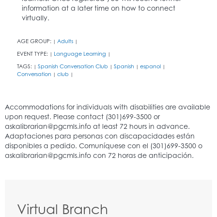
information at a later time on how to connect
virtually.
AGE GROUP:
Adults
|
|
EVENT TYPE:
Language Learning
|
|
TAGS:
Spanish Conversation Club
Spanish
espanol
|
|
|
|
Conversation
club
|
|
Virtual Branch