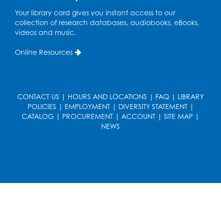
French Conversation Club
Your library card gives you instant access to our
collection of research databases, audiobooks, eBooks,
Wed, Aug 12, 7:00pm - 8:00pm
videos and music.
Intercultural Services
Online Resources
Register
ASL Conversation Club: Intermediate
Tue, Aug 18, 1:00pm - 2:00pm
CONTACT US
|
HOURS AND LOCATIONS
|
FAQ
|
LIBRARY
Intercultural Services
POLICIES
|
EMPLOYMENT
|
DIVERSITY STATEMENT
|
CATALOG
|
PROCUREMENT
|
ACCOUNT
|
SITE MAP
|
Register
NEWS
Illegal Robocalls, Texts & Spoofing
Wed, Aug 19, 12:00pm - 1:00pm
Register
Spanish Conversation Club: Pre-Beginner