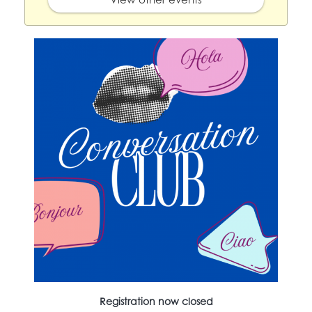
Registration now closed