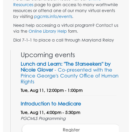
Resources
page to gain access to many worthwhile
resources or attend one of our many virtual events
by visiting
pgcmls.info/events
.
Need help accessing a virtual program? Contact us
via the
Online Library Help
form.
Dial 7-1-1 to place a call through Maryland Relay
Upcoming events
Lunch and Learn: "The Starseekers" by
Nicole Glover
- Co-presented with the
Prince George's County Office of Human
Rights
Tue, Aug 11, 12:00pm - 1:00pm
Introduction to Medicare
Tue, Aug 11, 4:00pm - 5:30pm
PGCMLS Programming
Register