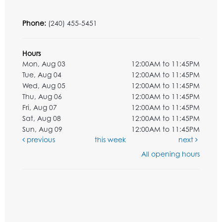
Phone:
(240) 455-5451
Hours
Mon, Aug 03
12:00AM to 11:45PM
Tue, Aug 04
12:00AM to 11:45PM
Wed, Aug 05
12:00AM to 11:45PM
Thu, Aug 06
12:00AM to 11:45PM
Fri, Aug 07
12:00AM to 11:45PM
Sat, Aug 08
12:00AM to 11:45PM
Sun, Aug 09
12:00AM to 11:45PM
previous
this week
next
All opening hours