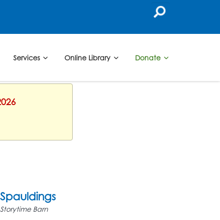
Services
Online Library
Donate
2026
Spauldings
Storytime Barn