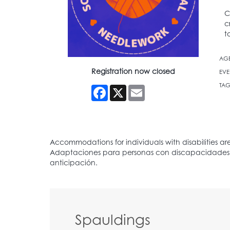
C
c
t
AG
Registration now closed
EVE
TAG
Facebook
X
Email
Spauldings