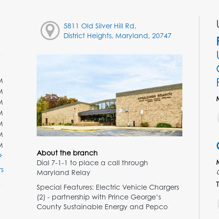
5811 Old Silver Hill Rd,
District Heights, Maryland, 20747
M
M
M
M
M
M
M
About the branch
Dial 7-1-1 to place a call through
s
Maryland Relay
T
Special Features: Electric Vehicle Chargers
(2) - partnership with Prince George’s
County Sustainable Energy and Pepco