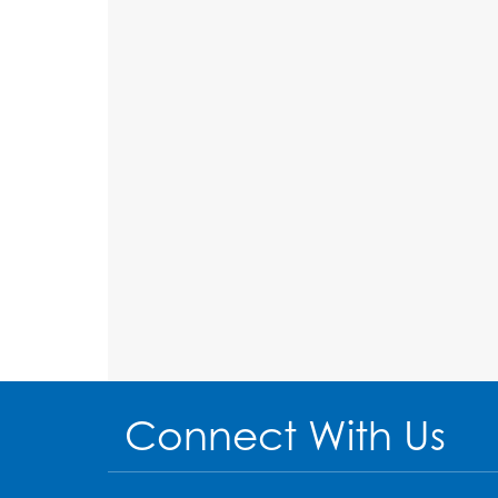
Connect With Us