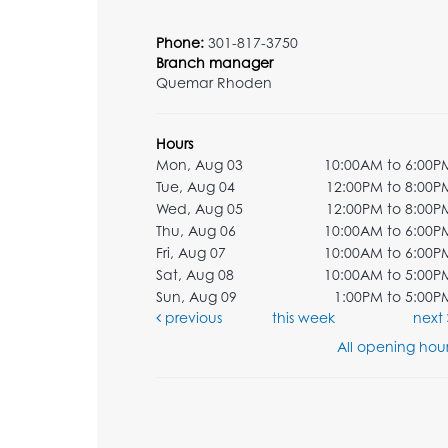
Phone:
301-817-3750
Branch manager
Quemar Rhoden
Hours
Mon, Aug 03
10:00AM to 6:00P
Tue, Aug 04
12:00PM to 8:00P
Wed, Aug 05
12:00PM to 8:00P
Thu, Aug 06
10:00AM to 6:00P
Fri, Aug 07
10:00AM to 6:00P
Sat, Aug 08
10:00AM to 5:00P
Sun, Aug 09
1:00PM to 5:00P
previous
this week
next
All opening hour