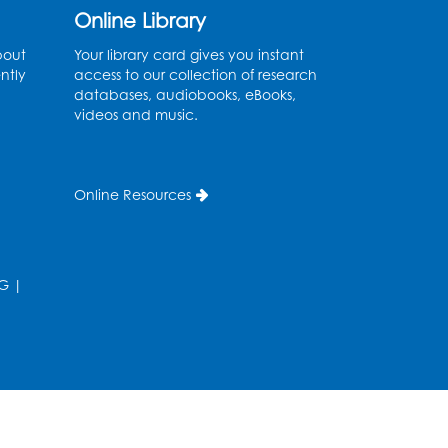
Online Library
Register
bout
Your library card gives you instant
ntly
access to our collection of research
Needlework Social
databases, audiobooks, eBooks,
videos and music.
Wed, Aug 12, 4:00pm - 6:00pm
Storytime Barn
Register
Online Resources
CANCELLED
Caseworker in the Library
G
|
Thu, Aug 13, 10:00am - 4:30pm
Ready 2 Read Storytime:
Ages 2-3
Thu, Aug 13, 11:00am - 11:30am
Storytime Barn