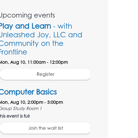
Upcoming events
Play and Learn
- with
Unleashed Joy, LLC and
Community on the
Frontline
Mon, Aug 10, 11:00am - 12:00pm
Register
Computer Basics
Mon, Aug 10, 2:00pm - 3:00pm
Group Study Room 1
his event is full
Join the wait list