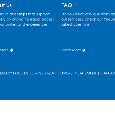
ut Us
FAQ
ld relationships that support
Do you have any questions a
ery by providing equal access
our services? Check our freque
ortunities and experiences.
asked questions!
 More
Learn More
LIBRARY POLICIES
|
EMPLOYMENT
|
DIVERSITY STATEMENT
|
CATALO