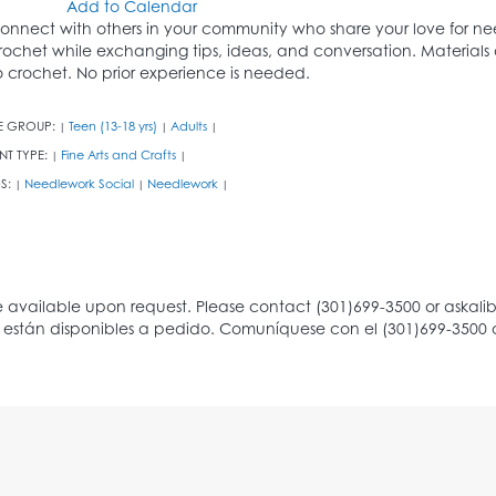
Add to Calendar
onnect with others in your community who share your love for needl
rochet while exchanging tips, ideas, and conversation. Materials 
o crochet. No prior experience is needed.
E GROUP:
Teen (13-18 yrs)
Adults
|
|
|
NT TYPE:
Fine Arts and Crafts
|
|
S:
Needlework Social
Needlework
|
|
|