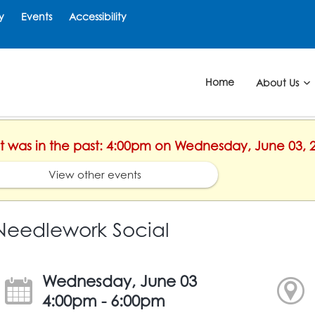
y
Events
Accessibility
Home
About Us
ent was in the past: 4:00pm on Wednesday, June 03, 
View other events
Needlework Social
Wednesday, June 03
4:00pm - 6:00pm