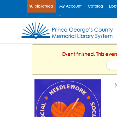
Su biblioteca
My Account
Catalog
Libb
Select Language
▼
Event finished. This ev