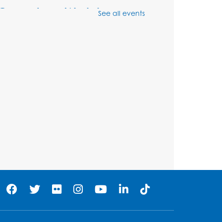
Genealogy Workshop
See all events
Mon, Aug 10, 4:30pm - 5:30pm
Conference Room
Register
Spanish Conversation
Club: Beginner
Tue, Aug 11, 5:30pm - 6:30pm
Large Meeting Room
Register
Get Active: Quick Sweat
Zumba
Wed, Aug 12, 12:15pm - 12:45pm
Large Meeting Room