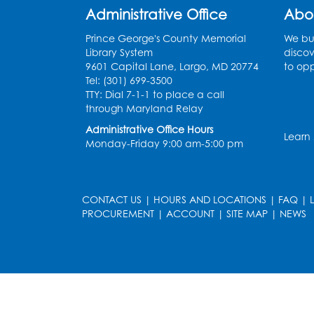
Administrative Office
Abo
Prince George's County Memorial
We bui
Library System
discov
9601 Capital Lane, Largo, MD 20774
to opp
Tel: (301) 699-3500
TTY: Dial 7-1-1 to place a call
through Maryland Relay
Administrative Office Hours
Learn
Monday-Friday 9:00 am-5:00 pm
CONTACT US
|
HOURS AND LOCATIONS
|
FAQ
|
PROCUREMENT
|
ACCOUNT
|
SITE MAP
|
NEWS
le
late
et