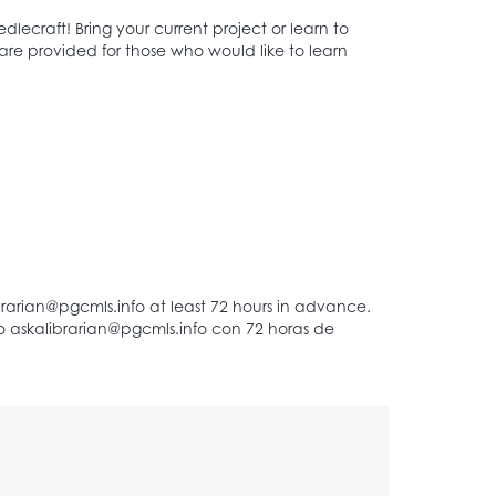
ecraft! Bring your current project or learn to
are provided for those who would like to learn