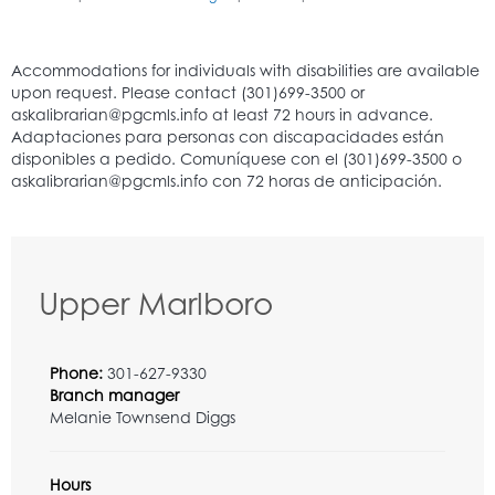
Upper Marlboro
Phone:
301-627-9330
Branch manager
Melanie Townsend Diggs
Hours