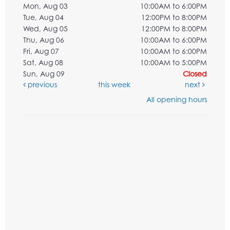
Mon, Aug 03
10:00AM to 6:00PM
Tue, Aug 04
12:00PM to 8:00PM
Wed, Aug 05
12:00PM to 8:00PM
Thu, Aug 06
10:00AM to 6:00PM
Fri, Aug 07
10:00AM to 6:00PM
Sat, Aug 08
10:00AM to 5:00PM
Sun, Aug 09
Closed
previous
this week
next
All opening hours