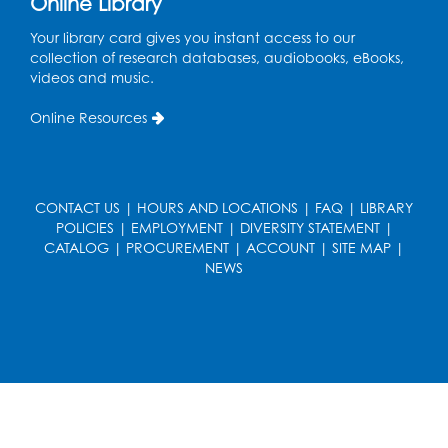
Online Library
Meeting Room
Your library card gives you instant access to our
Mon, Aug 17, 12:00pm - 1:00pm
collection of research databases, audiobooks, eBooks,
Large Meeting Room
videos and music.
Register
Online Resources
Kids Create: Strange Creatures
Wed, Aug 19, 2:00pm - 3:00pm
CONTACT US
|
HOURS AND LOCATIONS
|
FAQ
|
LIBRARY
Large Meeting Room
POLICIES
|
EMPLOYMENT
|
DIVERSITY STATEMENT
|
Register
CATALOG
|
PROCUREMENT
|
ACCOUNT
|
SITE MAP
|
NEWS
Coding: Zumi Robot Cars
- Presented by
STEAM Forward! Academy Foundation
Sat, Aug 22, 11:00am - 12:30pm
Large Meeting Room
This event is full
Ready 2 Read Storytime: Ages 2-3