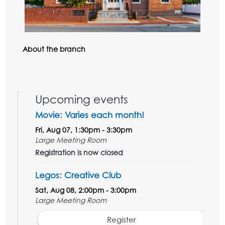
About the branch
Upcoming events
Movie: Varies each month!
Fri, Aug 07, 1:30pm - 3:30pm
Large Meeting Room
Registration is now closed
Legos: Creative Club
Sat, Aug 08, 2:00pm - 3:00pm
Large Meeting Room
Register