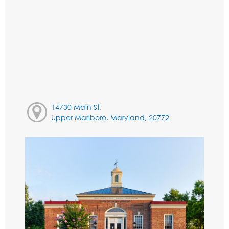
14730 Main St,
Upper Marlboro, Maryland, 20772