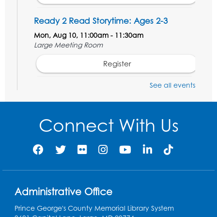
Ready 2 Read Storytime: Ages 2-3
Mon, Aug 10, 11:00am - 11:30am
Large Meeting Room
Register
See all events
Ready 2 Read STEM: Ages 3-5
- Held in
the Meeting Room
Mon, Aug 10, 11:30am - 12:00pm
Connect With Us
Register
Game On: Dinosaur Trivia!
Tue, Aug 11, 4:00pm - 5:00pm
Large Meeting Room
Administrative Office
Register
Prince George's County Memorial Library System