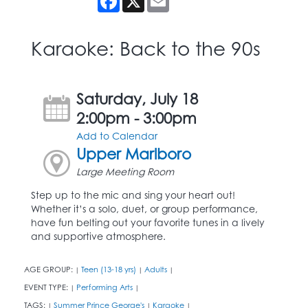
Karaoke: Back to the 90s
Saturday, July 18
2:00pm - 3:00pm
Add to Calendar
Upper Marlboro
Large Meeting Room
Step up to the mic and sing your heart out!
Whether it’s a solo, duet, or group performance,
have fun belting out your favorite tunes in a lively
and supportive atmosphere.
AGE GROUP:
Teen (13-18 yrs)
Adults
|
|
|
EVENT TYPE:
Performing Arts
|
|
TAGS:
Summer Prince George's
Karaoke
|
|
|