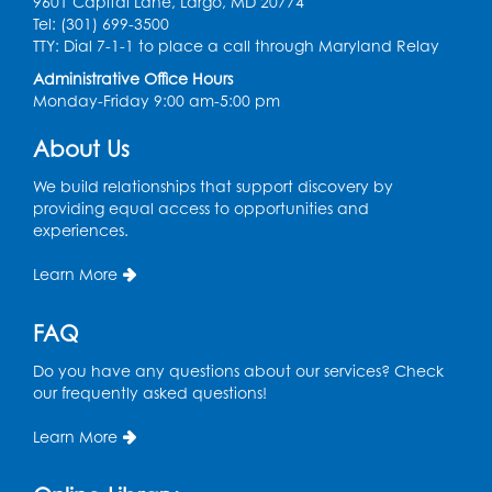
9601 Capital Lane, Largo, MD 20774
Book Discussion: "Topside" by J. N. Monk
Tel: (301) 699-3500
TTY: Dial 7-1-1 to place a call through Maryland Relay
Wed, Aug 12, 1:00pm - 2:00pm
Large Meeting Room
Administrative Office Hours
Monday-Friday 9:00 am-5:00 pm
Register
About Us
Kids Create: Treasure Chests
We build relationships that support discovery by
providing equal access to opportunities and
Wed, Aug 12, 4:30pm - 5:30pm
experiences.
Large Meeting Room
This event is full
Learn More
Ready 2 Read Storytime: Ages 2-3
FAQ
Mon, Aug 17, 11:00am - 11:30am
Large Meeting Room
Do you have any questions about our services? Check
our frequently asked questions!
Register
Learn More
True Crime Book Discussion: "A Death on
W Street" by Andy Kroll.
- Held in Large