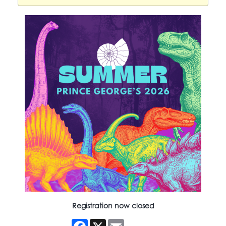
Registration now closed
Facebook
X
Email