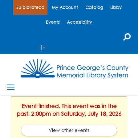
Su biblioteca
My Account
Catalog
Libby
Events
Accessibility
Select Language
▼
Event finished. This event was in the
past: 2:00pm on Saturday, July 18, 2026
View other events