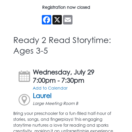
Registration now closed
Facebook
X
Email
Ready 2 Read Storytime:
Ages 3-5
Wednesday, July 29
7:00pm - 7:30pm
Add to Calendar
Laurel
Large Meeting Room B
Bring your preschooler for a fun-filled half-hour of
stories, songs, and fingerplays! This engaging
storytime nurtures a love for reading and sparks
creativity, making it an unforgettable experience