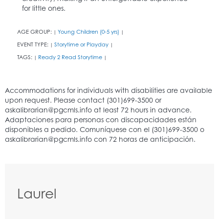
for little ones.
AGE GROUP:
Young Children (0-5 yrs)
|
|
EVENT TYPE:
Storytime or Playday
|
|
TAGS:
Ready 2 Read Storytime
|
|
Laurel