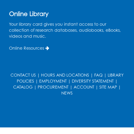
Ready 2 Read Storytime: Ages 0-2
Online Library
Thu, Aug 13, 11:15am - 11:45am
Your library card gives you instant access to our
Large Meeting Room B
collection of research databases, audiobooks, eBooks,
videos and music.
Coffee and Conversation
Online Resources
Fri, Aug 14, 10:00am - 11:00am
Register
CONTACT US
|
HOURS AND LOCATIONS
|
FAQ
|
LIBRARY
Coffee and Conversation
POLICIES
|
EMPLOYMENT
|
DIVERSITY STATEMENT
|
Fri, Aug 14, 10:00am - 11:00am
CATALOG
|
PROCUREMENT
|
ACCOUNT
|
SITE MAP
|
Conference Room 1
NEWS
Register
Playday at the Library: Water Play
- Held
at the City of Laurel Splash Pad
Fri, Aug 14, 10:30am - 11:30am