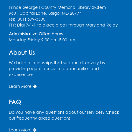
Computer Lab
Prince George's County Memorial Library System
9601 Capital Lane, Largo, MD 20774
Register
Tel: (301) 699-3500
TTY: Dial 7-1-1 to place a call through Maryland Relay
Chess Club
Administrative Office Hours
Monday-Friday 9:00 am-5:00 pm
Tue, Aug 11, 6:00pm - 7:00pm
Large Meeting Room B
About Us
Register
We build relationships that support discovery by
providing equal access to opportunities and
Ready 2 Read Storytime: Ages 3-5
experiences.
Wed, Aug 12, 7:00pm - 7:30pm
Learn More
Large Meeting Room B
Register
FAQ
Do you have any questions about our services? Check
Ready 2 Read Storytime: Ages 0-2
our frequently asked questions!
Thu, Aug 13, 10:30am - 11:00am
Learn More
Large Meeting Room B