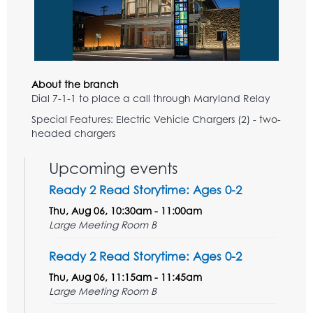
About the branch
Dial 7-1-1 to place a call through Maryland Relay
Special Features: Electric Vehicle Chargers (2) - two-
headed chargers
Upcoming events
Ready 2 Read Storytime: Ages 0-2
Thu, Aug 06, 10:30am - 11:00am
Large Meeting Room B
Ready 2 Read Storytime: Ages 0-2
Thu, Aug 06, 11:15am - 11:45am
Large Meeting Room B