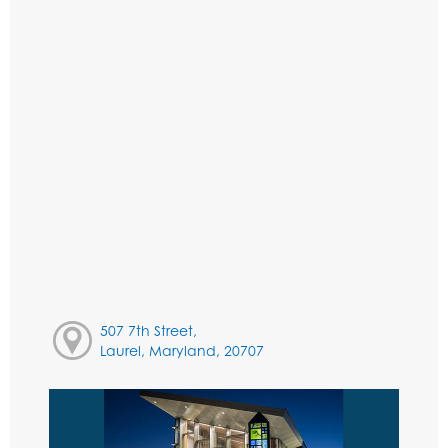
507 7th Street,
Laurel, Maryland, 20707