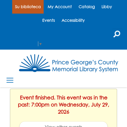
Su biblioteca
My Account
Catalog
Libby
Events
Accessibility
Select Language
▼
Event finished. This event was in the
past: 7:00pm on Wednesday, July 29,
2026
View other events