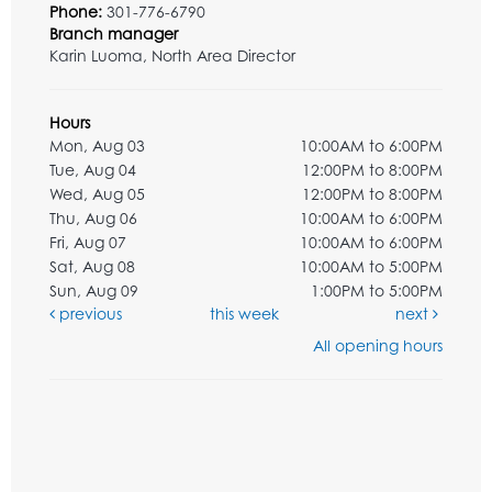
Phone:
301-776-6790
Branch manager
Karin Luoma, North Area Director
Hours
Mon, Aug 03
10:00AM to 6:00PM
Tue, Aug 04
12:00PM to 8:00PM
Wed, Aug 05
12:00PM to 8:00PM
Thu, Aug 06
10:00AM to 6:00PM
Fri, Aug 07
10:00AM to 6:00PM
Sat, Aug 08
10:00AM to 5:00PM
Sun, Aug 09
1:00PM to 5:00PM
previous
this week
next
All opening hours