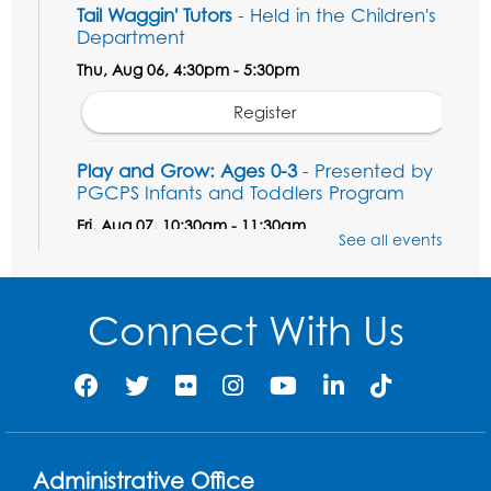
Tail Waggin' Tutors
- Held in the Children's
Department
Thu, Aug 06, 4:30pm - 5:30pm
Register
Play and Grow: Ages 0-3
- Presented by
PGCPS Infants and Toddlers Program
Fri, Aug 07, 10:30am - 11:30am
See all events
Large Meeting Room B
Ready to Sign: Ages 0-3
Connect With Us
Mon, Aug 10, 10:30am - 11:00am
Large Meeting Room B
Register
Game On: Xbox
Administrative Office
Mon, Aug 10, 3:30pm - 5:30pm