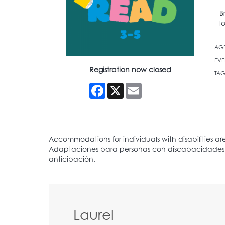
B
l
AG
EVE
Registration now closed
TAG
Facebook
X
Email
Laurel