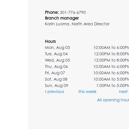
Phone:
301-776-6790
Branch manager
Karin Luoma, North Area Director
Hours
Mon, Aug 03
10:00AM to 6:00P
Tue, Aug 04
12:00PM to 8:00P
Wed, Aug 05
12:00PM to 8:00P
Thu, Aug 06
10:00AM to 6:00P
Fri, Aug 07
10:00AM to 6:00P
Sat, Aug 08
10:00AM to 5:00P
Sun, Aug 09
1:00PM to 5:00P
previous
this week
next
All opening hour