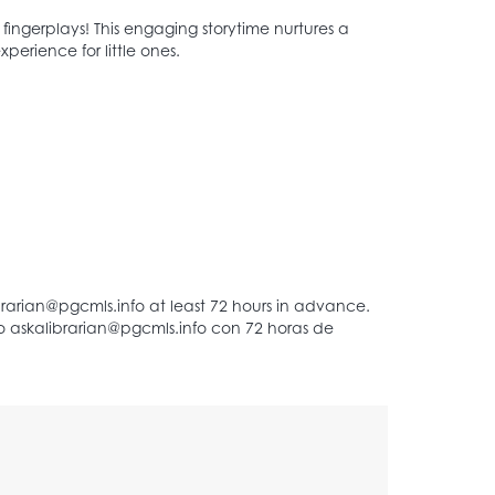
d fingerplays! This engaging storytime nurtures a
perience for little ones.