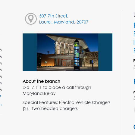
507 7th Street,
Laurel, Maryland, 20707
M
M
M
M
M
About the branch
M
Dial 7-1-1 to place a call through
M
Maryland Relay
Special Features: Electric Vehicle Chargers
s
(2) - two-headed chargers