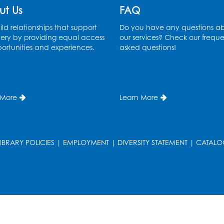
ut Us
FAQ
ld relationships that support
Do you have any questions a
ery by providing equal access
our services? Check our freque
ortunities and experiences.
asked questions!
 More
Learn More
LIBRARY POLICIES
|
EMPLOYMENT
|
DIVERSITY STATEMENT
|
CATALO