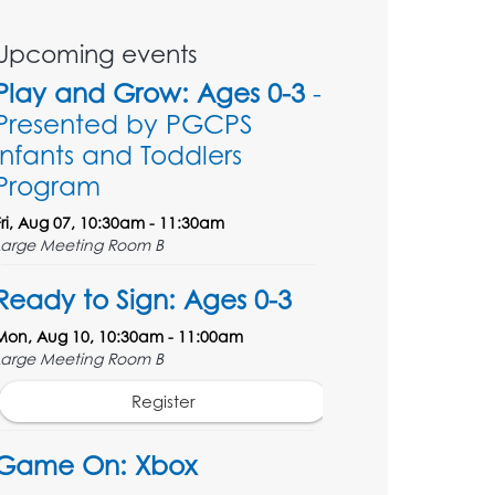
Upcoming events
Play and Grow: Ages 0-3
-
Presented by PGCPS
Infants and Toddlers
Program
Fri, Aug 07, 10:30am - 11:30am
Large Meeting Room B
Ready to Sign: Ages 0-3
Mon, Aug 10, 10:30am - 11:00am
Large Meeting Room B
Register
Game On: Xbox