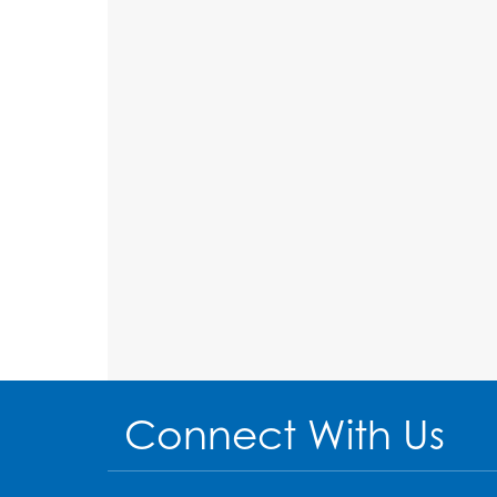
Connect With Us