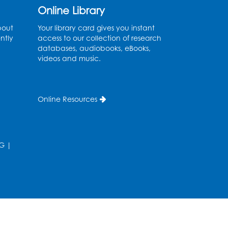
Ready 2 Read Storytime:
Online Library
Ages 0-2
bout
Your library card gives you instant
Thu, Aug 13, 10:30am - 11:00am
ntly
access to our collection of research
Large Meeting Room B
databases, audiobooks, eBooks,
videos and music.
Ready 2 Read Storytime:
Ages 0-2
Online Resources
Thu, Aug 13, 11:15am - 11:45am
Large Meeting Room B
Coffee and Conversation
G
|
Fri, Aug 14, 10:00am - 11:00am
Register
Coffee and Conversation
Fri, Aug 14, 10:00am - 11:00am