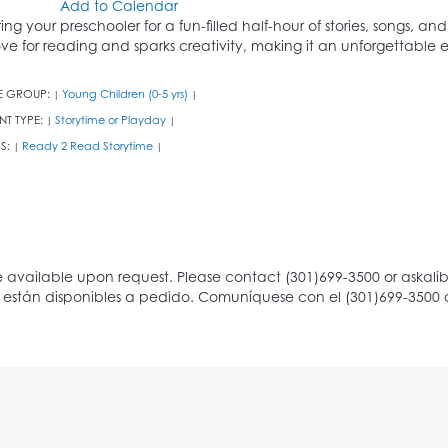
Add to Calendar
ring your preschooler for a fun-filled half-hour of stories, songs, an
ove for reading and sparks creativity, making it an unforgettable ex
E GROUP:
Young Children (0-5 yrs)
|
|
NT TYPE:
Storytime or Playday
|
|
S:
Ready 2 Read Storytime
|
|