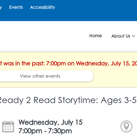
y
Events
Accessibility
Home
About Us
nt was in the past: 7:00pm on Wednesday, July 15, 2
View other events
Ready 2 Read Storytime: Ages 3-5
Wednesday, July 15
7:00pm - 7:30pm