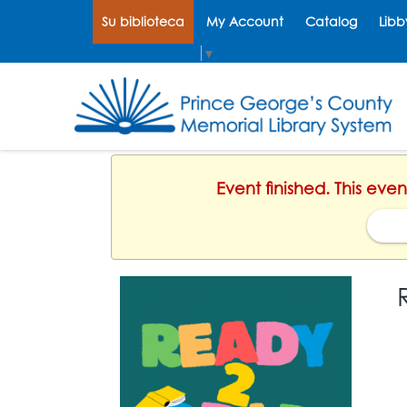
Su biblioteca
My Account
Catalog
Libb
Select Language
▼
Event finished. This eve