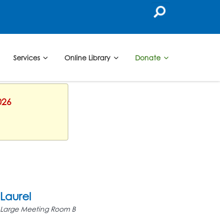
Services
Online Library
Donate
026
Laurel
Large Meeting Room B