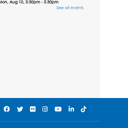
Mon, Aug 10, 3:30pm - 5:30pm
Computer Lab
See all events
Register
Chess Club
Tue, Aug 11, 6:00pm - 7:00pm
Large Meeting Room B
Register
Ready 2 Read Storytime:
Ages 3-5
Wed, Aug 12, 7:00pm - 7:30pm
Large Meeting Room B
Register