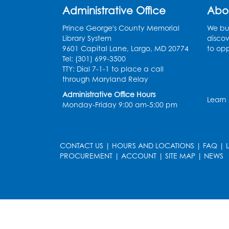
Administrative Office
Abo
Prince George's County Memorial
We bui
Library System
discov
9601 Capital Lane, Largo, MD 20774
to opp
Tel: (301) 699-3500
TTY: Dial 7-1-1 to place a call
through Maryland Relay
Administrative Office Hours
Learn
Monday-Friday 9:00 am-5:00 pm
CONTACT US
|
HOURS AND LOCATIONS
|
FAQ
|
PROCUREMENT
|
ACCOUNT
|
SITE MAP
|
NEWS
le
late
et