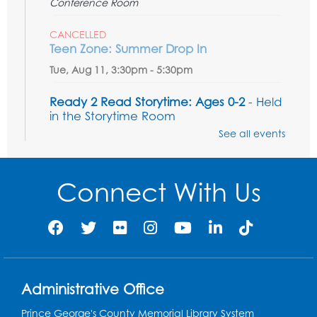
Conference Room
CANCELLED
Teen Zone: Summer Drop In
Tue, Aug 11, 3:30pm - 5:30pm
Ready 2 Read Storytime: Ages 0-2
- Held
in the Storytime Room
See all events
Thu, Aug 13, 10:15am - 10:45am
Register
Connect With Us
Ready 2 Read Storytime: Ages 2-3
- Held
in the Storytime Room
Thu, Aug 13, 11:15am - 11:45am
Register
Administrative Office
Free HIV and Syphilis Screening
-
Prince George's County Memorial Library System
Provided by Prince Georges County