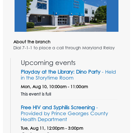
About the branch
Dial 7-1-1 to place a call through Maryland Relay
Upcoming events
Playday at the Library: Dino Party
- Held
in the Storytime Room
Mon, Aug 10, 10:00am - 11:00am
This event is full
Free HIV and Syphilis Screening
-
Provided by Prince Georges County
Health Department
Tue, Aug 11, 12:00pm - 3:00pm