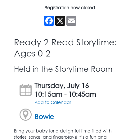
Registration now closed
Facebook
X
Email
Ready 2 Read Storytime:
Ages 0-2
Held in the Storytime Room
Thursday, July 16
10:15am - 10:45am
Add to Calendar
Bowie
Bring your baby for a delightful time filled with
stories, songs, and fingerplays! It’s a fun and