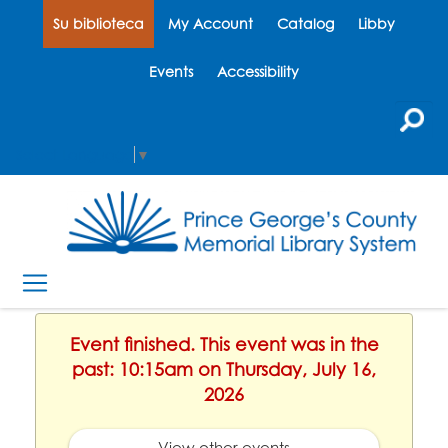
Su biblioteca
My Account
Catalog
Libby
Events
Accessibility
Select Language
▼
Event finished. This event was in the
past: 10:15am on Thursday, July 16,
2026
View other events