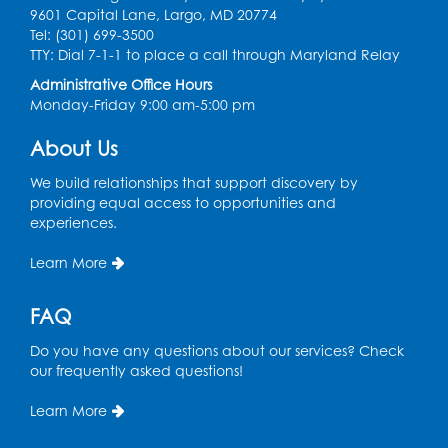
9601 Capital Lane, Largo, MD 20774
Health Department
Tel: (301) 699-3500
Thu, Aug 13, 12:00pm - 3:00pm
TTY: Dial 7-1-1 to place a call through Maryland Relay
Conference Room
Administrative Office Hours
Monday-Friday 9:00 am-5:00 pm
CANCELLED
Teen Zone: Summer Drop In
About Us
Thu, Aug 13, 3:30pm - 5:30pm
We build relationships that support discovery by
providing equal access to opportunities and
Ready 2 Read Storytime: Ages 3-5
- Held
experiences.
in the Storytime Room
Fri, Aug 14, 10:15am - 10:45am
Learn More
Register
FAQ
Movie: "Superman" (PG-13)
Do you have any questions about our services? Check
our frequently asked questions!
Fri, Aug 14, 2:00pm - 4:30pm
Auditorium
Learn More
Register