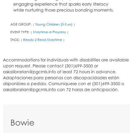
engaging experience that sparks early literacy
while nurturing those precious bonding moments.
AGE GROUP:
Young Children (0-5 yrs)
|
|
EVENT TYPE:
Storytime or Playday
|
|
TAGS:
Ready 2 Read Storytime
|
|
Bowie