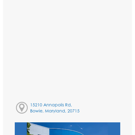
15210 Annapolis Rd,
Bowie, Maryland, 20715