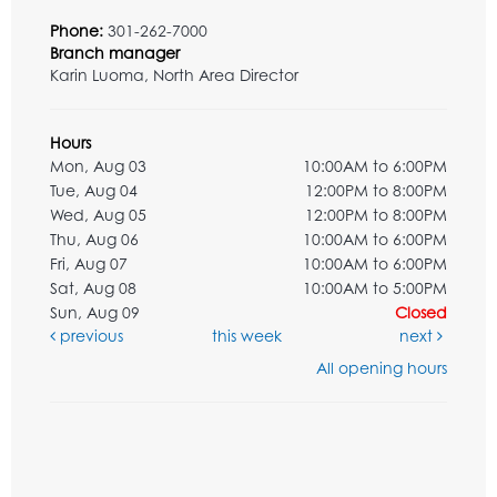
Phone:
301-262-7000
Branch manager
Karin Luoma, North Area Director
Hours
Mon, Aug 03
10:00AM to 6:00PM
Tue, Aug 04
12:00PM to 8:00PM
Wed, Aug 05
12:00PM to 8:00PM
Thu, Aug 06
10:00AM to 6:00PM
Fri, Aug 07
10:00AM to 6:00PM
Sat, Aug 08
10:00AM to 5:00PM
Sun, Aug 09
Closed
previous
this week
next
All opening hours