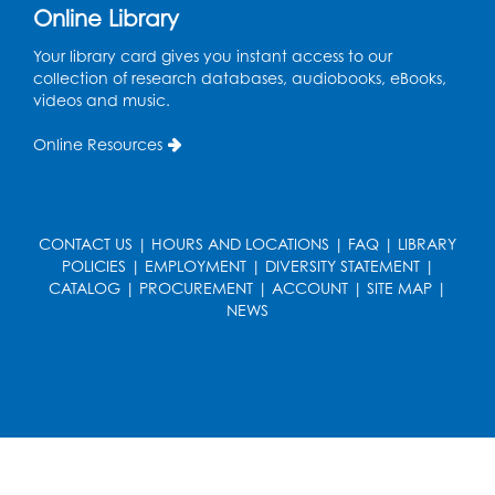
Online Library
Story Explorers: Tween Book Club
- For
Your library card gives you instant access to our
Rising Grades 4-6 (ages 9-12) with a
collection of research databases, audiobooks, eBooks,
parent/guardian
videos and music.
Tue, Aug 18, 5:30pm - 7:00pm
Online Resources
Auditorium
Registration is now closed
Ready 2 Read Storytime: Ages 0-2
- Held
CONTACT US
|
HOURS AND LOCATIONS
|
FAQ
|
LIBRARY
in the Storytime Room
POLICIES
|
EMPLOYMENT
|
DIVERSITY STATEMENT
|
Thu, Aug 20, 10:15am - 10:45am
CATALOG
|
PROCUREMENT
|
ACCOUNT
|
SITE MAP
|
NEWS
Register
Ready 2 Read Storytime: Ages 2-3
- Held
in the Storytime Room
Thu, Aug 20, 11:15am - 11:45am
Register