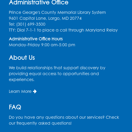
Register
Administrative Office
Prince George's County Memorial Library System
Ready 2 Read Storytime: Ages 3-5
9601 Capital Lane, Largo, MD 20774
Tel: (301) 699-3500
Thu, Aug 13, 11:00am - 11:30am
TTY: Dial 7-1-1 to place a call through Maryland Relay
Conference Room 1
Administrative Office Hours
Register
Monday-Friday 9:00 am-5:00 pm
About Us
Computer Basics
Mon, Aug 17, 4:00pm - 5:00pm
We build relationships that support discovery by
Small Meeting Room
providing equal access to opportunities and
experiences.
Register
Learn More
Caseworker in the Library
FAQ
Tue, Aug 18, 12:00pm - 4:30pm
Study Room
Do you have any questions about our services? Check
our frequently asked questions!
Technology Help
- Upper Level