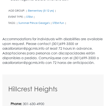
AGE GROUP:
Elementary (5-12 yrs)
|
|
EVENT TYPE:
STEM
|
|
TAGS:
Summer Prince George's
STEM Fun
|
|
|
Hillcrest Heights
Phone:
301-630-4900