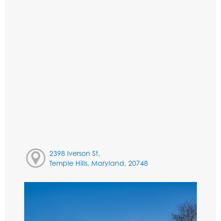
2398 Iverson St,
Temple Hills, Maryland, 20748