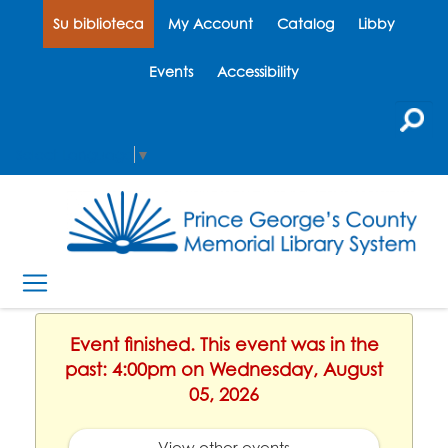
Su biblioteca
My Account
Catalog
Libby
Events
Accessibility
Select Language
▼
Event finished. This event was in the
past: 4:00pm on Wednesday, August
05, 2026
View other events