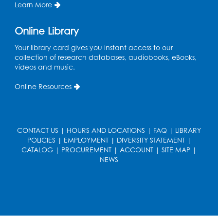
Information Area
Learn More
Tue, Aug 18, 2:00pm - 3:00pm
Online Library
Register
Your library card gives you instant access to our
collection of research databases, audiobooks, eBooks,
Playday at the Library: I'm Ready for
videos and music.
Kindergarten
Online Resources
Thu, Aug 20, 11:00am - 11:30am
Conference Room 1
Register
CONTACT US
|
HOURS AND LOCATIONS
|
FAQ
|
LIBRARY
POLICIES
|
EMPLOYMENT
|
DIVERSITY STATEMENT
|
Computer Basics
CATALOG
|
PROCUREMENT
|
ACCOUNT
|
SITE MAP
|
Mon, Aug 24, 4:00pm - 5:00pm
NEWS
Small Meeting Room
Register
Caseworker in the Library