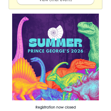
Registration now closed