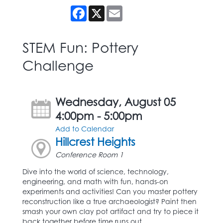
Facebook
X
Email
STEM Fun: Pottery
Challenge
Wednesday, August 05
4:00pm - 5:00pm
Add to Calendar
Hillcrest Heights
Conference Room 1
Dive into the world of science, technology,
engineering, and math with fun, hands-on
experiments and activities! Can you master pottery
reconstruction like a true archaeologist? Paint then
smash your own clay pot artifact and try to piece it
back together before time runs out.