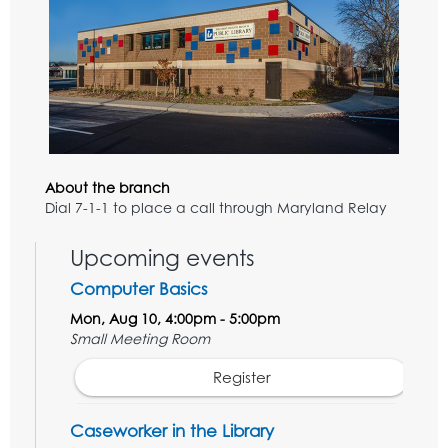
About the branch
Dial 7-1-1 to place a call through Maryland Relay
Upcoming events
Computer Basics
Mon, Aug 10, 4:00pm - 5:00pm
Small Meeting Room
Register
Caseworker in the Library