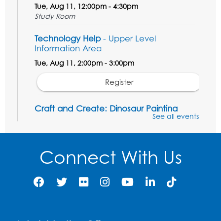
Tue, Aug 11, 12:00pm - 4:30pm
Study Room
Technology Help
- Upper Level
Information Area
Tue, Aug 11, 2:00pm - 3:00pm
Register
Craft and Create: Dinosaur Painting
See all events
Tue, Aug 11, 4:00pm - 5:00pm
Conference Room 1
Connect With Us
Register
Pins and Needles: Crochet Club
Wed, Aug 12, 4:30pm - 5:30pm
Conference Room 1