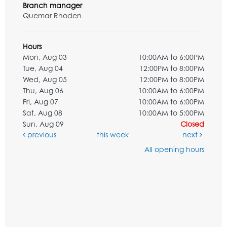
Branch manager
Quemar Rhoden
Hours
Mon, Aug 03
10:00AM to 6:00PM
Tue, Aug 04
12:00PM to 8:00PM
Wed, Aug 05
12:00PM to 8:00PM
Thu, Aug 06
10:00AM to 6:00PM
Fri, Aug 07
10:00AM to 6:00PM
Sat, Aug 08
10:00AM to 5:00PM
Sun, Aug 09
Closed
previous
this week
next
All opening hours