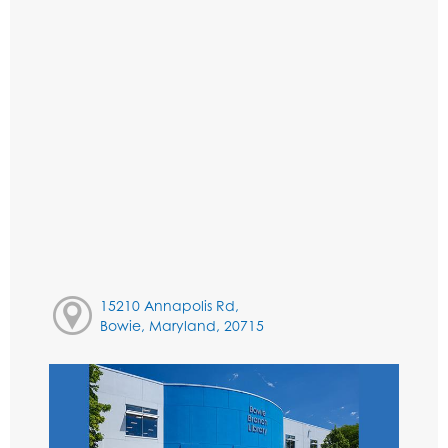
15210 Annapolis Rd,
Bowie, Maryland, 20715