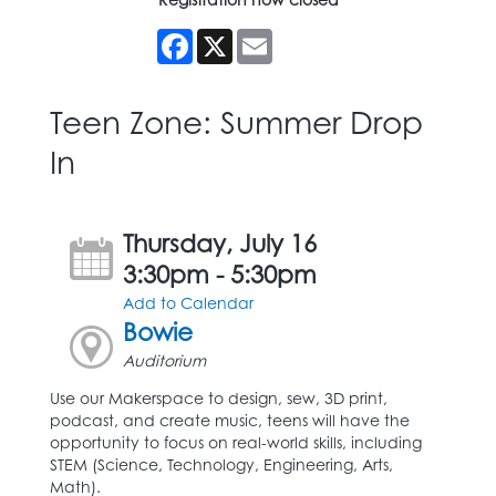
Facebook
X
Email
Teen Zone: Summer Drop
In
Thursday, July 16
3:30pm - 5:30pm
Add to Calendar
Bowie
Auditorium
Use our Makerspace to design, sew, 3D print,
podcast, and create music, teens will have the
opportunity to focus on real-world skills, including
STEM (Science, Technology, Engineering, Arts,
Math).