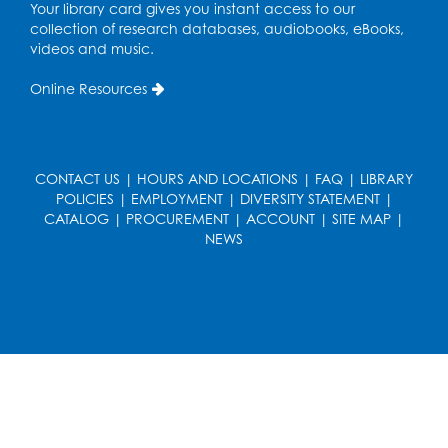
Teen Zone: Summer Drop In
Your library card gives you instant access to our
collection of research databases, audiobooks, eBooks,
Tue, Aug 11, 3:30pm - 5:30pm
videos and music.
Ready 2 Read Storytime: Ages 0-2
- Held
Online Resources
in the Storytime Room
Thu, Aug 13, 10:15am - 10:45am
Register
CONTACT US
|
HOURS AND LOCATIONS
|
FAQ
|
LIBRARY
POLICIES
|
EMPLOYMENT
|
DIVERSITY STATEMENT
|
CATALOG
|
PROCUREMENT
|
ACCOUNT
|
SITE MAP
|
Ready 2 Read Storytime: Ages 2-3
- Held
NEWS
in the Storytime Room
Thu, Aug 13, 11:15am - 11:45am
Register
Free HIV and Syphilis Screening
-
Provided by Prince Georges County
Health Department
Thu, Aug 13, 12:00pm - 3:00pm