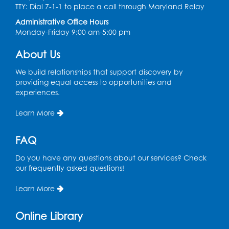
TTY: Dial 7-1-1 to place a call through Maryland Relay
Register
Administrative Office Hours
Monday-Friday 9:00 am-5:00 pm
Chess Club
About Us
Sat, Aug 08, 1:00pm - 3:00pm
This event is full
We build relationships that support discovery by
providing equal access to opportunities and
experiences.
Playday at the Library: Dino Party
- Held
in the Storytime Room
Learn More
Mon, Aug 10, 10:00am - 11:00am
This event is full
FAQ
Free HIV and Syphilis Screening
-
Do you have any questions about our services? Check
Provided by Prince Georges County
our frequently asked questions!
Health Department
Learn More
Tue, Aug 11, 12:00pm - 3:00pm
Conference Room
Online Library
CANCELLED