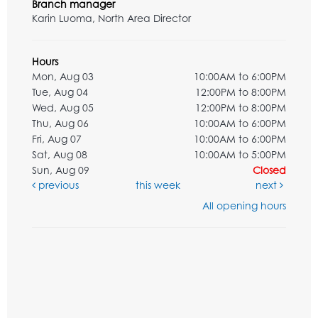
Branch manager
Karin Luoma, North Area Director
Hours
Mon, Aug 03
10:00AM to 6:00PM
Tue, Aug 04
12:00PM to 8:00PM
Wed, Aug 05
12:00PM to 8:00PM
Thu, Aug 06
10:00AM to 6:00PM
Fri, Aug 07
10:00AM to 6:00PM
Sat, Aug 08
10:00AM to 5:00PM
Sun, Aug 09
Closed
previous
this week
next
All opening hours