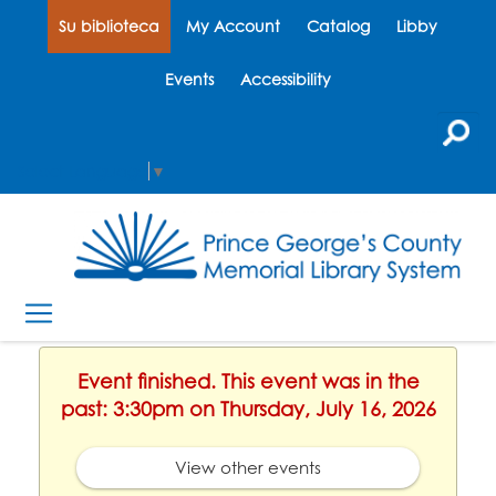
Su biblioteca
My Account
Catalog
Libby
Events
Accessibility
Select Language
▼
Event finished. This event was in the
past: 3:30pm on Thursday, July 16, 2026
View other events