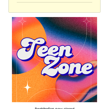
Registration now closed