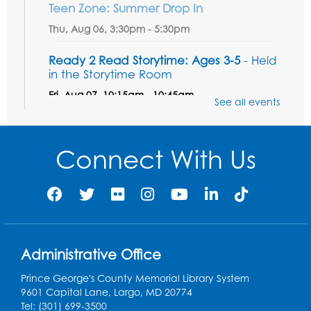
Teen Zone: Summer Drop In
Thu, Aug 06, 3:30pm - 5:30pm
Ready 2 Read Storytime: Ages 3-5
- Held
in the Storytime Room
Fri, Aug 07, 10:15am - 10:45am
See all events
Register
Connect With Us
Ready 2 Read STEM: Sensory Dig!
- For
our friends ages 3 and under and their
caregivers
Sat, Aug 08, 11:00am - 12:00pm
Auditorium
This event is full
Administrative Office
Game On: Learn "Flamecraft"
Prince George's County Memorial Library System
Sat, Aug 08, 1:00pm - 4:00pm
9601 Capital Lane, Largo, MD 20774
Auditorium
Tel: (301) 699-3500