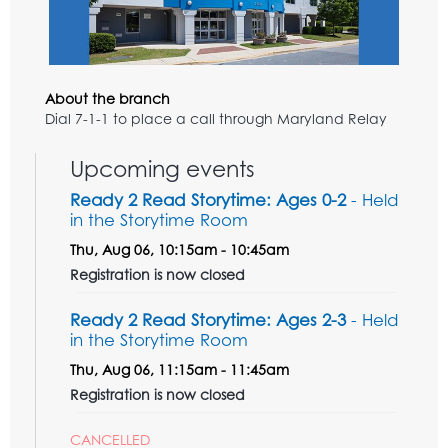
About the branch
Dial 7-1-1 to place a call through Maryland Relay
Upcoming events
Ready 2 Read Storytime: Ages 0-2
- Held
in the Storytime Room
Thu, Aug 06, 10:15am - 10:45am
Registration is now closed
Ready 2 Read Storytime: Ages 2-3
- Held
in the Storytime Room
Thu, Aug 06, 11:15am - 11:45am
Registration is now closed
CANCELLED