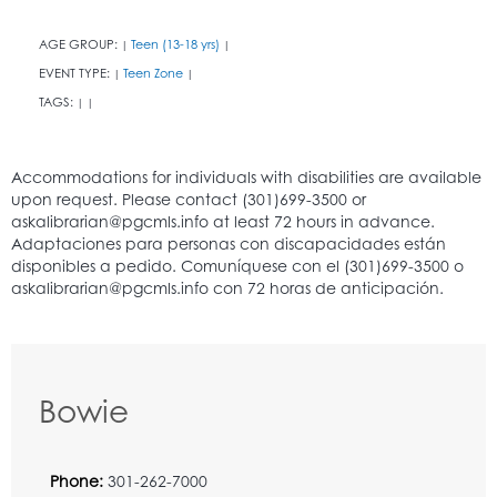
AGE GROUP:
Teen (13-18 yrs)
|
|
EVENT TYPE:
Teen Zone
|
|
TAGS:
|
|
Bowie
Phone:
301-262-7000