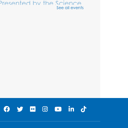
Presented by the Science
See all events
Guys of Baltimore
Thu, Aug 06, 3:00pm - 4:00pm
NEW DATE
Thursday, August 06, 3:30pm -
4:30pm
Fizz, Pop, Boom!
-
Presented by the Science
Guys of Baltimore
Thu, Aug 06, 3:30pm - 4:30pm
Large Meeting Room
Registration is now closed
Movie: Varies each
month!
Fri, Aug 07, 1:30pm - 3:30pm
Large Meeting Room