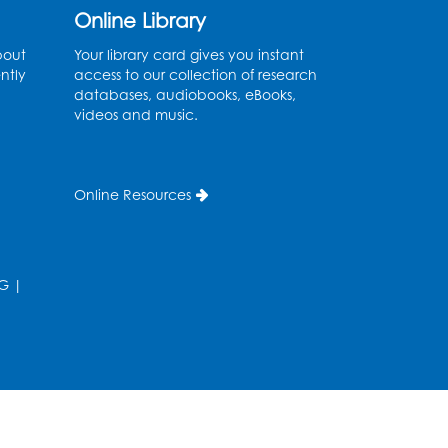
Online Library
Register
bout
Your library card gives you instant
Legos: Creative Club
ntly
access to our collection of research
databases, audiobooks, eBooks,
Sat, Aug 08, 2:00pm - 3:00pm
videos and music.
Large Meeting Room
Register
Online Resources
Ready 2 Read Storytime:
Ages 2-3
G
|
Mon, Aug 10, 11:00am - 11:30am
Large Meeting Room
Register
Ready 2 Read STEM: Ages
3-5
- Held in the Meeting