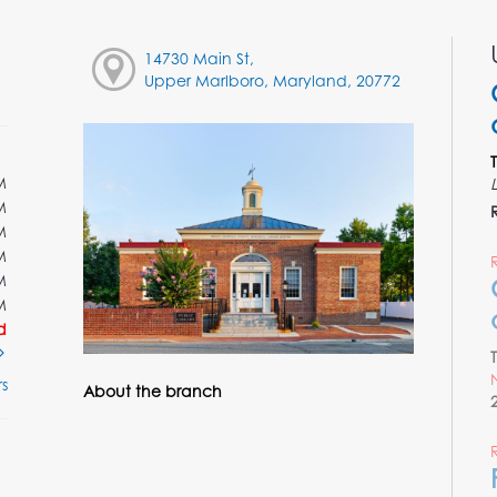
14730 Main St,
Upper Marlboro, Maryland, 20772
M
M
M
M
M
M
d
s
About the branch