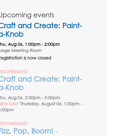
Upcoming events
Craft and Create: Paint-
a-Knob
Thu, Aug 06, 1:00pm - 2:00pm
Large Meeting Room
Registration is now closed
RESCHEDULED
Craft and Create: Paint-
a-Knob
Thu, Aug 06, 2:30pm - 3:30pm
NEW DATE
Thursday, August 06, 1:00pm -
2:00pm
RESCHEDULED
Fizz, Pop, Boom!
-