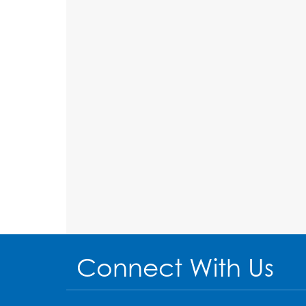
Connect With Us