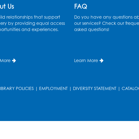
ut Us
FAQ
ld relationships that support
Do you have any questions a
ery by providing equal access
our services? Check our freque
ortunities and experiences.
asked questions!
 More
Learn More
LIBRARY POLICIES
|
EMPLOYMENT
|
DIVERSITY STATEMENT
|
CATALO