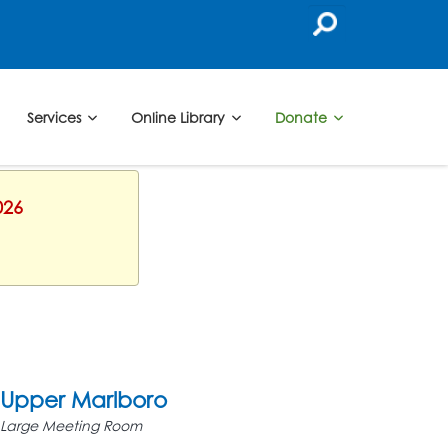
Services
Online Library
Donate
026
Upper Marlboro
Large Meeting Room