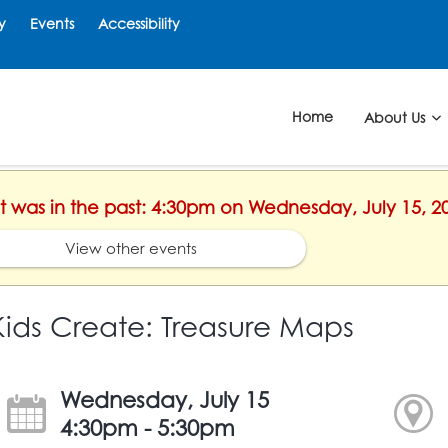
y
Events
Accessibility
Home
About Us
nt was in the past: 4:30pm on Wednesday, July 15, 2
View other events
Kids Create: Treasure Maps
Wednesday, July 15
4:30pm - 5:30pm