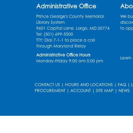
Administrative Office
Abo
Prince George's County Memorial
We bui
Library System
discov
9601 Capital Lane, Largo, MD 20774
to opp
Tel: (301) 699-3500
TTY: Dial 7-1-1 to place a call
through Maryland Relay
Administrative Office Hours
Learn
Monday-Friday 9:00 am-5:00 pm
CONTACT US
|
HOURS AND LOCATIONS
|
FAQ
|
PROCUREMENT
|
ACCOUNT
|
SITE MAP
|
NEWS
le
late
et