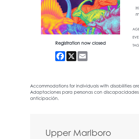
H
m
AG
EVE
Registration now closed
TAG
Facebook
X
Email
Upper Marlboro