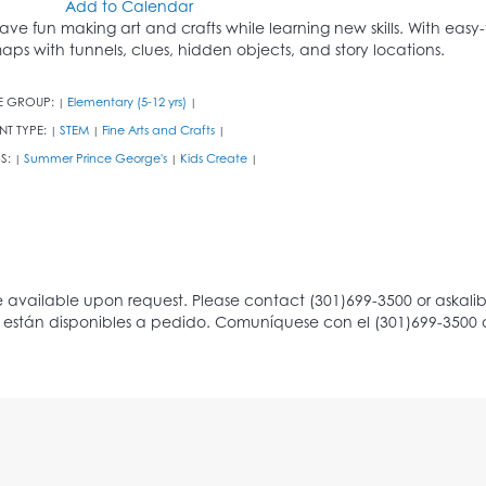
Add to Calendar
ave fun making art and crafts while learning new skills. With easy-
aps with tunnels, clues, hidden objects, and story locations.
E GROUP:
Elementary (5-12 yrs)
|
|
NT TYPE:
STEM
Fine Arts and Crafts
|
|
|
S:
Summer Prince George's
Kids Create
|
|
|