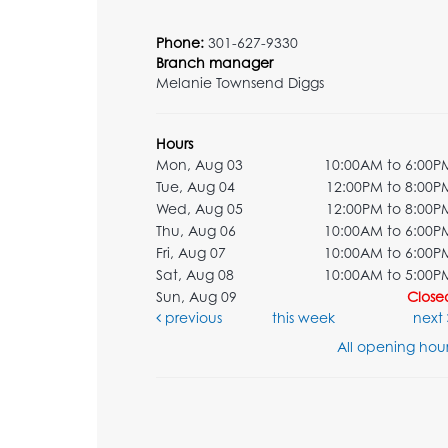
Phone:
301-627-9330
Branch manager
Melanie Townsend Diggs
Hours
Mon, Aug 03
10:00AM to 6:00P
Tue, Aug 04
12:00PM to 8:00P
Wed, Aug 05
12:00PM to 8:00P
Thu, Aug 06
10:00AM to 6:00P
Fri, Aug 07
10:00AM to 6:00P
Sat, Aug 08
10:00AM to 5:00P
Sun, Aug 09
Close
previous
this week
next
All opening hour