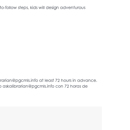
to-follow steps, kids will design adventurous