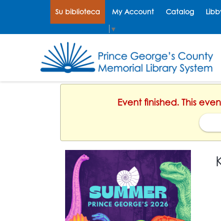
Su biblioteca
My Account
Catalog
Libb
Select Language
▼
Event finished. This eve