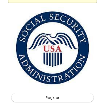
Register