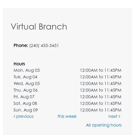
Virtual Branch
Phone:
(240) 455-5451
Hours
Mon, Aug 03
12:00AM to 11:45PM
Tue, Aug 04
12:00AM to 11:45PM
Wed, Aug 05
12:00AM to 11:45PM
Thu, Aug 06
12:00AM to 11:45PM
Fri, Aug 07
12:00AM to 11:45PM
Sat, Aug 08
12:00AM to 11:45PM
Sun, Aug 09
12:00AM to 11:45PM
previous
this week
next
All opening hours