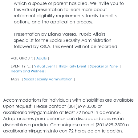
which a spouse or parent has died. We invite you to
this virtual presentation to learn more about
retirement eligibility requirements, family benefits,
options, and the application process.
Presentation by Diana Varela, Public Affairs
Specialist for the Social Security Administration
followed by Q&A. This event will not be recorded.
AGE GROUP:
Adults
|
|
EVENT TYPE:
Virtual Event
Third-Party Event
Speaker or Panel
|
|
|
|
Health and Wellness
|
TAGS:
Social Security Administration
|
|