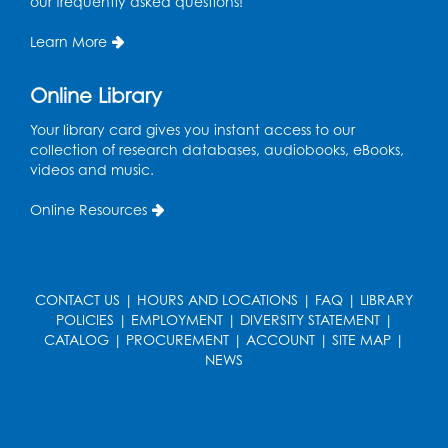
our frequently asked questions!
Wed, Aug 12, 5:00pm - 6:00pm
Intercultural Services
Learn More
Register
Online Library
French Conversation Club
Your library card gives you instant access to our
collection of research databases, audiobooks, eBooks,
Wed, Aug 12, 7:00pm - 8:00pm
videos and music.
Intercultural Services
Online Resources
Register
ASL Conversation Club: Intermediate
Tue, Aug 18, 1:00pm - 2:00pm
CONTACT US
|
HOURS AND LOCATIONS
|
FAQ
|
LIBRARY
Intercultural Services
POLICIES
|
EMPLOYMENT
|
DIVERSITY STATEMENT
|
CATALOG
|
PROCUREMENT
|
ACCOUNT
|
SITE MAP
|
Register
NEWS
Illegal Robocalls, Texts & Spoofing
Wed, Aug 19, 12:00pm - 1:00pm