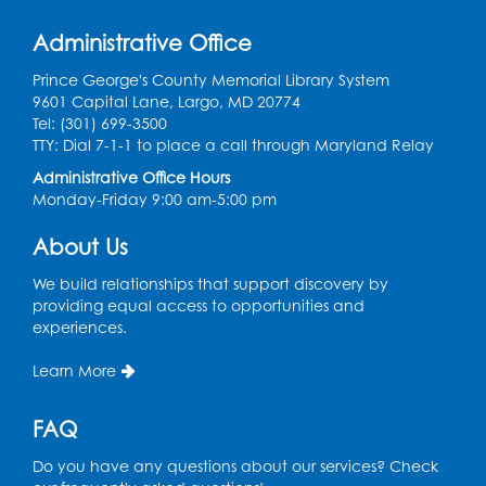
Tue, Aug 11, 6:30pm - 8:00pm
Administrative Office
Laurel Virtual Events
Prince George's County Memorial Library System
Register
9601 Capital Lane, Largo, MD 20774
Tel: (301) 699-3500
Spanish Conversation Club: Pre-Beginner
TTY: Dial 7-1-1 to place a call through Maryland Relay
Wed, Aug 12, 3:00pm - 4:00pm
Administrative Office Hours
Intercultural Services
Monday-Friday 9:00 am-5:00 pm
Register
About Us
We build relationships that support discovery by
Spanish Conversation Club: High
providing equal access to opportunities and
Beginner
experiences.
Wed, Aug 12, 4:00pm - 5:00pm
Intercultural Services
Learn More
Register
FAQ
Do you have any questions about our services? Check
Spanish Conversation Club: Intermediate