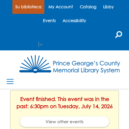
Su biblioteca
My Account
Catalog
Libby
Events
Accessibility
Select Language
▼
Event finished. This event was in the
past: 6:30pm on Tuesday, July 14, 2026
View other events