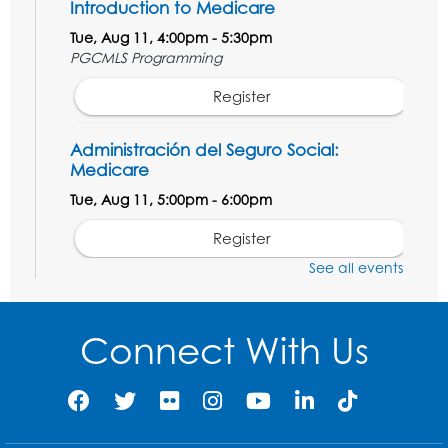
Introduction to Medicare
Tue, Aug 11, 4:00pm - 5:30pm
PGCMLS Programming
Register
Administración del Seguro Social:
Medicare
Tue, Aug 11, 5:00pm - 6:00pm
Register
See all events
Social Security Administration: Medicare
Tue, Aug 11, 6:30pm - 7:30pm
Connect With Us
Register
Needlework Social: Knitting and
Crocheting