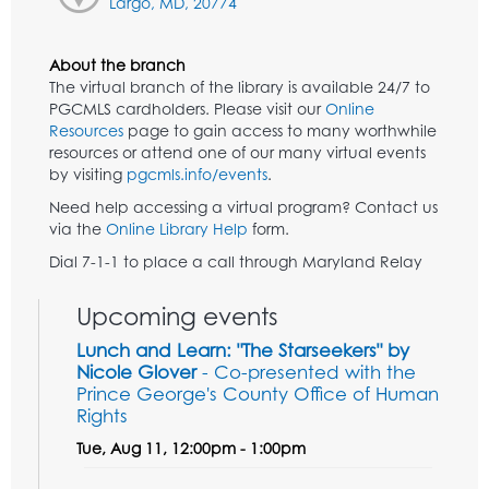
Largo, MD, 20774
About the branch
The virtual branch of the library is available 24/7 to
PGCMLS cardholders. Please visit our
Online
Resources
page to gain access to many worthwhile
resources or attend one of our many virtual events
by visiting
pgcmls.info/events
.
Need help accessing a virtual program? Contact us
via the
Online Library Help
form.
Dial 7-1-1 to place a call through Maryland Relay
Upcoming events
Lunch and Learn: "The Starseekers" by
Nicole Glover
- Co-presented with the
Prince George's County Office of Human
Rights
Tue, Aug 11, 12:00pm - 1:00pm