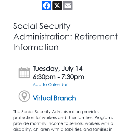
Facebook
X
Email
Social Security
Administration: Retirement
Information
Tuesday, July 14
6:30pm - 7:30pm
Add to Calendar
Virtual Branch
The Social Security Administration provides
protection for workers and their families. Programs
provide monthly income to seniors, workers with a
disability, children with disabilities, and families in