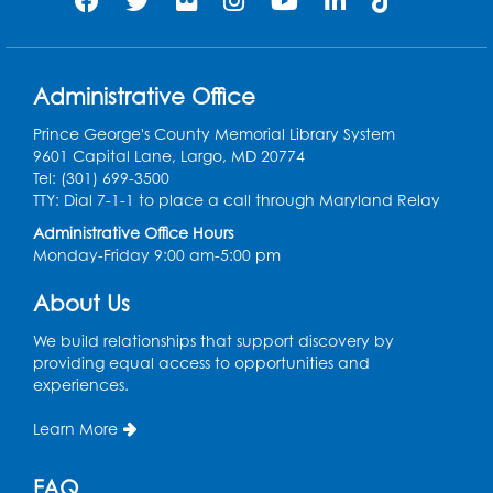
Register
Legos: Creative Club
Administrative Office
Sat, Aug 08, 2:00pm - 3:00pm
Large Meeting Room
Prince George's County Memorial Library System
9601 Capital Lane, Largo, MD 20774
Register
Tel: (301) 699-3500
TTY: Dial 7-1-1 to place a call through Maryland Relay
Ready 2 Read Storytime: Ages 2-3
Administrative Office Hours
Mon, Aug 10, 11:00am - 11:30am
Monday-Friday 9:00 am-5:00 pm
Large Meeting Room
About Us
Register
We build relationships that support discovery by
providing equal access to opportunities and
Ready 2 Read STEM: Ages 3-5
- Held in
experiences.
the Meeting Room
Mon, Aug 10, 11:30am - 12:00pm
Learn More
Register
FAQ