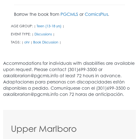
Borrow the book from
PGCMLS
or
ComicsPlus
.
AGE GROUP:
Teen (13-18 yrs)
|
|
EVENT TYPE:
Discussions
|
|
TAGS:
ohr
Book Discussion
|
|
|
Upper Marlboro