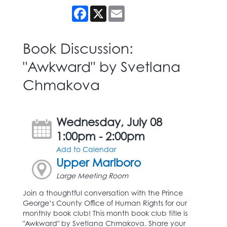
Facebook
X
Email
Book Discussion:
"Awkward" by Svetlana
Chmakova
Wednesday, July 08
1:00pm - 2:00pm
Add to Calendar
Upper Marlboro
Large Meeting Room
Join a thoughtful conversation with the Prince
George’s County Office of Human Rights for our
monthly book club! This month book club title is
"Awkward" by Svetlana Chmakova. Share your