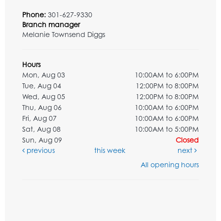
Phone:
301-627-9330
Branch manager
Melanie Townsend Diggs
Hours
Mon, Aug 03
10:00AM to 6:00PM
Tue, Aug 04
12:00PM to 8:00PM
Wed, Aug 05
12:00PM to 8:00PM
Thu, Aug 06
10:00AM to 6:00PM
Fri, Aug 07
10:00AM to 6:00PM
Sat, Aug 08
10:00AM to 5:00PM
Sun, Aug 09
Closed
previous
this week
next
All opening hours