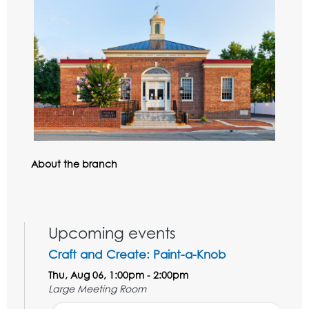
About the branch
Upcoming events
Craft and Create: Paint-a-Knob
Thu, Aug 06, 1:00pm - 2:00pm
Large Meeting Room