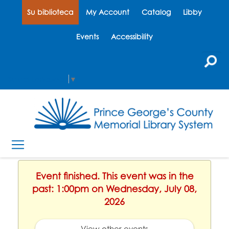
Su biblioteca
My Account
Catalog
Libby
Events
Accessibility
Select Language
▼
Event finished. This event was in the
past: 1:00pm on Wednesday, July 08,
2026
View other events