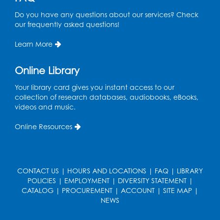
Do you have any questions about our services? Check
Game On: Dinosaur Trivia!
our frequently asked questions!
Tue, Aug 11, 4:00pm - 5:00pm
Large Meeting Room
Learn More
Register
Online Library
Book Discussion: "Topside" by J. N. Monk
Your library card gives you instant access to our
collection of research databases, audiobooks, eBooks,
Wed, Aug 12, 1:00pm - 2:00pm
videos and music.
Large Meeting Room
Online Resources
Register
Kids Create: Treasure Chests
Wed, Aug 12, 4:30pm - 5:30pm
CONTACT US
|
HOURS AND LOCATIONS
|
FAQ
|
LIBRARY
Large Meeting Room
POLICIES
|
EMPLOYMENT
|
DIVERSITY STATEMENT
|
CATALOG
|
PROCUREMENT
|
ACCOUNT
|
SITE MAP
|
This event is full
NEWS
Ready 2 Read Storytime: Ages 2-3