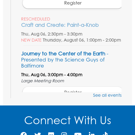
Register
RESCHEDULED
Craft and Create: Paint-a-Knob
Thu, Aug 06, 2:30pm - 3:30pm
NEW DATE
Thursday, August 06, 1:00pm - 2:00pm
Journey to the Center of the Earth
-
Presented by the Science Guys of
Baltimore
Thu, Aug 06, 3:00pm - 4:00pm
Large Meeting Room
Register
See all events
Movie: Varies each month!
Connect With Us
Fri, Aug 07, 1:30pm - 3:30pm
Large Meeting Room