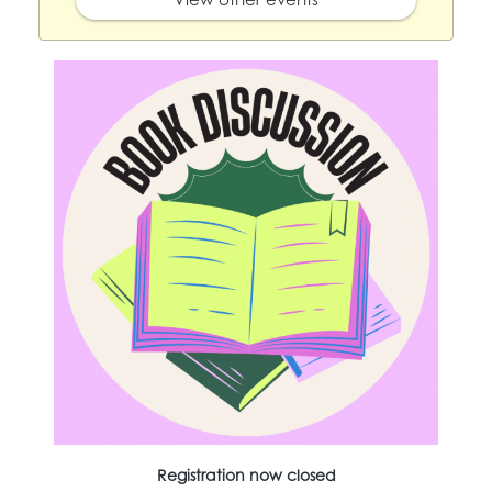
Registration now closed