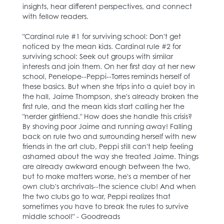
insights, hear different perspectives, and connect
with fellow readers.
"Cardinal rule #1 for surviving school: Don't get
noticed by the mean kids. Cardinal rule #2 for
surviving school: Seek out groups with similar
interests and join them. On her first day at her new
school, Penelope--Peppi--Torres reminds herself of
these basics. But when she trips into a quiet boy in
the hall, Jaime Thompson, she's already broken the
first rule, and the mean kids start calling her the
"nerder girlfriend." How does she handle this crisis?
By shoving poor Jaime and running away! Falling
back on rule two and surrounding herself with new
friends in the art club, Peppi still can't help feeling
ashamed about the way she treated Jaime. Things
are already awkward enough between the two,
but to make matters worse, he's a member of her
own club's archrivals--the science club! And when
the two clubs go to war, Peppi realizes that
sometimes you have to break the rules to survive
middle school!" - Goodreads