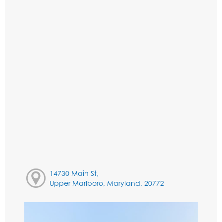
14730 Main St,
Upper Marlboro, Maryland, 20772