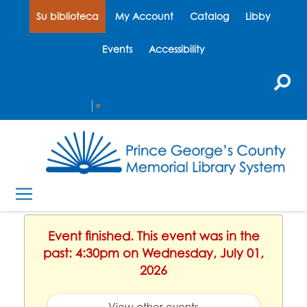
Su biblioteca
My Account
Catalog
Libby
Events
Accessibility
Select Language
▼
Event finished. This event was in the
past: 4:30pm on Wednesday, July 01,
2026
View other events