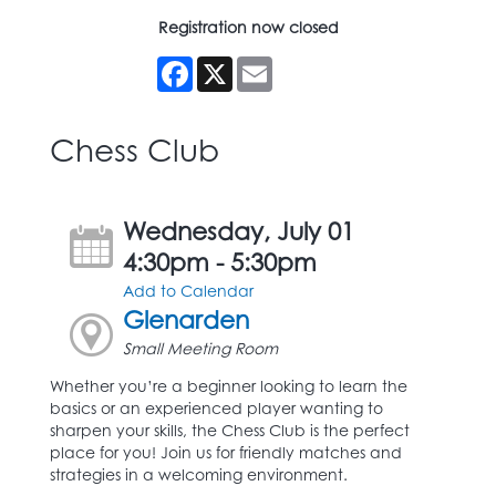
Registration now closed
Facebook
X
Email
Chess Club
Wednesday, July 01
4:30pm - 5:30pm
Add to Calendar
Glenarden
Small Meeting Room
Whether you’re a beginner looking to learn the
basics or an experienced player wanting to
sharpen your skills, the Chess Club is the perfect
place for you! Join us for friendly matches and
strategies in a welcoming environment.