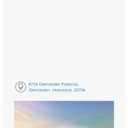
8724 Glenarden Parkway,
Glenarden, Maryland, 20706