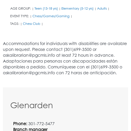
AGE GROUP:
Teen (13-18 yrs)
Elementary (5-12 yrs)
Adults
|
|
|
|
EVENT TYPE:
Chess/Games/Gaming
|
|
TAGS:
Chess Club
|
|
Glenarden
Phone:
301-772-5477
Branch manager