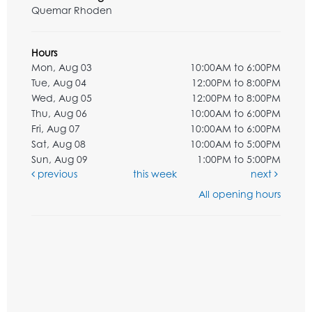
Quemar Rhoden
Hours
Mon, Aug 03
10:00AM to 6:00PM
Tue, Aug 04
12:00PM to 8:00PM
Wed, Aug 05
12:00PM to 8:00PM
Thu, Aug 06
10:00AM to 6:00PM
Fri, Aug 07
10:00AM to 6:00PM
Sat, Aug 08
10:00AM to 5:00PM
Sun, Aug 09
1:00PM to 5:00PM
previous
this week
next
All opening hours