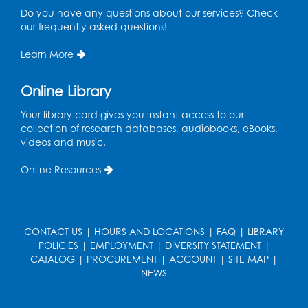
Do you have any questions about our services? Check
Register
our frequently asked questions!
Ready 2 Read Storytime: Ages 3-5
Learn More
Thu, Aug 27, 11:00am - 11:30am
Online Library
Register
Your library card gives you instant access to our
collection of research databases, audiobooks, eBooks,
Game On: UNO-mania!
videos and music.
Sat, Aug 29, 3:00pm - 4:30pm
Online Resources
Register
Youth Leadership Academy
- Presented
CONTACT US
|
HOURS AND LOCATIONS
|
FAQ
|
LIBRARY
in partnership with the Prince George's
POLICIES
|
EMPLOYMENT
|
DIVERSITY STATEMENT
|
County Office of Human Rights
CATALOG
|
PROCUREMENT
|
ACCOUNT
|
SITE MAP
|
Tue, Sep 01, 4:00pm - 5:30pm
NEWS
Small Meeting Room