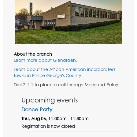
About the branch
Learn more about Glenarden.
Learn about the African American incorporated
towns in Prince George's County.
Dial 7-1-1 to place a call through Maryland Relay
Upcoming events
Dance Party
Thu, Aug 06, 11:00am - 11:30am
Registration is now closed