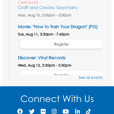
CANCELLED
Craft and Create: Keychains
Mon, Aug 10, 3:00pm - 5:00pm
Movie: "How to Train Your Dragon" (PG)
Tue, Aug 11, 5:30pm - 7:45pm
Register
Discover: Vinyl Records
Wed, Aug 12, 3:30pm - 5:30pm
Register
See all events
Ready 2 Read Storytime: Ages 3-5
- Held
in the Meeting Room
Connect With Us
Thu, Aug 13, 11:00am - 11:30am
Register