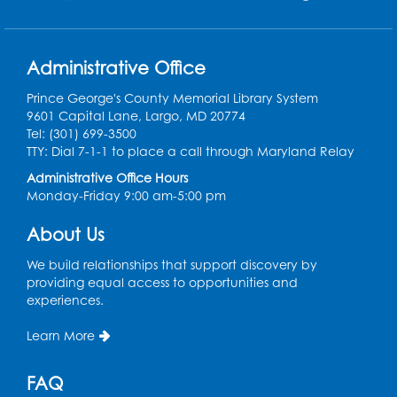
Field Day
Administrative Office
Thu, Aug 13, 12:00pm - 1:00pm
Prince George's County Memorial Library System
Register
9601 Capital Lane, Largo, MD 20774
Tel: (301) 699-3500
Back-to-School Backpack Giveaway! -
TTY: Dial 7-1-1 to place a call through Maryland Relay
Held in the Parking Lot
Administrative Office Hours
Sat, Aug 15, 11:00am - 1:00pm
Monday-Friday 9:00 am-5:00 pm
Chess Club
About Us
Wed, Aug 19, 4:30pm - 5:30pm
We build relationships that support discovery by
Small Meeting Room
providing equal access to opportunities and
experiences.
Register
Learn More
Ready 2 Read Storytime: Ages 3-5
FAQ
Thu, Aug 20, 11:00am - 11:30am