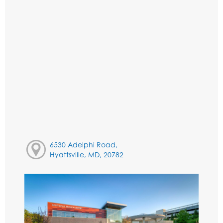
6530 Adelphi Road,
Hyattsville, MD, 20782