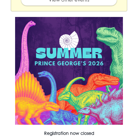
Registration now closed