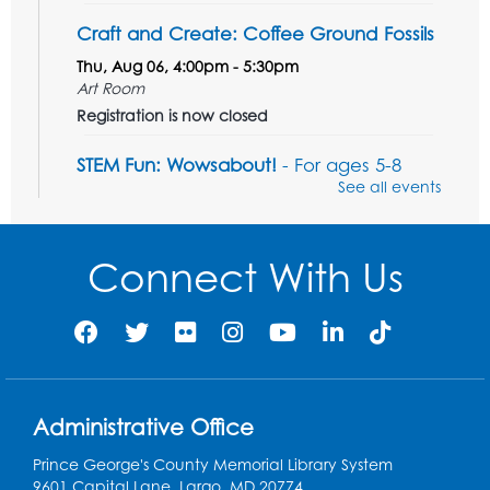
Craft and Create: Coffee Ground Fossils
Thu, Aug 06, 4:00pm - 5:30pm
Art Room
Registration is now closed
STEM Fun: Wowsabout!
- For ages 5-8
with a parent or caregiver
See all events
Fri, Aug 07, 11:00am - 12:30pm
Art Room
Connect With Us
This event is full
Summer Meals
- Provided in Partnership
with Prince George's County Public
Schools
Fri, Aug 07, 12:30pm - 1:30pm
Meeting Room 2
Administrative Office
Ready 2 Read Storytime: Ages 3-5
- Held
Prince George's County Memorial Library System
in the Storytime Room
9601 Capital Lane, Largo, MD 20774