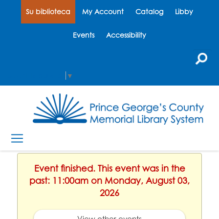
Su biblioteca
My Account
Catalog
Libby
Events
Accessibility
Select Language
▼
Event finished. This event was in the
past: 11:00am on Monday, August 03,
2026
View other events