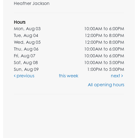
Heather Jackson
Hours
Mon, Aug 03
10:00AM to 6:00PM
Tue, Aug 04
12:00PM to 8:00PM
Wed, Aug 05
12:00PM to 8:00PM
Thu, Aug 06
10:00AM to 6:00PM
Fri, Aug 07
10:00AM to 6:00PM
Sat, Aug 08
10:00AM to 5:00PM
Sun, Aug 09
1:00PM to 5:00PM
previous
this week
next
All opening hours