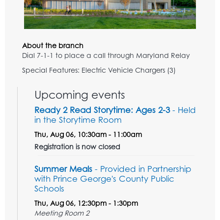
About the branch
Dial 7-1-1 to place a call through Maryland Relay
Special Features: Electric Vehicle Chargers (3)
Upcoming events
Ready 2 Read Storytime: Ages 2-3
- Held
in the Storytime Room
Thu, Aug 06, 10:30am - 11:00am
Registration is now closed
Summer Meals
- Provided in Partnership
with Prince George's County Public
Schools
Thu, Aug 06, 12:30pm - 1:30pm
Meeting Room 2