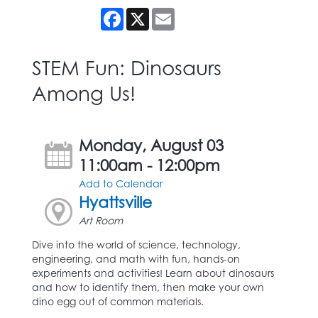
Facebook
X
Email
STEM Fun: Dinosaurs
Among Us!
Monday, August 03
11:00am - 12:00pm
Add to Calendar
Hyattsville
Art Room
Dive into the world of science, technology,
engineering, and math with fun, hands-on
experiments and activities! Learn about dinosaurs
and how to identify them, then make your own
dino egg out of common materials.