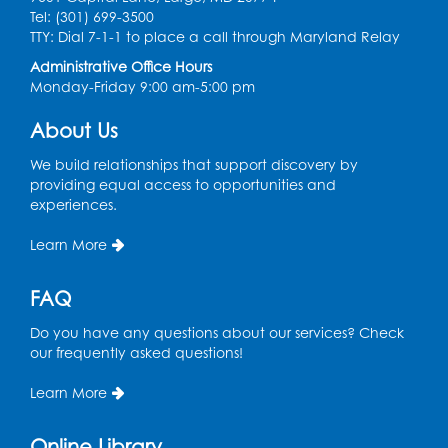
Tel: (301) 699-3500
Sat, Aug 08, 10:30am - 11:00am
TTY: Dial 7-1-1 to place a call through Maryland Relay
Register
Administrative Office Hours
Monday-Friday 9:00 am-5:00 pm
Ready 2 Read Storytime: Ages 0-2
- Held
About Us
in the Storytime Room
We build relationships that support discovery by
Mon, Aug 10, 10:30am - 11:00am
providing equal access to opportunities and
experiences.
Register
Learn More
Chess Club
Mon, Aug 10, 4:00pm - 5:30pm
FAQ
Art Room
Do you have any questions about our services? Check
Register
our frequently asked questions!
Learn More
Legos
Tue, Aug 11, 4:00pm - 5:00pm
Online Library