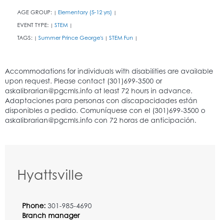
AGE GROUP:
Elementary (5-12 yrs)
|
|
EVENT TYPE:
STEM
|
|
TAGS:
Summer Prince George's
STEM Fun
|
|
|
Hyattsville
Phone:
301-985-4690
Branch manager