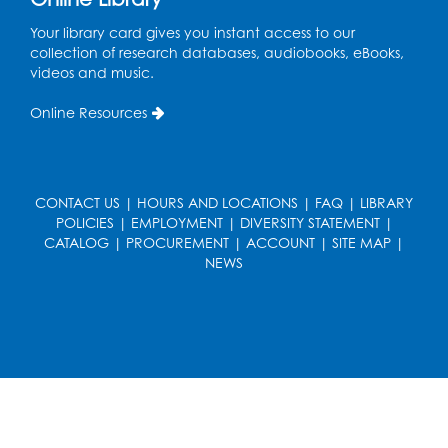
Art Room
This event is full
Your library card gives you instant access to our
collection of research databases, audiobooks, eBooks,
videos and music.
Needlework Social
Tue, Aug 11, 4:00pm - 6:30pm
Online Resources
Learning Lab
Register
CONTACT US
|
HOURS AND LOCATIONS
|
FAQ
|
LIBRARY
Ready 2 Read Storytime: Ages 2-3
- Held
POLICIES
|
EMPLOYMENT
|
DIVERSITY STATEMENT
|
in the Storytime Room
CATALOG
|
PROCUREMENT
|
ACCOUNT
|
SITE MAP
|
NEWS
Thu, Aug 13, 10:30am - 11:00am
Register
Discover: Legal Resources Orientation
-
Held in Meeting Room 2
Thu, Aug 13, 1:00pm - 2:00pm