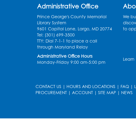
Administrative Office
Abo
Prince George's County Memorial
We bui
Library System
discov
9601 Capital Lane, Largo, MD 20774
to opp
Tel: (301) 699-3500
TTY: Dial 7-1-1 to place a call
through Maryland Relay
Administrative Office Hours
Learn
Monday-Friday 9:00 am-5:00 pm
CONTACT US
|
HOURS AND LOCATIONS
|
FAQ
|
PROCUREMENT
|
ACCOUNT
|
SITE MAP
|
NEWS
le
late
et