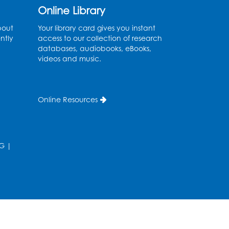
Online Library
Game On: Learn
bout
Your library card gives you instant
"Flamecraft"
ntly
access to our collection of research
databases, audiobooks, eBooks,
Sat, Aug 08, 1:00pm - 4:00pm
videos and music.
Auditorium
Register
Online Resources
Chess Club
Sat, Aug 08, 1:00pm - 3:00pm
his event is full
G
|
Playday at the Library:
Dino Party
- Held in the
Storytime Room
Mon, Aug 10, 10:00am - 11:00am
his event is full