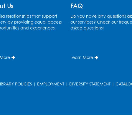
ut Us
FAQ
ld relationships that support
Do you have any questions a
ery by providing equal access
our services? Check our freque
ortunities and experiences.
asked questions!
 More
Learn More
T
LIBRARY POLICIES
|
EMPLOYMENT
|
DIVERSITY STATEMENT
|
CATALO
T