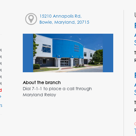
15210 Annapolis Rd,
Bowie, Maryland, 20715
M
M
M
M
M
About the branch
M
Dial 7-1-1 to place a call through
d
Maryland Relay
s