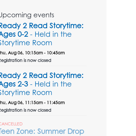
Upcoming events
Ready 2 Read Storytime:
Ages 0-2
- Held in the
Storytime Room
Thu, Aug 06, 10:15am - 10:45am
Registration is now closed
Ready 2 Read Storytime:
Ages 2-3
- Held in the
Storytime Room
Thu, Aug 06, 11:15am - 11:45am
Registration is now closed
CANCELLED
Teen Zone: Summer Drop