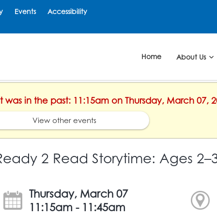
y
Events
Accessibility
Home
About Us
nt was in the past: 11:15am on Thursday, March 07, 
View other events
Ready 2 Read Storytime: Ages 2–
Thursday, March 07
11:15am - 11:45am