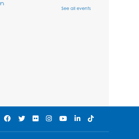
In
See all events
Thu, Aug 06, 3:30pm - 5:30pm
Ready 2 Read Storytime:
Ages 3-5
- Held in the
Storytime Room
Fri, Aug 07, 10:15am - 10:45am
Register
Ready 2 Read STEM:
Sensory Dig!
- For our
friends ages 3 and under
and their caregivers
Sat, Aug 08, 11:00am - 12:00pm
Auditorium
his event is full