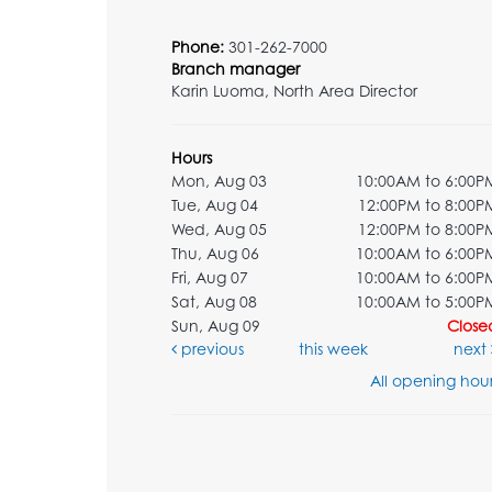
Phone:
301-262-7000
Branch manager
Karin Luoma, North Area Director
Hours
Mon, Aug 03
10:00AM to 6:00P
Tue, Aug 04
12:00PM to 8:00P
Wed, Aug 05
12:00PM to 8:00P
Thu, Aug 06
10:00AM to 6:00P
Fri, Aug 07
10:00AM to 6:00P
Sat, Aug 08
10:00AM to 5:00P
Sun, Aug 09
Close
previous
this week
next
All opening hour