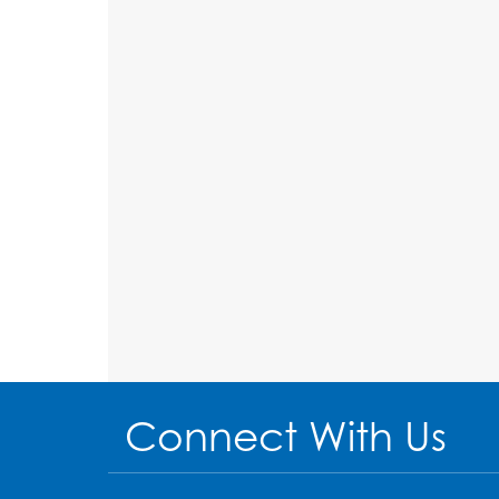
Connect With Us