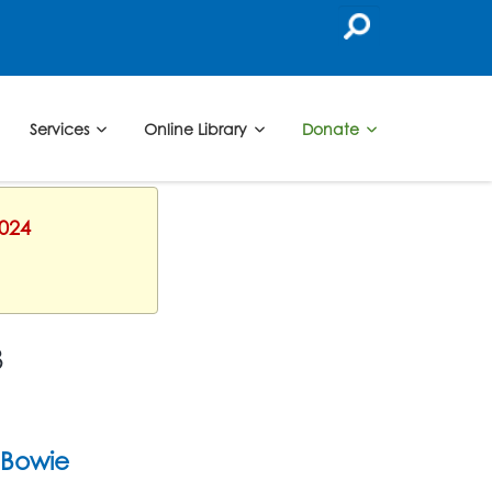
Services
Online Library
Donate
2024
3
Bowie