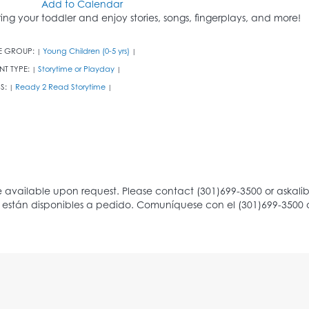
Add to Calendar
ring your toddler and enjoy stories, songs, fingerplays, and more!
E GROUP:
Young Children (0-5 yrs)
|
|
NT TYPE:
Storytime or Playday
|
|
S:
Ready 2 Read Storytime
|
|