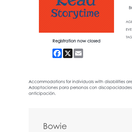
B
AG
EVE
TAG
Registration now closed
Facebook
X
Email
Bowie