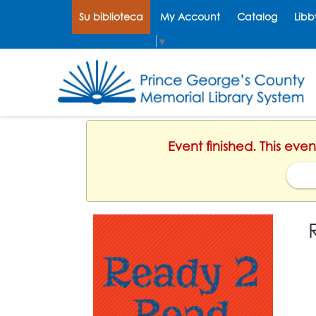
Su biblioteca
My Account
Catalog
Libb
Select Language
▼
Event finished. This eve