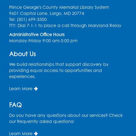
Prince George's County Memorial Library System
9601 Capital Lane, Largo, MD 20774
Tel: (301) 699-3500
TTY: Dial 7-1-1 to place a call through Maryland Relay
Administrative Office Hours
Monday-Friday 9:00 am-5:00 pm
About Us
We build relationships that support discovery by
providing equal access to opportunities and
experiences.
Learn More
FAQ
Do you have any questions about our services? Check
our frequently asked questions!
Learn More