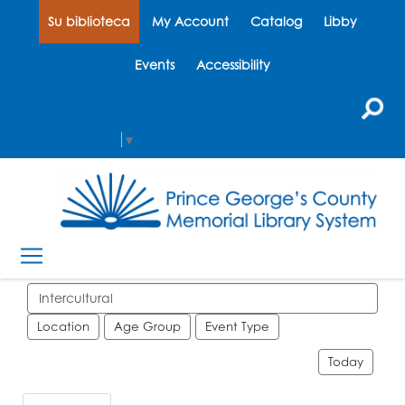
Su biblioteca
My Account
Catalog
Libby
Events
Accessibility
Select Language
▼
Search events
Location
Age Group
Event Type
Today