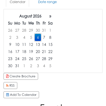
Calendar
Date range
August 2026
»
Su
Mo
Tu
We
Th
Fr
Sa
26
27
28
29
30
31
1
2
3
4
5
6
7
8
9
10
11
12
13
14
15
16
17
18
19
20
21
22
23
24
25
26
27
28
29
30
31
1
2
3
4
5
Focused Thursday, August 6, 2026
Create Brochure
RSS
Add To Calendar