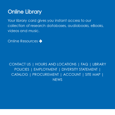
Online Library
Your library card gives you instant access to our
collection of research databases, audiobooks, eBooks,
videos and music.
Online Resources
CONTACT US
|
HOURS AND LOCATIONS
|
FAQ
|
LIBRARY
POLICIES
|
EMPLOYMENT
|
DIVERSITY STATEMENT
|
CATALOG
|
PROCUREMENT
|
ACCOUNT
|
SITE MAP
|
NEWS