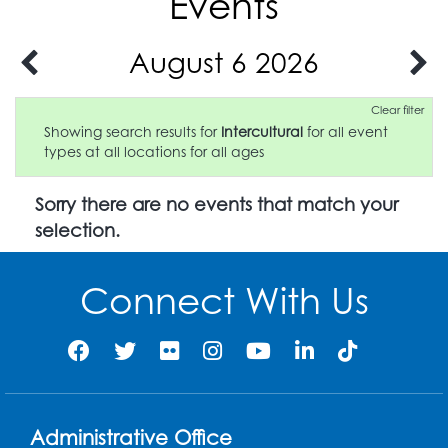
Events
August 6 2026
Clear filter
Showing search results for
Intercultural
for all event
types at all locations for all ages
Sorry there are no events that match your
selection.
Connect With Us
Administrative Office