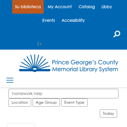
Su biblioteca
My Account
Catalog
Libby
Events
Accessibility
Select Language
▼
Search events
Location
Age Group
Event Type
Today