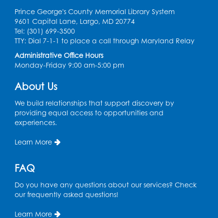
Prince George's County Memorial Library System
9601 Capital Lane, Largo, MD 20774
Tel: (301) 699-3500
TTY: Dial 7-1-1 to place a call through Maryland Relay
Administrative Office Hours
Monday-Friday 9:00 am-5:00 pm
About Us
We build relationships that support discovery by
providing equal access to opportunities and
experiences.
Learn More
FAQ
Do you have any questions about our services? Check
our frequently asked questions!
Learn More