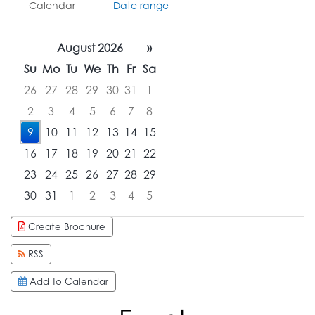
Calendar
Date range
August 2026
»
Su
Mo
Tu
We
Th
Fr
Sa
26
27
28
29
30
31
1
2
3
4
5
6
7
8
9
10
11
12
13
14
15
16
17
18
19
20
21
22
23
24
25
26
27
28
29
30
31
1
2
3
4
5
Focused Sunday, August 9, 2026
Create Brochure
RSS
Add To Calendar