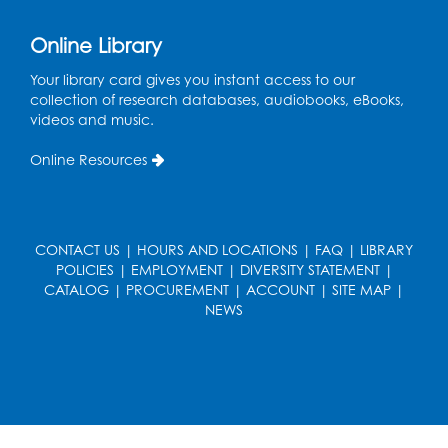
Online Library
Your library card gives you instant access to our
collection of research databases, audiobooks, eBooks,
videos and music.
Online Resources
CONTACT US
|
HOURS AND LOCATIONS
|
FAQ
|
LIBRARY
POLICIES
|
EMPLOYMENT
|
DIVERSITY STATEMENT
|
CATALOG
|
PROCUREMENT
|
ACCOUNT
|
SITE MAP
|
NEWS