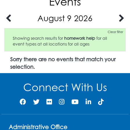
Events
August 9 2026
Clear filter
Showing search results for
homework help
for all
event types at all locations for all ages
Sorry there are no events that match your
selection.
Connect With Us
Administrative Office