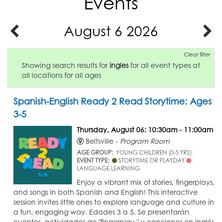
Events
August 6 2026
Clear filter
Showing search results for
ingles
for all event types at
all locations for all ages
Spanish-English Ready 2 Read Storytime: Ages
3-5
Thursday, August 06: 10:30am - 11:00am
Beltsville -
Program Room
AGE GROUP:
YOUNG CHILDREN (0-5 YRS)
EVENT TYPE:
STORYTIME OR PLAYDAY
LANGUAGE LEARNING
Enjoy a vibrant mix of stories, fingerplays,
and songs in both Spanish and English! This interactive
session invites little ones to explore language and culture in
a fun, engaging way. Edades 3 a 5. Se presentarán
cuentos, actividades de "fingerplay," y canciones en inglés