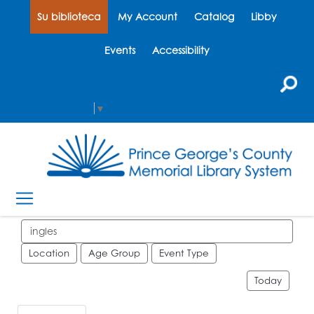
Su biblioteca
My Account
Catalog
Libby
Events
Accessibility
Select Language
▼
Search events
Location
Age Group
Event Type
Today