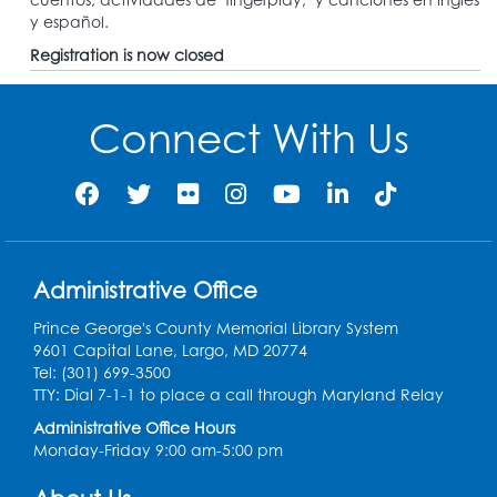
y español.
Registration is now closed
Connect With Us
Administrative Office
Prince George's County Memorial Library System
9601 Capital Lane, Largo, MD 20774
Tel: (301) 699-3500
TTY: Dial 7-1-1 to place a call through Maryland Relay
Administrative Office Hours
Monday-Friday 9:00 am-5:00 pm