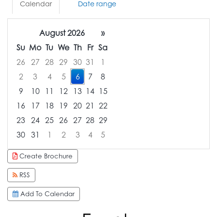
Calendar
Date range
August 2026
»
Su
Mo
Tu
We
Th
Fr
Sa
26
27
28
29
30
31
1
2
3
4
5
6
7
8
9
10
11
12
13
14
15
16
17
18
19
20
21
22
23
24
25
26
27
28
29
30
31
1
2
3
4
5
Focused Thursday, August 6, 2026
Create Brochure
RSS
Add To Calendar