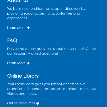
About Us
We build relationships that support discovery by
providing equal access to opportunities and
experiences.
Learn More
FAQ
Do you have any questions about our services? Check
our frequently asked questions!
Learn More
Online Library
Your library card gives you instant access to our
collection of research databases, audiobooks, eBooks,
videos and music.
Online Resources