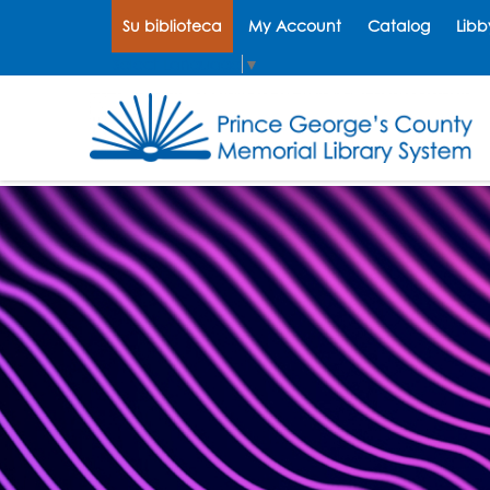
Su biblioteca
My Account
Catalog
Libb
Select Language
▼