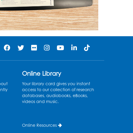
Online Library
bout
Your library card gives you instant
ntly
access to our collection of research
databases, audiobooks, eBooks,
videos and music.
Online Resources