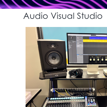
Audio Visual Studio