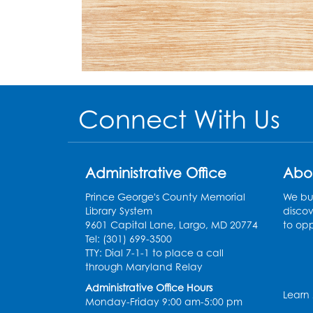
Connect With Us
Administrative Office
Abo
Prince George's County Memorial
We bui
Library System
discov
9601 Capital Lane, Largo, MD 20774
to opp
Tel: (301) 699-3500
TTY: Dial 7-1-1 to place a call
through Maryland Relay
Administrative Office Hours
Learn
Monday-Friday 9:00 am-5:00 pm