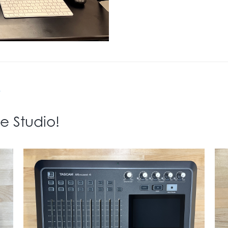
+
e Studio!