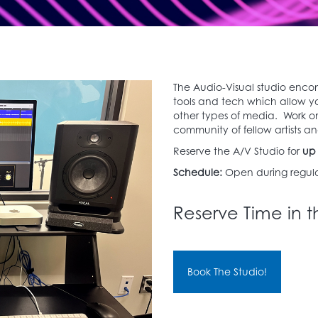
The Audio-Visual studio enco
tools and tech which allow y
other types of media. Work on
community of fellow artists and
Reserve the A/V Studio for
up 
Schedule:
Open during regula
Reserve Time in t
Book The Studio!