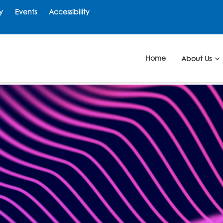
y
Events
Accessibility
Home
About Us