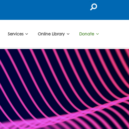
Services
Online Library
Donate