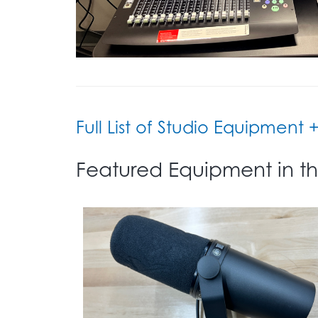
Full List of Studio Equipment 
Featured Equipment in th