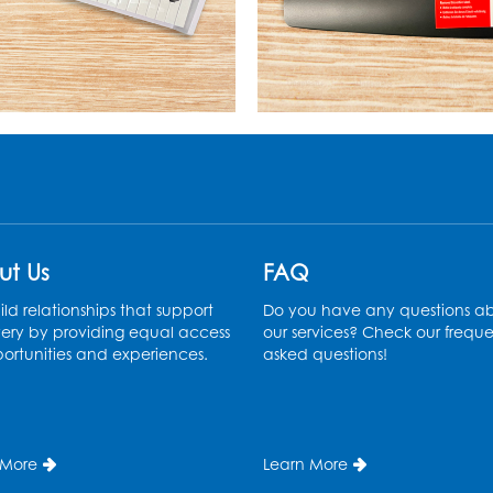
ut Us
FAQ
ld relationships that support
Do you have any questions a
ery by providing equal access
our services? Check our freque
ortunities and experiences.
asked questions!
 More
Learn More