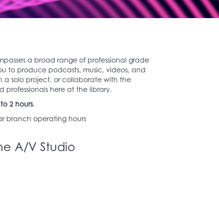
mpasses a broad range of professional grade
ou to produce podcasts, music, videos, and
 a solo project, or collaborate with the
 professionals here at the library.
to 2 hours
.
r branch operating hours
he A/V Studio