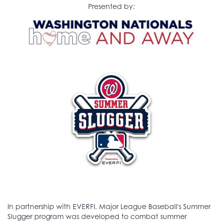
Presented by:
In partnership with EVERFI, Major League Baseball's Summer
Slugger program was developed to combat summer