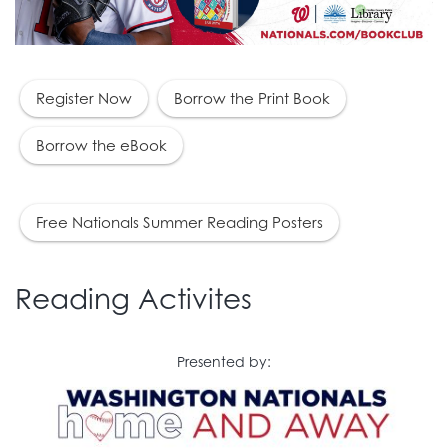
Register Now
Borrow the Print Book
Borrow the eBook
Free Nationals Summer Reading Posters
Reading Activites
Presented by: