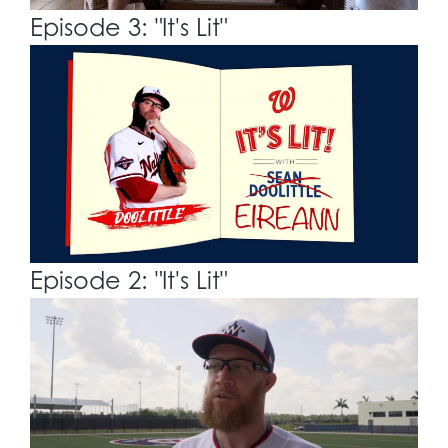
Episode 3: "It's Lit"
Episode 2: "It's Lit"