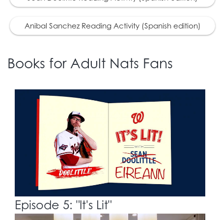
Anibal Sanchez Reading Activity (Spanish edition)
Books for Adult Nats Fans
Episode 5: "It's Lit"