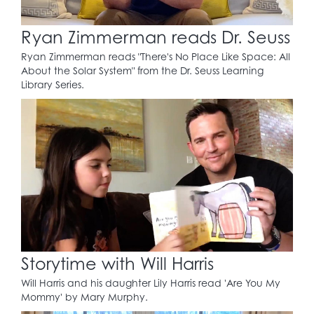
Ryan Zimmerman reads Dr. Seuss
Ryan Zimmerman reads "There's No Place Like Space: All
About the Solar System" from the Dr. Seuss Learning
Library Series.
Storytime with Will Harris
Will Harris and his daughter Lily Harris read 'Are You My
Mommy' by Mary Murphy.