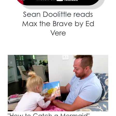
Sean Doolittle reads
Max the Brave by Ed
Vere
"How to Catch a Mermaid"