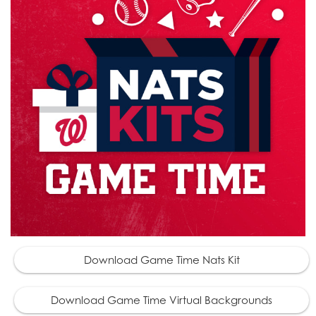
Download Game Time Nats Kit
Download Game Time Virtual Backgrounds