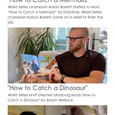
World Series champion Aaron Barrett started to read
“How to Catch a Mermaid” for Storytime. World Series
champion Kollyns Barrett came on in relief to finish the
job.
"How to Catch a Dinosaur"
World Series MVP Stephen Strasburg reads "How to
Catch a Dinosaur" by Adam Wallace.