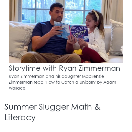
Storytime with Ryan Zimmerman
Ryan Zimmerman and his daughter Mackenzie
Zimmerman read 'How to Catch a Unicorn' by Adam
Wallace.
Summer Slugger Math &
Literacy