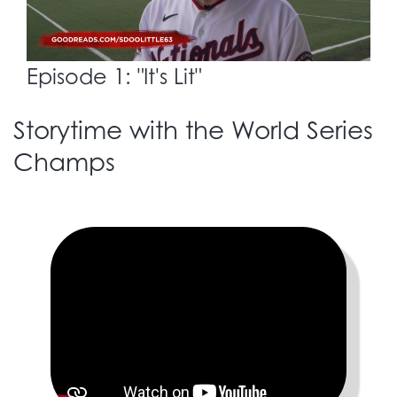
Episode 1: "It's Lit"
Storytime with the World Series
Champs