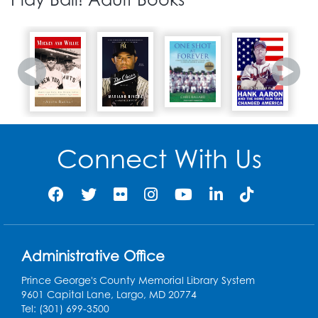
Connect With Us
Administrative Office
Prince George's County Memorial Library System
9601 Capital Lane, Largo, MD 20774
Tel: (301) 699-3500