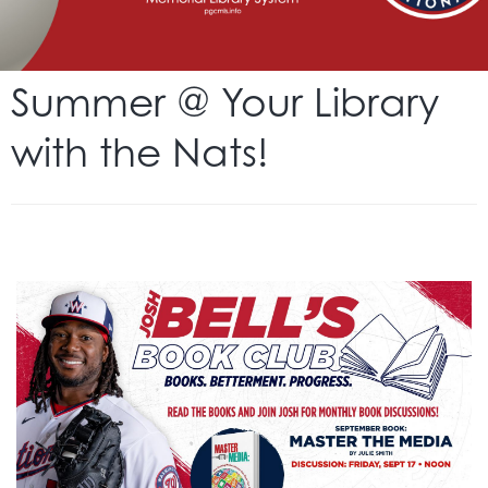
Summer @ Your Library
with the Nats!