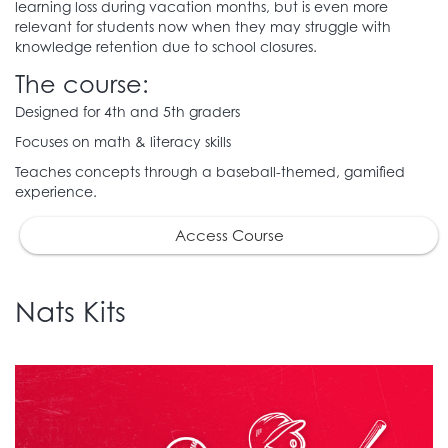
learning loss during vacation months, but is even more
relevant for students now when they may struggle with
knowledge retention due to school closures.
The course:
Designed for 4th and 5th graders
Focuses on math & literacy skills
Teaches concepts through a baseball-themed, gamified
experience.
Access Course
Nats Kits