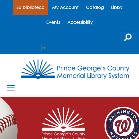
Su biblioteca
My Account
Catalog
Libby
Events
Accessibility
Select Language
▼