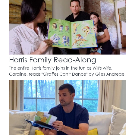
Harris Family Read-Along
The entire Harris family joins in the fun as Will's wife,
Caroline, reads "Giraffes Can't Dance" by Giles Andreae.