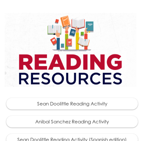
Sean Doolittle Reading Activity
Anibal Sanchez Reading Activity
Sean Doolittle Reading Activity (Spanish edition)