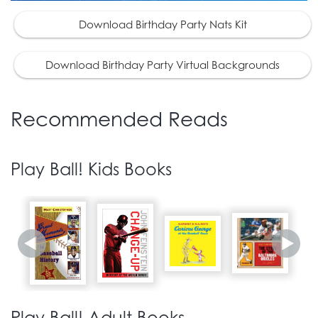
Download Birthday Party Nats Kit
Download Birthday Party Virtual Backgrounds
Recommended Reads
Play Ball! Kids Books
Play Ball! Adult Books