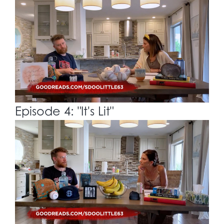
Episode 4: "It's Lit"