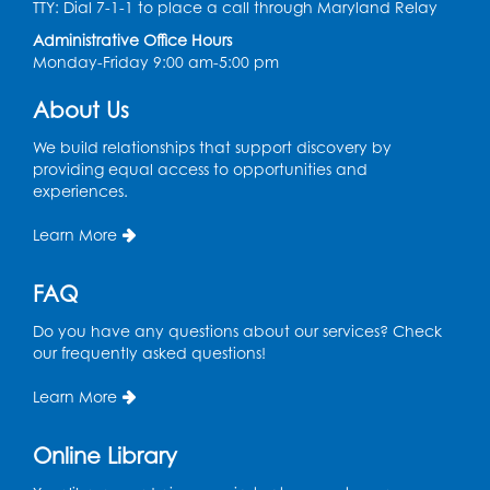
TTY: Dial 7-1-1 to place a call through Maryland Relay
Administrative Office Hours
Monday-Friday 9:00 am-5:00 pm
About Us
We build relationships that support discovery by
providing equal access to opportunities and
experiences.
Learn More
FAQ
Do you have any questions about our services? Check
our frequently asked questions!
Learn More
Online Library