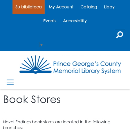
Su biblioteca
My Account
Catalog
Libby
Events
Accessibility
Select Language
▼
Book Stores
Novel Endings book stores are located in the following
branches: