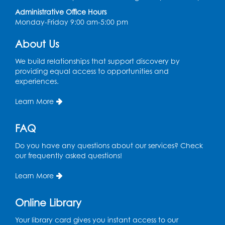
Administrative Office Hours
Monday-Friday 9:00 am-5:00 pm
About Us
We build relationships that support discovery by
providing equal access to opportunities and
experiences.
Learn More
FAQ
Do you have any questions about our services? Check
our frequently asked questions!
Learn More
Online Library
Your library card gives you instant access to our