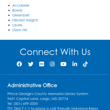
Accokeek
Bowie
Greenbelt
Hillcrest Heights
Laurel
Oxon Hill
Connect With Us
Administrative Office
Prince George's County Memorial Library System
9601 Capital Lane, Largo, MD 20774
Tel: (301) 699-3500
TTY: Dial 7-1-1 to place a call through Maryland Relay