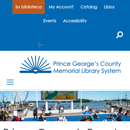
Su biblioteca
My Account
Catalog
Libby
Events
Accessibility
Select Language
▼