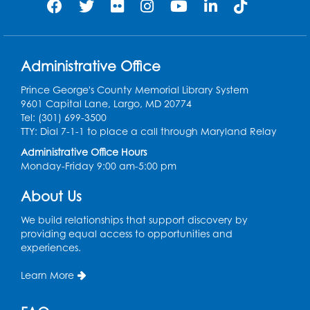
Administrative Office
Prince George's County Memorial Library System
9601 Capital Lane, Largo, MD 20774
Tel: (301) 699-3500
TTY: Dial 7-1-1 to place a call through Maryland Relay
Administrative Office Hours
Monday-Friday 9:00 am-5:00 pm
About Us
We build relationships that support discovery by
providing equal access to opportunities and
experiences.
Learn More