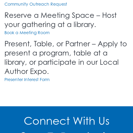
Community Outreach Request
Reserve a Meeting Space – Host
your gathering at a library.
Book a Meeting Room
Present, Table, or Partner – Apply to
present a program, table at a
library, or participate in our Local
Author Expo.
Presenter Interest Form
Connect With Us