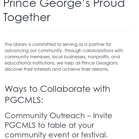
Prince George’s Proud
Together
The Library is committed to serving as a partner for
advancing our community. Through collaborations with
community members, local businesses, nonprofits, and
educational institutions, we help all Prince Georgians
discover their interests and achieve their dreams.
Ways to Collaborate with
PGCMLS:
Community Outreach – Invite
PGCMLS to table at your
community event or festival.