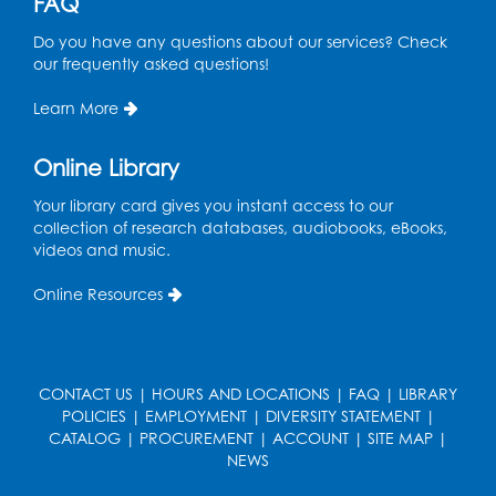
FAQ
Do you have any questions about our services? Check
our frequently asked questions!
Learn More
Online Library
Your library card gives you instant access to our
collection of research databases, audiobooks, eBooks,
videos and music.
Online Resources
CONTACT US
|
HOURS AND LOCATIONS
|
FAQ
|
LIBRARY
POLICIES
|
EMPLOYMENT
|
DIVERSITY STATEMENT
|
CATALOG
|
PROCUREMENT
|
ACCOUNT
|
SITE MAP
|
NEWS