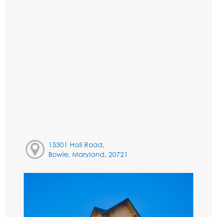
15301 Hall Road,
Bowie, Maryland, 20721