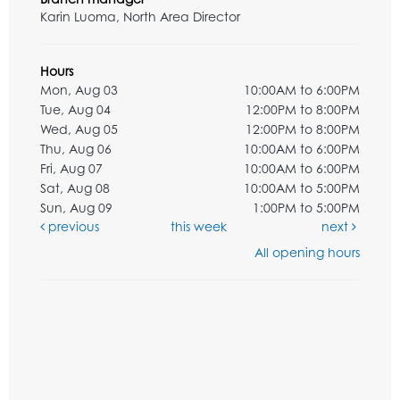
Karin Luoma, North Area Director
Hours
Mon, Aug 03
10:00AM to 6:00PM
Tue, Aug 04
12:00PM to 8:00PM
Wed, Aug 05
12:00PM to 8:00PM
Thu, Aug 06
10:00AM to 6:00PM
Fri, Aug 07
10:00AM to 6:00PM
Sat, Aug 08
10:00AM to 5:00PM
Sun, Aug 09
1:00PM to 5:00PM
previous
this week
next
All opening hours