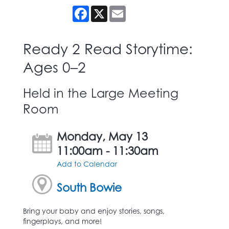
Facebook
X
Email
Ready 2 Read Storytime:
Ages 0–2
Held in the Large Meeting
Room
Monday, May 13
11:00am - 11:30am
Add to Calendar
South Bowie
Bring your baby and enjoy stories, songs,
fingerplays, and more!