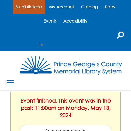
Su biblioteca
My Account
Catalog
Libby
Events
Accessibility
Select Language
▼
Event finished. This event was in the
past: 11:00am on Monday, May 13,
2024
View other events