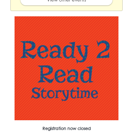
Registration now closed