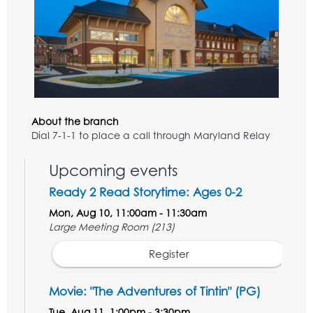
About the branch
Dial 7-1-1 to place a call through Maryland Relay
Upcoming events
Ready 2 Read Storytime: Ages 0-2
Mon, Aug 10, 11:00am - 11:30am
Large Meeting Room (213)
Register
Movie: "The Adventures of Tintin" (PG)
Tue, Aug 11, 1:00pm - 3:30pm