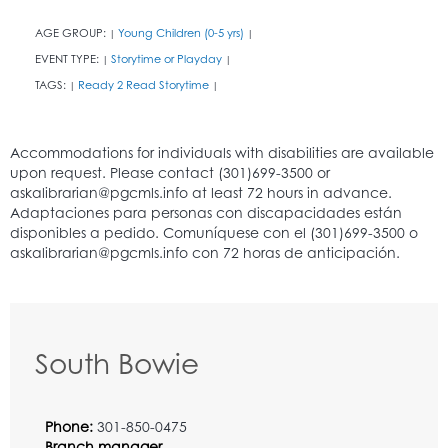
AGE GROUP:
Young Children (0-5 yrs)
|
|
EVENT TYPE:
Storytime or Playday
|
|
TAGS:
Ready 2 Read Storytime
|
|
South Bowie
Phone:
301-850-0475
Branch manager