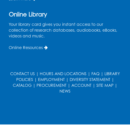
Pins and Needles: Crochet
Online Library
Wed, Aug 19, 5:00pm - 7:00pm
Your library card gives you instant access to our
Register
collection of research databases, audiobooks, eBooks,
videos and music.
Ready 2 Read Storytime: Ages 3-5
Online Resources
Wed, Aug 19, 6:30pm - 7:00pm
Large Meeting Room (213)
Register
CONTACT US
|
HOURS AND LOCATIONS
|
FAQ
|
LIBRARY
POLICIES
|
EMPLOYMENT
|
DIVERSITY STATEMENT
|
Ready 2 Read Storytime: Ages 2-3
CATALOG
|
PROCUREMENT
|
ACCOUNT
|
SITE MAP
|
Thu, Aug 20, 11:00am - 11:30am
NEWS
Large Meeting Room (213)
Register
Game On: Chess and Checkers