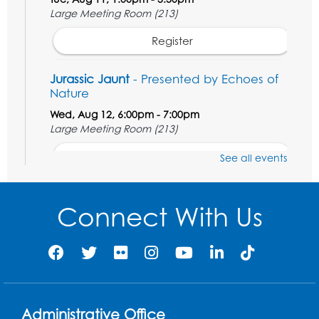
Large Meeting Room (213)
Register
Jurassic Jaunt
- Presented by Echoes of
Nature
Wed, Aug 12, 6:00pm - 7:00pm
Large Meeting Room (213)
Register
See all events
Ready 2 Read Storytime: Ages 2-3
Connect With Us
Thu, Aug 13, 11:00am - 11:30am
Large Meeting Room (213)
Register
Play and Grow: Ages 0-3
- Presented by
the PGCPS Infants and Toddlers Program
Administrative Office