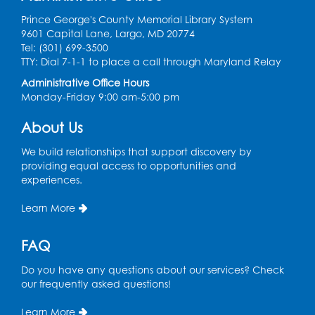
Fri, Aug 14, 10:30am - 11:30am
Prince George's County Memorial Library System
9601 Capital Lane, Largo, MD 20774
Ready 2 Read Storytime: Ages 0-2
Tel: (301) 699-3500
TTY: Dial 7-1-1 to place a call through Maryland Relay
Mon, Aug 17, 11:00am - 11:30am
Large Meeting Room (213)
Administrative Office Hours
Monday-Friday 9:00 am-5:00 pm
Register
About Us
Pins and Needles: Crochet
We build relationships that support discovery by
Tue, Aug 18, 2:00pm - 4:00pm
providing equal access to opportunities and
Computer Lab
experiences.
Register
Learn More
Kids Create: Magnetic Fishing Game
FAQ
Tue, Aug 18, 6:30pm - 7:30pm
Do you have any questions about our services? Check
Large Meeting Room (213)
our frequently asked questions!
This event is full
Learn More