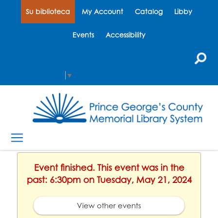
Su biblioteca
My Account
Catalog
Libby
Events
Accessibility
Select Language
▼
Event finished. This event was in the
past: 6:30pm on Tuesday, May 21, 2024
View other events