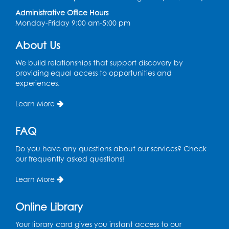
Large Meeting Room (213)
Administrative Office Hours
Monday-Friday 9:00 am-5:00 pm
Register
About Us
Pins and Needles: Crochet
We build relationships that support discovery by
Tue, Aug 18, 2:00pm - 4:00pm
providing equal access to opportunities and
Computer Lab
experiences.
Register
Learn More
Kids Create: Magnetic Fishing Game
FAQ
Tue, Aug 18, 6:30pm - 7:30pm
Do you have any questions about our services? Check
Large Meeting Room (213)
our frequently asked questions!
This event is full
Learn More
Pins and Needles: Crochet
Online Library
Wed, Aug 19, 5:00pm - 7:00pm
Your library card gives you instant access to our
Register