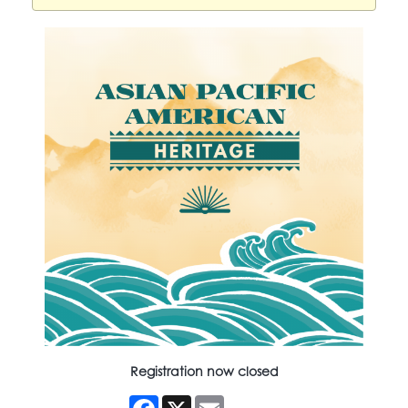
Registration now closed
Facebook
X
Email