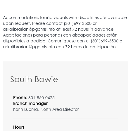
South Bowie
Phone:
301-850-0475
Branch manager
Karin Luoma, North Area Director
Hours