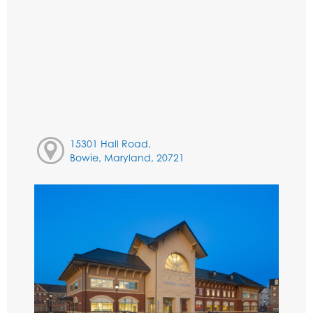
15301 Hall Road,
Bowie, Maryland, 20721