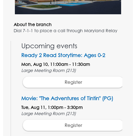
About the branch
Dial 7-1-1 to place a call through Maryland Relay
Upcoming events
Ready 2 Read Storytime: Ages 0-2
Mon, Aug 10, 11:00am - 11:30am
Large Meeting Room (213)
Register
Movie: "The Adventures of Tintin" (PG)
Tue, Aug 11, 1:00pm - 3:30pm
Large Meeting Room (213)
Register