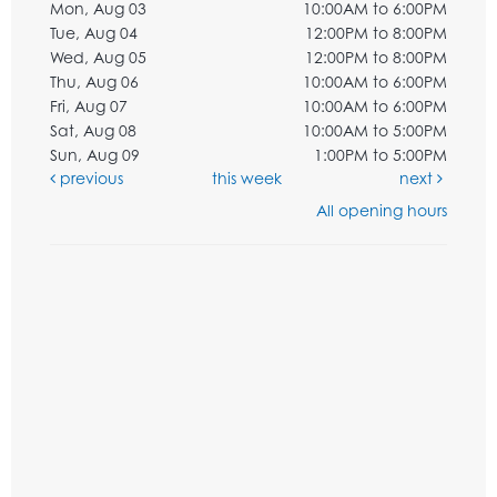
Mon, Aug 03
10:00AM to 6:00PM
Tue, Aug 04
12:00PM to 8:00PM
Wed, Aug 05
12:00PM to 8:00PM
Thu, Aug 06
10:00AM to 6:00PM
Fri, Aug 07
10:00AM to 6:00PM
Sat, Aug 08
10:00AM to 5:00PM
Sun, Aug 09
1:00PM to 5:00PM
previous
this week
next
All opening hours