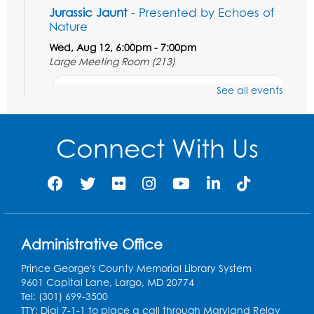
Jurassic Jaunt
- Presented by Echoes of
Nature
Wed, Aug 12, 6:00pm - 7:00pm
Large Meeting Room (213)
Register
See all events
Ready 2 Read Storytime: Ages 2-3
Connect With Us
Thu, Aug 13, 11:00am - 11:30am
Large Meeting Room (213)
Register
Play and Grow: Ages 0-3
- Presented by
the PGCPS Infants and Toddlers Program
Administrative Office
Fri, Aug 14, 10:30am - 11:30am
Prince George's County Memorial Library System
9601 Capital Lane, Largo, MD 20774
Ready 2 Read Storytime: Ages 0-2
Tel: (301) 699-3500
TTY: Dial 7-1-1 to place a call through Maryland Relay
Mon, Aug 17, 11:00am - 11:30am