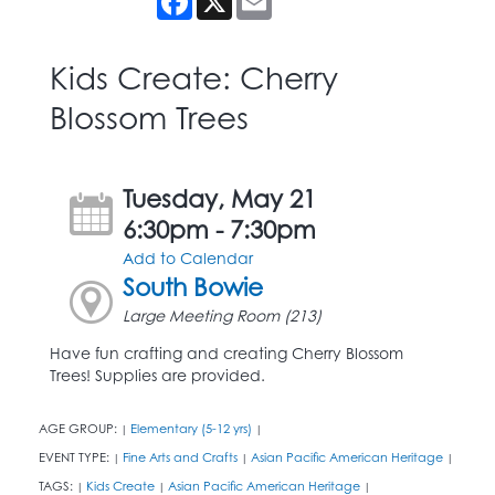
Kids Create: Cherry
Blossom Trees
Tuesday, May 21
6:30pm - 7:30pm
Add to Calendar
South Bowie
Large Meeting Room (213)
Have fun crafting and creating Cherry Blossom
Trees! Supplies are provided.
AGE GROUP:
Elementary (5-12 yrs)
|
|
EVENT TYPE:
Fine Arts and Crafts
Asian Pacific American Heritage
|
|
|
TAGS:
Kids Create
Asian Pacific American Heritage
|
|
|