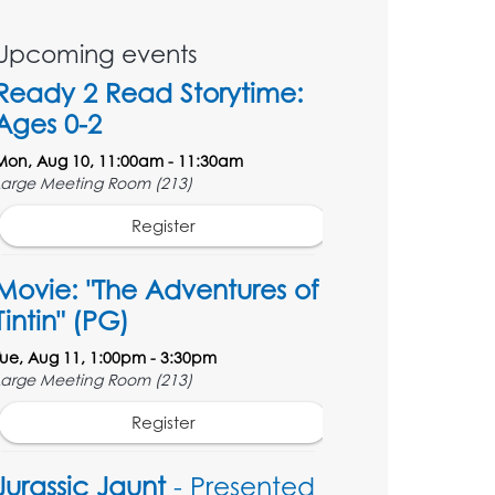
Upcoming events
Ready 2 Read Storytime:
Ages 0-2
Mon, Aug 10, 11:00am - 11:30am
Large Meeting Room (213)
Register
Movie: "The Adventures of
Tintin" (PG)
Tue, Aug 11, 1:00pm - 3:30pm
Large Meeting Room (213)
Register
Jurassic Jaunt
- Presented