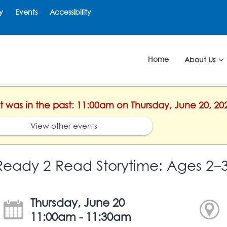
y
Events
Accessibility
Home
About Us
nt was in the past: 11:00am on Thursday, June 20, 20
View other events
Ready 2 Read Storytime: Ages 2–
Thursday, June 20
11:00am - 11:30am