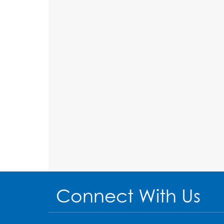
Connect With Us