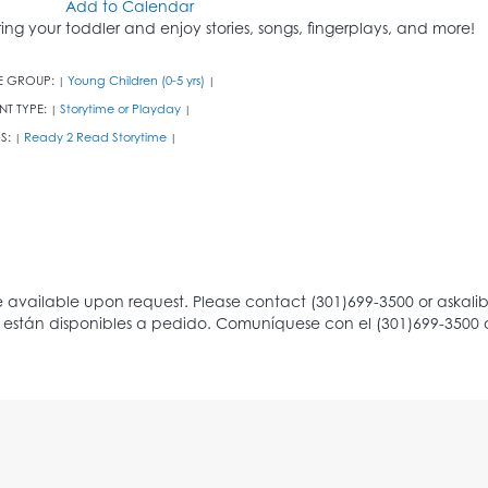
Add to Calendar
ring your toddler and enjoy stories, songs, fingerplays, and more!
E GROUP:
Young Children (0-5 yrs)
|
|
NT TYPE:
Storytime or Playday
|
|
S:
Ready 2 Read Storytime
|
|