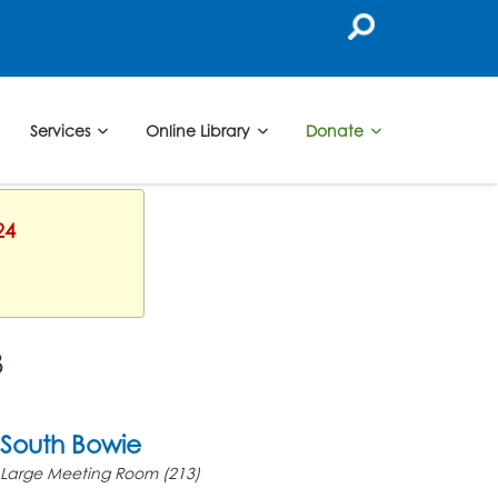
Services
Online Library
Donate
24
3
South Bowie
Large Meeting Room (213)