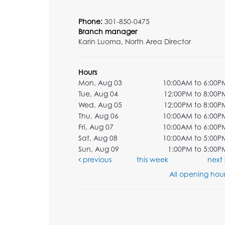
Phone:
301-850-0475
Branch manager
Karin Luoma, North Area Director
Hours
Mon, Aug 03
10:00AM to 6:00P
Tue, Aug 04
12:00PM to 8:00P
Wed, Aug 05
12:00PM to 8:00P
Thu, Aug 06
10:00AM to 6:00P
Fri, Aug 07
10:00AM to 6:00P
Sat, Aug 08
10:00AM to 5:00P
Sun, Aug 09
1:00PM to 5:00P
previous
this week
next
All opening hour