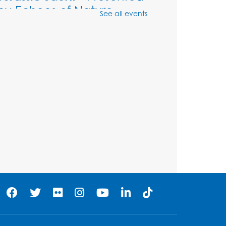
by Echoes of Nature
See all events
Wed, Aug 12, 6:00pm - 7:00pm
Large Meeting Room (213)
Register
Ready 2 Read Storytime:
Ages 2-3
Thu, Aug 13, 11:00am - 11:30am
Large Meeting Room (213)
Register
Play and Grow: Ages 0-3
-
Presented by the PGCPS
Infants and Toddlers
Program