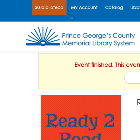
Su biblioteca
My Account
Catalog
Libb
Select Language
▼
Event finished. This eve