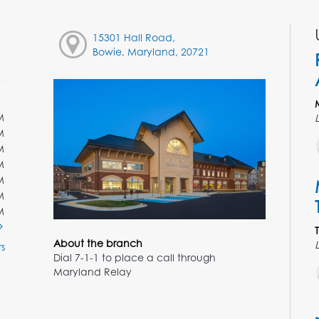
15301 Hall Road,
Bowie, Maryland, 20721
M
M
M
M
M
M
M
About the branch
s
Dial 7-1-1 to place a call through
Maryland Relay