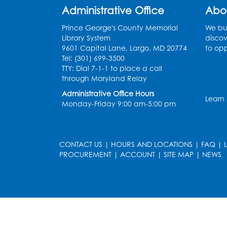
Administrative Office
Abo
Prince George's County Memorial
We bui
Library System
discov
9601 Capital Lane, Largo, MD 20774
to opp
Tel: (301) 699-3500
TTY: Dial 7-1-1 to place a call
through Maryland Relay
Administrative Office Hours
Learn
Monday-Friday 9:00 am-5:00 pm
CONTACT US
|
HOURS AND LOCATIONS
|
FAQ
|
PROCUREMENT
|
ACCOUNT
|
SITE MAP
|
NEWS
le
late
et