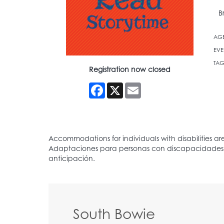
B
AG
EVE
TAG
Registration now closed
Facebook
X
Email
South Bowie