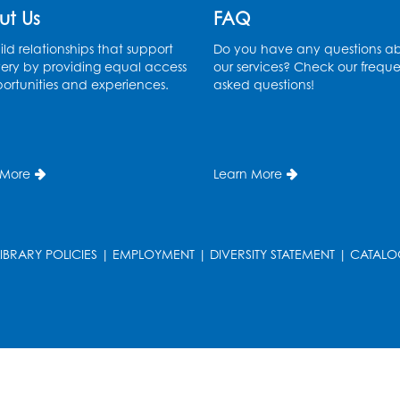
ut Us
FAQ
ld relationships that support
Do you have any questions a
ery by providing equal access
our services? Check our freque
ortunities and experiences.
asked questions!
 More
Learn More
LIBRARY POLICIES
|
EMPLOYMENT
|
DIVERSITY STATEMENT
|
CATALO