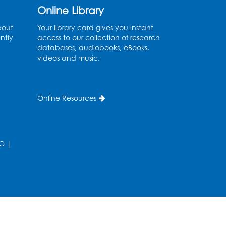
Online Library
Fri, Aug 14, 10:30am - 11:30am
bout
Your library card gives you instant
Ready 2 Read Storytime:
ntly
access to our collection of research
Ages 0-2
databases, audiobooks, eBooks,
videos and music.
Mon, Aug 17, 11:00am - 11:30am
Large Meeting Room (213)
Register
Online Resources
Pins and Needles:
Crochet
G
|
Tue, Aug 18, 2:00pm - 4:00pm
Computer Lab
Register
Kids Create: Magnetic