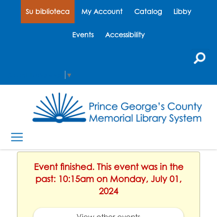
Su biblioteca
My Account
Catalog
Libby
Events
Accessibility
Select Language
▼
Event finished. This event was in the
past: 10:15am on Monday, July 01,
2024
View other events