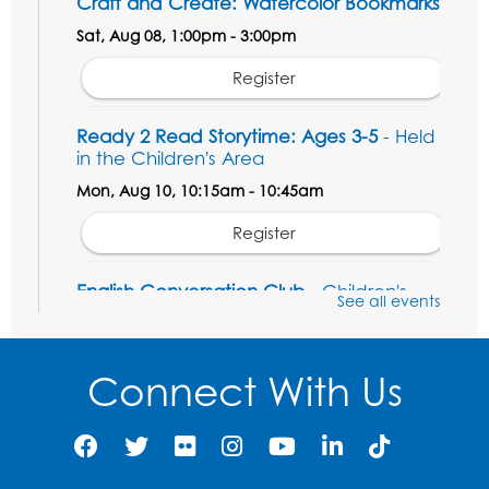
Craft and Create: Watercolor Bookmarks
Sat, Aug 08, 1:00pm - 3:00pm
Register
Ready 2 Read Storytime: Ages 3-5
- Held
in the Children's Area
Mon, Aug 10, 10:15am - 10:45am
Register
English Conversation Club
- Children's
See all events
Area
Mon, Aug 10, 11:00am - 12:00pm
Connect With Us
Register
Job Seekers Club
Mon, Aug 10, 1:00pm - 2:00pm