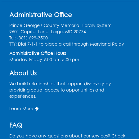
Register
Administrative Office
Computer Basics: Open Lab
Prince George's County Memorial Library System
9601 Capital Lane, Largo, MD 20774
Wed, Aug 12, 1:00pm - 2:00pm
Tel: (301) 699-3500
TTY: Dial 7-1-1 to place a call through Maryland Relay
Register
Administrative Office Hours
Monday-Friday 9:00 am-5:00 pm
Legos
- Held in the Children's Area
About Us
Wed, Aug 12, 3:00pm - 5:00pm
We build relationships that support discovery by
Register
providing equal access to opportunities and
experiences.
Game On
- Held in the Children's Area
Learn More
Fri, Aug 14, 4:00pm - 5:30pm
Register
FAQ
Do you have any questions about our services? Check