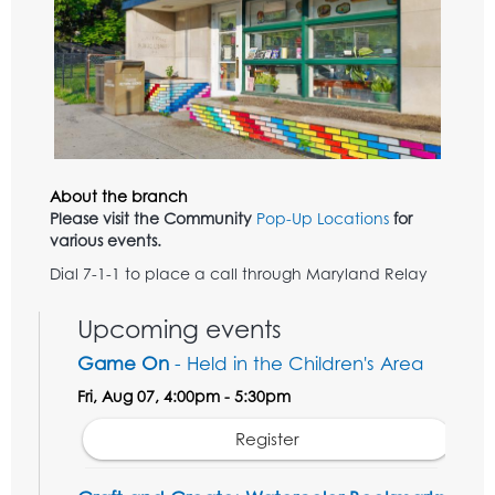
About the branch
Please visit the Community
Pop-Up Locations
for
various events.
Dial 7-1-1 to place a call through Maryland Relay
Upcoming events
Game On
- Held in the Children's Area
Fri, Aug 07, 4:00pm - 5:30pm
Register