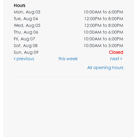
Hours
Mon, Aug 03
10:00AM to 6:00PM
Tue, Aug 04
12:00PM to 8:00PM
Wed, Aug 05
12:00PM to 8:00PM
Thu, Aug 06
10:00AM to 6:00PM
Fri, Aug 07
10:00AM to 6:00PM
Sat, Aug 08
10:00AM to 5:00PM
Sun, Aug 09
Closed
previous
this week
next
All opening hours