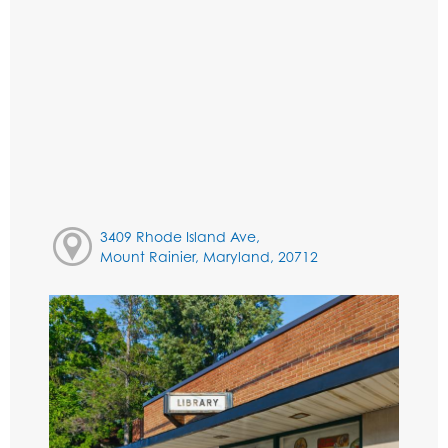
3409 Rhode Island Ave,
Mount Rainier, Maryland, 20712