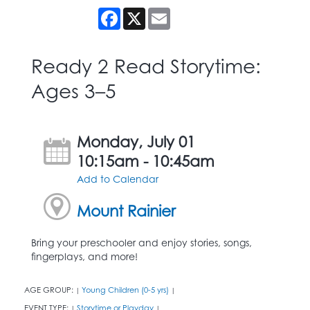
Facebook
X
Email
Ready 2 Read Storytime:
Ages 3–5
Monday, July 01
10:15am - 10:45am
Add to Calendar
Mount Rainier
Bring your preschooler and enjoy stories, songs,
fingerplays, and more!
AGE GROUP:
Young Children (0-5 yrs)
|
|
EVENT TYPE:
Storytime or Playday
|
|