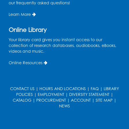
Ready 2 Read Storytime: Ages 3-5
- Held
our frequently asked questions!
in the Children's Area
Learn More
Mon, Aug 17, 10:15am - 10:45am
Register
Online Library
Your library card gives you instant access to our
English Conversation Club
- Children's
collection of research databases, audiobooks, eBooks,
Area
videos and music.
Mon, Aug 17, 11:00am - 12:00pm
Online Resources
Register
Job Seekers Club
CONTACT US
|
HOURS AND LOCATIONS
|
FAQ
|
LIBRARY
Mon, Aug 17, 1:00pm - 2:00pm
POLICIES
|
EMPLOYMENT
|
DIVERSITY STATEMENT
|
CATALOG
|
PROCUREMENT
|
ACCOUNT
|
SITE MAP
|
Register
NEWS
Computer Basics: Open Lab
Wed, Aug 19, 1:00pm - 2:00pm