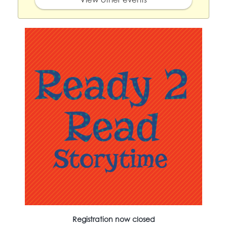
Registration now closed