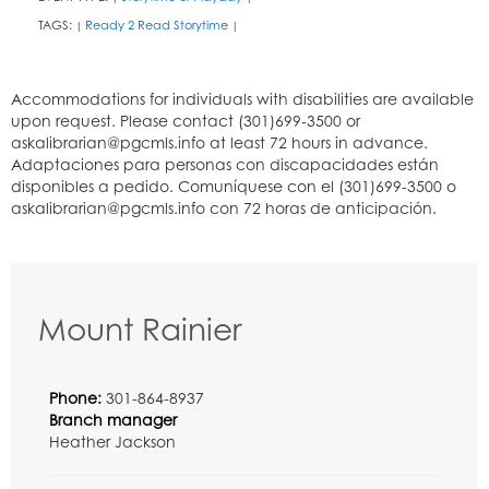
TAGS:
Ready 2 Read Storytime
|
|
Mount Rainier
Phone:
301-864-8937
Branch manager
Heather Jackson