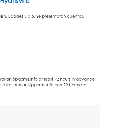
Hyattsville
glish. Edades 3 a 5. Se presentarán cuentos,