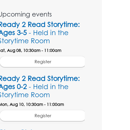
Upcoming events
Ready 2 Read Storytime:
Ages 3-5
- Held in the
Storytime Room
Sat, Aug 08, 10:30am - 11:00am
Register
Ready 2 Read Storytime:
Ages 0-2
- Held in the
Storytime Room
Mon, Aug 10, 10:30am - 11:00am
Register