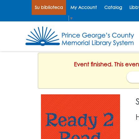
Su biblioteca
My Account
Catalog
Libb
Select Language
▼
Event finished. This eve