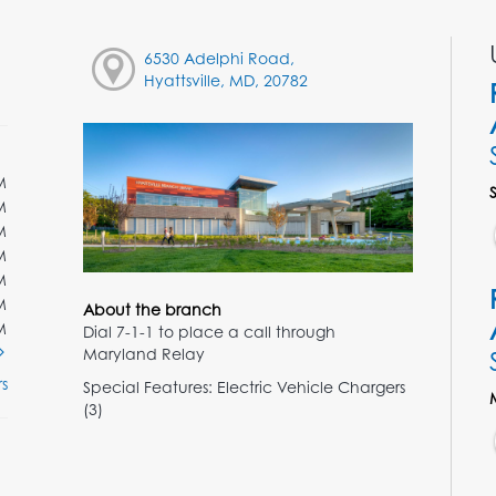
6530 Adelphi Road,
Hyattsville, MD, 20782
M
M
M
M
M
M
About the branch
M
Dial 7-1-1 to place a call through
Maryland Relay
s
Special Features: Electric Vehicle Chargers
(3)