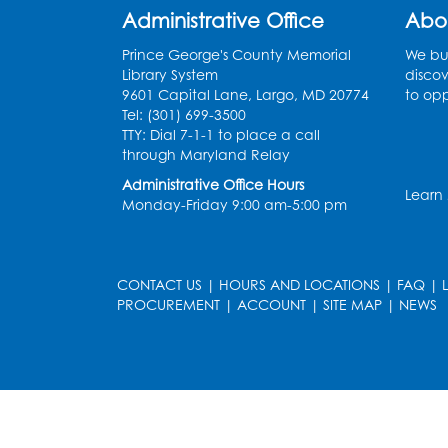
Administrative Office
Abo
Prince George's County Memorial
We bui
Library System
discov
9601 Capital Lane, Largo, MD 20774
to opp
Tel: (301) 699-3500
TTY: Dial 7-1-1 to place a call
through Maryland Relay
Administrative Office Hours
Learn
Monday-Friday 9:00 am-5:00 pm
CONTACT US
|
HOURS AND LOCATIONS
|
FAQ
|
PROCUREMENT
|
ACCOUNT
|
SITE MAP
|
NEWS
le
late
et