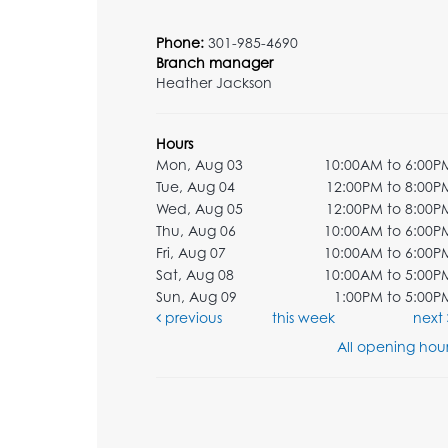
Phone:
301-985-4690
Branch manager
Heather Jackson
Hours
Mon, Aug 03
10:00AM to 6:00P
Tue, Aug 04
12:00PM to 8:00P
Wed, Aug 05
12:00PM to 8:00P
Thu, Aug 06
10:00AM to 6:00P
Fri, Aug 07
10:00AM to 6:00P
Sat, Aug 08
10:00AM to 5:00P
Sun, Aug 09
1:00PM to 5:00P
previous
this week
next
All opening hour