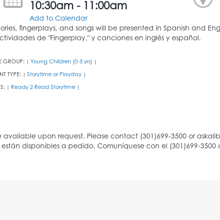
10:30am - 11:00am
Add to Calendar
tories, fingerplays, and songs will be presented in Spanish and En
ctividades de "Fingerplay," y canciones en inglés y español.
E GROUP:
Young Children (0-5 yrs)
|
|
NT TYPE:
Storytime or Playday
|
|
S:
Ready 2 Read Storytime
|
|