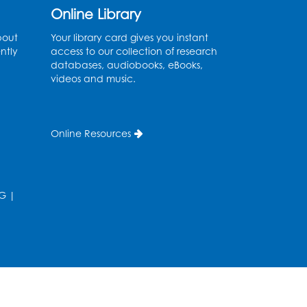
Ages 2-3
- Held in the
Online Library
Storytime Room
bout
Your library card gives you instant
ntly
access to our collection of research
Thu, Aug 13, 10:30am - 11:00am
databases, audiobooks, eBooks,
videos and music.
Register
Discover: Legal Resources
Online Resources
Orientation
- Held in
Meeting Room 2
Thu, Aug 13, 1:00pm - 2:00pm
G
|
Register
Ready 2 Read Storytime:
Ages 3-5
- Held in the
Storytime Room