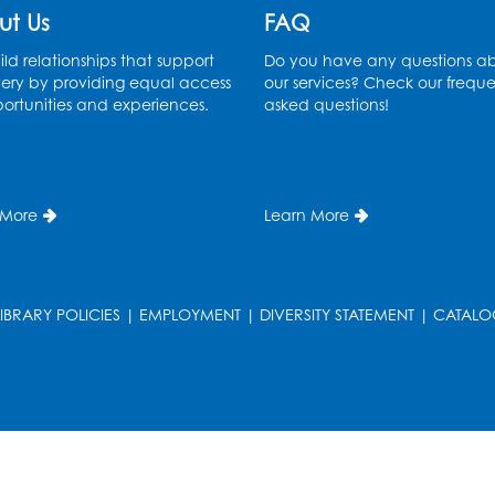
ut Us
FAQ
ld relationships that support
Do you have any questions a
ery by providing equal access
our services? Check our freque
ortunities and experiences.
asked questions!
 More
Learn More
LIBRARY POLICIES
|
EMPLOYMENT
|
DIVERSITY STATEMENT
|
CATALO