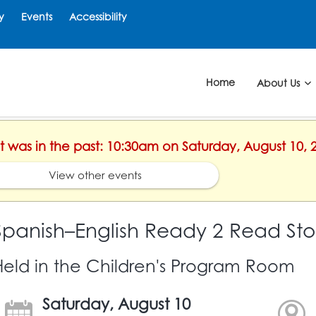
y
Events
Accessibility
Home
About Us
nt was in the past: 10:30am on Saturday, August 10, 
View other events
Spanish–English Ready 2 Read Sto
Held in the Children's Program Room
Saturday, August 10