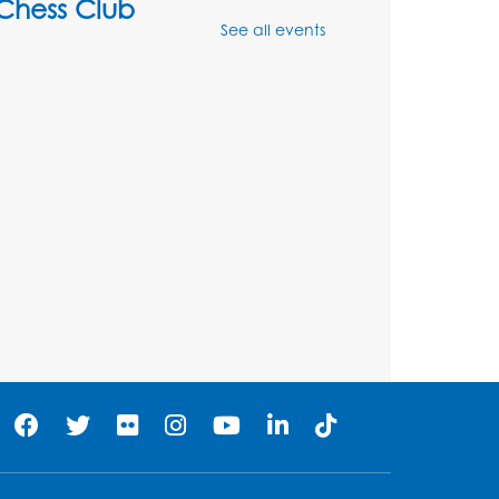
Chess Club
See all events
Mon, Aug 10, 4:00pm - 5:30pm
Art Room
Register
Legos
Tue, Aug 11, 4:00pm - 5:00pm
Art Room
his event is full
Needlework Social
Tue, Aug 11, 4:00pm - 6:30pm
Learning Lab
Register
Ready 2 Read Storytime: