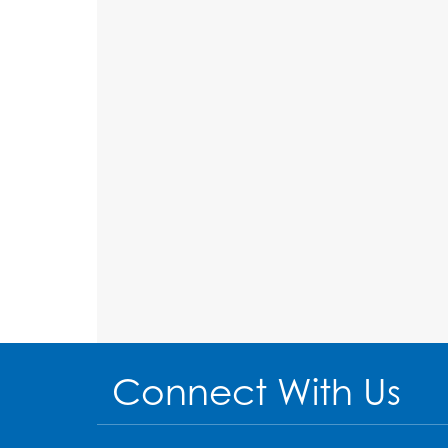
Connect With Us