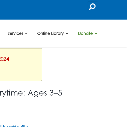
Services
Online Library
Donate
2024
rytime: Ages 3–5