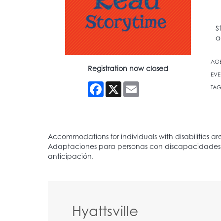
S
a
AG
Registration now closed
EVE
Facebook
X
Email
TAG
Hyattsville