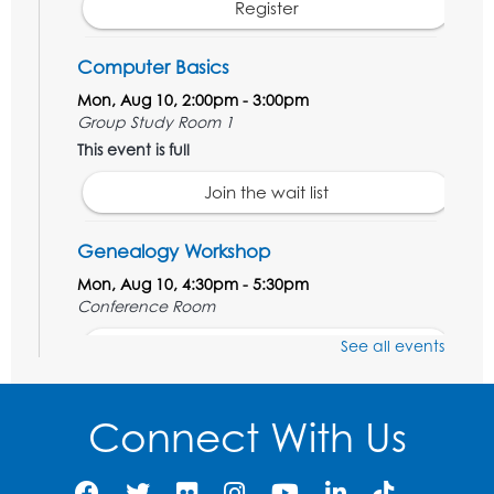
Register
Computer Basics
Mon, Aug 10, 2:00pm - 3:00pm
Group Study Room 1
This event is full
Join the wait list
Genealogy Workshop
Mon, Aug 10, 4:30pm - 5:30pm
Conference Room
See all events
Register
Spanish Conversation Club: Beginner
Connect With Us
Tue, Aug 11, 5:30pm - 6:30pm
Large Meeting Room