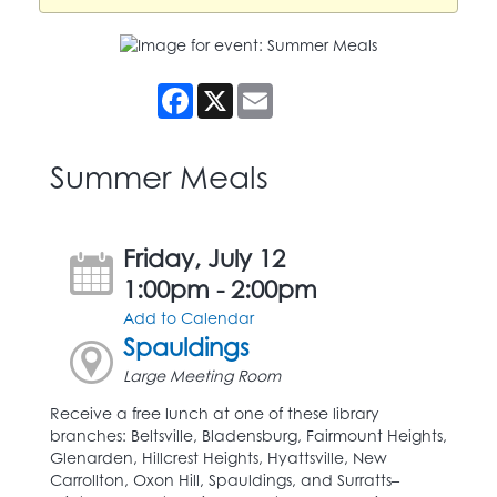
Facebook
X
Email
Summer Meals
Friday, July 12
1:00pm - 2:00pm
Add to Calendar
Spauldings
Large Meeting Room
Receive a free lunch at one of these library
branches: Beltsville, Bladensburg, Fairmount Heights,
Glenarden, Hillcrest Heights, Hyattsville, New
Carrollton, Oxon Hill, Spauldings, and Surratts–