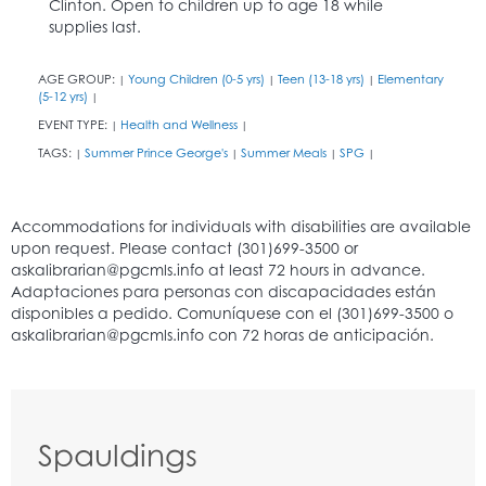
Clinton. Open to children up to age 18 while
supplies last.
AGE GROUP:
Young Children (0-5 yrs)
Teen (13-18 yrs)
Elementary
|
|
|
(5-12 yrs)
|
EVENT TYPE:
Health and Wellness
|
|
TAGS:
Summer Prince George's
Summer Meals
SPG
|
|
|
|
Spauldings