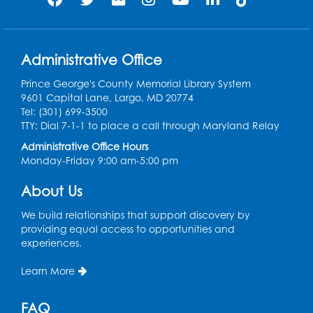
Register
Get Active: Quick Sweat Zumba
Administrative Office
Wed, Aug 12, 12:15pm - 12:45pm
Large Meeting Room
Prince George's County Memorial Library System
9601 Capital Lane, Largo, MD 20774
Register
Tel: (301) 699-3500
TTY: Dial 7-1-1 to place a call through Maryland Relay
Needlework Social
Administrative Office Hours
Monday-Friday 9:00 am-5:00 pm
Wed, Aug 12, 4:00pm - 6:00pm
Storytime Barn
About Us
Register
We build relationships that support discovery by
providing equal access to opportunities and
experiences.
CANCELLED
Caseworker in the Library
Learn More
Thu, Aug 13, 10:00am - 4:30pm
FAQ
Ready 2 Read Storytime: Ages 2-3