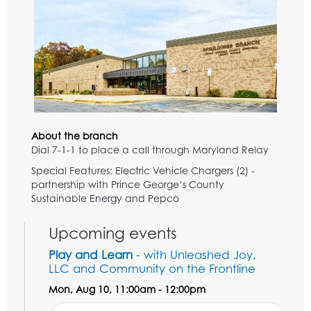
About the branch
Dial 7-1-1 to place a call through Maryland Relay
Special Features: Electric Vehicle Chargers (2) -
partnership with Prince George’s County
Sustainable Energy and Pepco
Upcoming events
Play and Learn
- with Unleashed Joy,
LLC and Community on the Frontline
Mon, Aug 10, 11:00am - 12:00pm