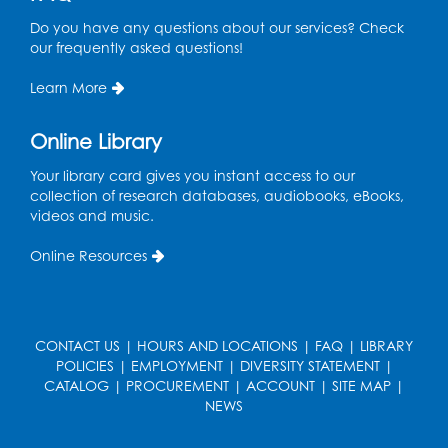
Thu, Aug 13, 11:00am - 11:30am
Do you have any questions about our services? Check
Storytime Barn
our frequently asked questions!
Register
Learn More
Kids Create: Dino Tracks
Online Library
Thu, Aug 13, 3:00pm - 4:00pm
Your library card gives you instant access to our
Large Meeting Room
collection of research databases, audiobooks, eBooks,
videos and music.
Register
Online Resources
Kids Create: Triassic Terrariums
Fri, Aug 14, 4:00pm - 5:00pm
Large Meeting Room
CONTACT US
|
HOURS AND LOCATIONS
|
FAQ
|
LIBRARY
This event is full
POLICIES
|
EMPLOYMENT
|
DIVERSITY STATEMENT
|
CATALOG
|
PROCUREMENT
|
ACCOUNT
|
SITE MAP
|
Play and Learn
- with Unleashed Joy,
NEWS
LLC and Community on the Frontline