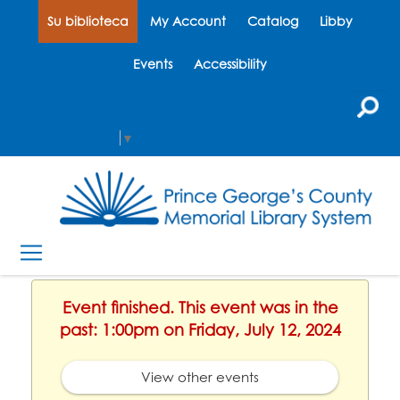
Su biblioteca
My Account
Catalog
Libby
Events
Accessibility
Select Language
▼
Event finished. This event was in the
past: 1:00pm on Friday, July 12, 2024
View other events