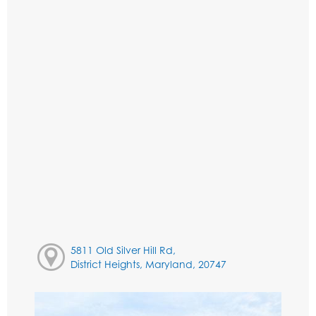
5811 Old Silver Hill Rd,
District Heights, Maryland, 20747