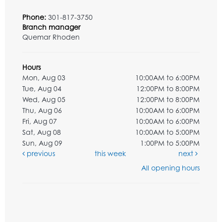
Phone:
301-817-3750
Branch manager
Quemar Rhoden
Hours
Mon, Aug 03
10:00AM to 6:00PM
Tue, Aug 04
12:00PM to 8:00PM
Wed, Aug 05
12:00PM to 8:00PM
Thu, Aug 06
10:00AM to 6:00PM
Fri, Aug 07
10:00AM to 6:00PM
Sat, Aug 08
10:00AM to 5:00PM
Sun, Aug 09
1:00PM to 5:00PM
previous
this week
next
All opening hours