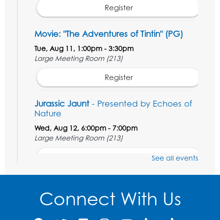
Register
Movie: "The Adventures of Tintin" (PG)
Tue, Aug 11, 1:00pm - 3:30pm
Large Meeting Room (213)
Register
Jurassic Jaunt
- Presented by Echoes of
Nature
Wed, Aug 12, 6:00pm - 7:00pm
Large Meeting Room (213)
Register
See all events
Ready 2 Read Storytime: Ages 2-3
Connect With Us
Thu, Aug 13, 11:00am - 11:30am
Large Meeting Room (213)