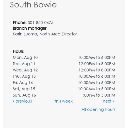
South Bowie
Phone:
301-850-0475
Branch manager
Karin Luoma, North Area Director
Hours
Mon, Aug 10
10:00AM to 6:00PM
Tue, Aug 11
12:00PM to 8:00PM
Wed, Aug 12
12:00PM to 8:00PM
Thu, Aug 13
10:00AM to 6:00PM
Fri, Aug 14
10:00AM to 6:00PM
Sat, Aug 15
10:00AM to 5:00PM
Sun, Aug 16
1:00PM to 5:00PM
previous
this week
next
All opening hours