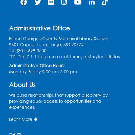
Register
Play and Grow: Ages 0-3
- Presented by
the PGCPS Infants and Toddlers Program
Administrative Office
Fri, Aug 14, 10:30am - 11:30am
Prince George's County Memorial Library System
9601 Capital Lane, Largo, MD 20774
Ready 2 Read Storytime: Ages 0-2
Tel: (301) 699-3500
TTY: Dial 7-1-1 to place a call through Maryland Relay
Mon, Aug 17, 11:00am - 11:30am
Large Meeting Room (213)
Administrative Office Hours
Monday-Friday 9:00 am-5:00 pm
Register
About Us
Pins and Needles: Crochet
We build relationships that support discovery by
Tue, Aug 18, 2:00pm - 4:00pm
providing equal access to opportunities and
Computer Lab
experiences.
Register
Learn More
Kids Create: Magnetic Fishing Game