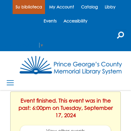
Su biblioteca
My Account
Catalog
Libby
Events
Accessibility
Select Language
▼
Event finished. This event was in the
past: 6:00pm on Tuesday, September
17, 2024
View other events