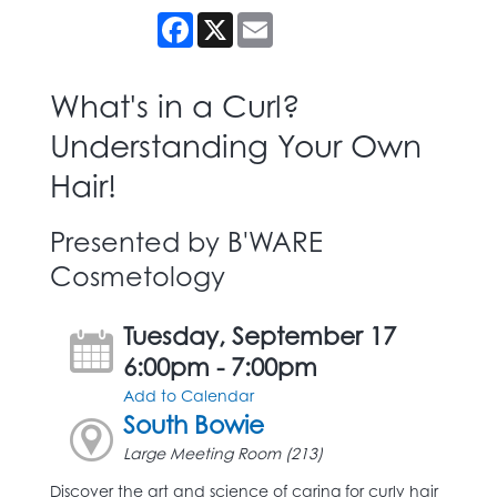
Facebook
X
Email
What's in a Curl?
Understanding Your Own
Hair!
Presented by B'WARE
Cosmetology
Tuesday, September 17
6:00pm - 7:00pm
Add to Calendar
South Bowie
Large Meeting Room (213)
Discover the art and science of caring for curly hair