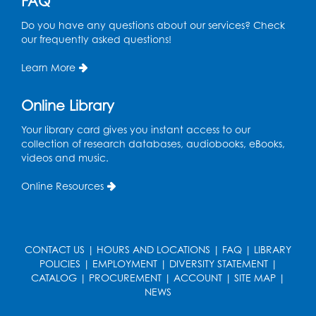
FAQ
Tue, Aug 18, 6:30pm - 7:30pm
Do you have any questions about our services? Check
Large Meeting Room (213)
our frequently asked questions!
This event is full
Learn More
Pins and Needles: Crochet
Online Library
Wed, Aug 19, 5:00pm - 7:00pm
Your library card gives you instant access to our
Register
collection of research databases, audiobooks, eBooks,
videos and music.
Ready 2 Read Storytime: Ages 3-5
Online Resources
Wed, Aug 19, 6:30pm - 7:00pm
Large Meeting Room (213)
Register
CONTACT US
|
HOURS AND LOCATIONS
|
FAQ
|
LIBRARY
POLICIES
|
EMPLOYMENT
|
DIVERSITY STATEMENT
|
Ready 2 Read Storytime: Ages 2-3
CATALOG
|
PROCUREMENT
|
ACCOUNT
|
SITE MAP
|
Thu, Aug 20, 11:00am - 11:30am
NEWS
Large Meeting Room (213)