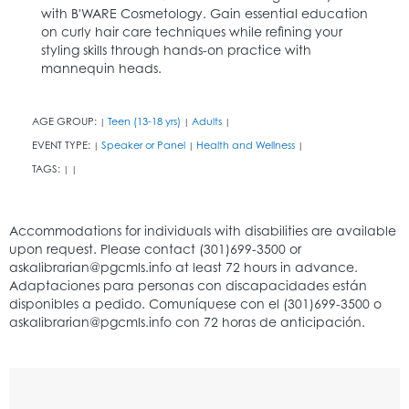
with B'WARE Cosmetology. Gain essential education
on curly hair care techniques while refining your
styling skills through hands-on practice with
mannequin heads.
AGE GROUP:
Teen (13-18 yrs)
Adults
|
|
|
EVENT TYPE:
Speaker or Panel
Health and Wellness
|
|
|
TAGS:
|
|