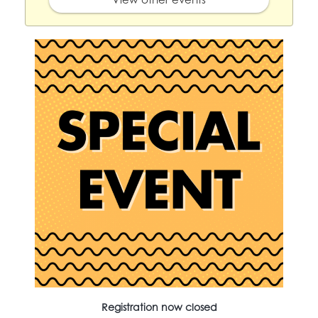
Registration now closed