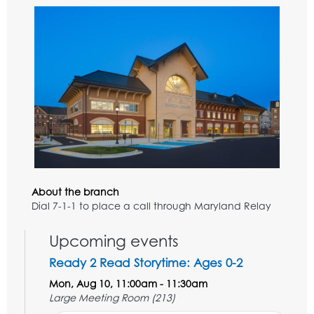
About the branch
Dial 7-1-1 to place a call through Maryland Relay
Upcoming events
Ready 2 Read Storytime: Ages 0-2
Mon, Aug 10, 11:00am - 11:30am
Large Meeting Room (213)