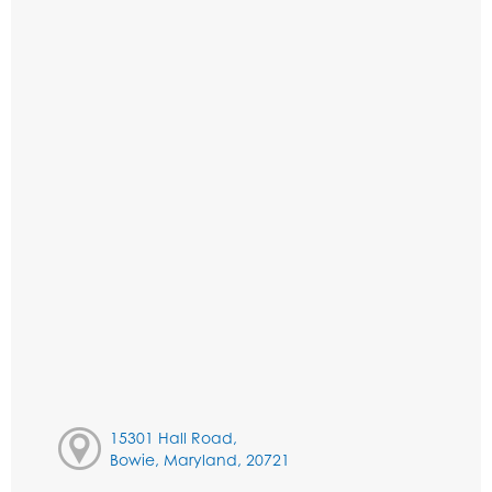
15301 Hall Road,
Bowie, Maryland, 20721