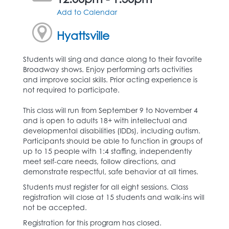
Add to Calendar
Hyattsville
Students will sing and dance along to their favorite
Broadway shows. Enjoy performing arts activities
and improve social skills. Prior acting experience is
not required to participate.
This class will run from September 9 to November 4
and is open to adults 18+ with intellectual and
developmental disabilities (IDDs), including autism.
Participants should be able to function in groups of
up to 15 people with 1:4 staffing, independently
meet self-care needs, follow directions, and
demonstrate respectful, safe behavior at all times.
Students must register for all eight sessions. Class
registration will close at 15 students and walk-ins will
not be accepted.
Registration for this program has closed.