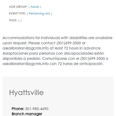
AGE GROUP:
Adults
|
|
EVENT TYPE:
Performing Arts
|
|
TAGS:
|
|
Hyattsville
Phone:
301-985-4690
Branch manager