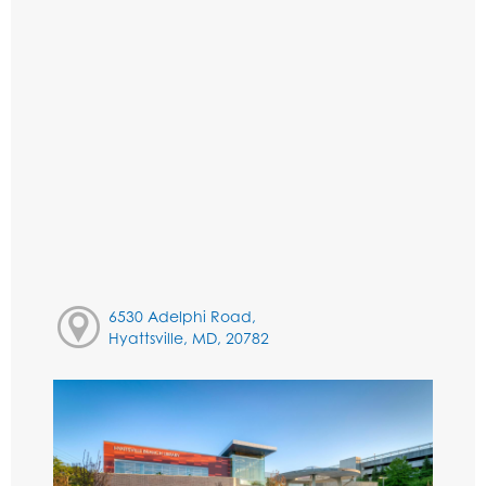
6530 Adelphi Road,
Hyattsville, MD, 20782