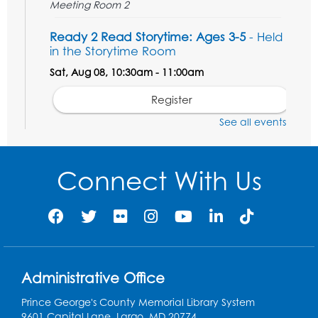
Meeting Room 2
Ready 2 Read Storytime: Ages 3-5
- Held
in the Storytime Room
Sat, Aug 08, 10:30am - 11:00am
Register
See all events
Ready 2 Read Storytime: Ages 0-2
- Held
in the Storytime Room
Connect With Us
Mon, Aug 10, 10:30am - 11:00am
Register
Chess Club
Mon, Aug 10, 4:00pm - 5:30pm
Art Room
Administrative Office
Register
Prince George's County Memorial Library System
9601 Capital Lane, Largo, MD 20774