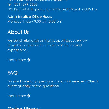
Tel: (301) 699-3500
Legos
TTY: Dial 7-1-1 to place a call through Maryland Relay
Tue, Aug 11, 4:00pm - 5:00pm
Administrative Office Hours
Art Room
Monday-Friday 9:00 am-5:00 pm
This event is full
About Us
Needlework Social
We build relationships that support discovery by
Tue, Aug 11, 4:00pm - 6:30pm
providing equal access to opportunities and
Learning Lab
experiences.
Register
Learn More
Ready 2 Read Storytime: Ages 2-3
- Held
FAQ
in the Storytime Room
Do you have any questions about our services? Check
Thu, Aug 13, 10:30am - 11:00am
our frequently asked questions!
Register
Learn More
Discover: Legal Resources Orientation
-
Online Library