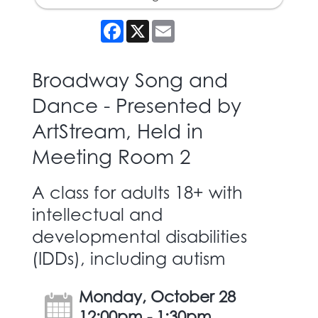
Facebook
X
Email
Broadway Song and
Dance - Presented by
ArtStream, Held in
Meeting Room 2
A class for adults 18+ with
intellectual and
developmental disabilities
(IDDs), including autism
Monday, October 28
12:00pm - 1:30pm