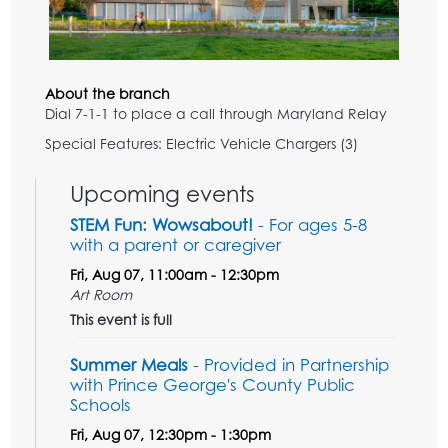
About the branch
Dial 7-1-1 to place a call through Maryland Relay
Special Features: Electric Vehicle Chargers (3)
Upcoming events
STEM Fun: Wowsabout!
- For ages 5-8
with a parent or caregiver
Fri, Aug 07, 11:00am - 12:30pm
Art Room
This event is full
Summer Meals
- Provided in Partnership
with Prince George's County Public
Schools
Fri, Aug 07, 12:30pm - 1:30pm