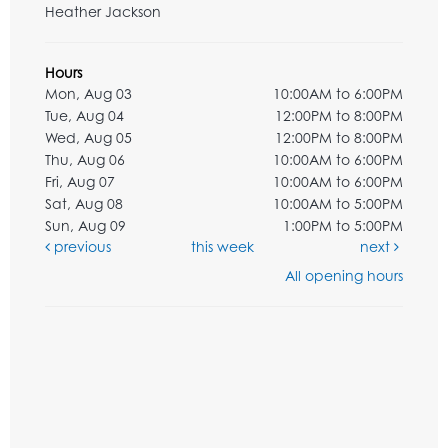
Heather Jackson
Hours
Mon, Aug 03
10:00AM to 6:00PM
Tue, Aug 04
12:00PM to 8:00PM
Wed, Aug 05
12:00PM to 8:00PM
Thu, Aug 06
10:00AM to 6:00PM
Fri, Aug 07
10:00AM to 6:00PM
Sat, Aug 08
10:00AM to 5:00PM
Sun, Aug 09
1:00PM to 5:00PM
previous
this week
next
All opening hours