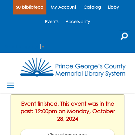
Su biblioteca
My Account
Catalog
Libby
Events
Accessibility
Select Language
▼
Event finished. This event was in the
past: 12:00pm on Monday, October
28, 2024
View other events