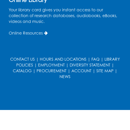
Held in Meeting Room 2
Your library card gives you instant access to our
Thu, Aug 13, 1:00pm - 2:00pm
collection of research databases, audiobooks, eBooks,
videos and music.
Register
Online Resources
Ready 2 Read Storytime: Ages 3-5
- Held
in the Storytime Room
Sat, Aug 15, 10:30am - 11:00am
CONTACT US
|
HOURS AND LOCATIONS
|
FAQ
|
LIBRARY
Register
POLICIES
|
EMPLOYMENT
|
DIVERSITY STATEMENT
|
CATALOG
|
PROCUREMENT
|
ACCOUNT
|
SITE MAP
|
NEWS
Book Discussion: "Pride and Prejudice" by
Jane Austen
Sat, Aug 15, 3:00pm - 4:00pm
Conference Room 1
Register
Ready 2 Read Storytime: Ages 0-2
- Held