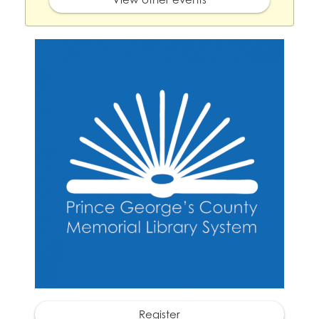
Register