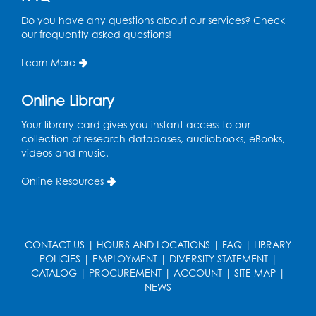
Tue, Aug 18, 6:30pm - 7:30pm
Do you have any questions about our services? Check
Large Meeting Room (213)
our frequently asked questions!
This event is full
Learn More
Pins and Needles: Crochet
Online Library
Wed, Aug 19, 5:00pm - 7:00pm
Your library card gives you instant access to our
Register
collection of research databases, audiobooks, eBooks,
videos and music.
Ready 2 Read Storytime: Ages 3-5
Online Resources
Wed, Aug 19, 6:30pm - 7:00pm
Large Meeting Room (213)
Register
CONTACT US
|
HOURS AND LOCATIONS
|
FAQ
|
LIBRARY
POLICIES
|
EMPLOYMENT
|
DIVERSITY STATEMENT
|
Ready 2 Read Storytime: Ages 2-3
CATALOG
|
PROCUREMENT
|
ACCOUNT
|
SITE MAP
|
Thu, Aug 20, 11:00am - 11:30am
NEWS
Large Meeting Room (213)