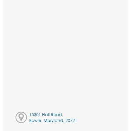
15301 Hall Road,
Bowie, Maryland, 20721