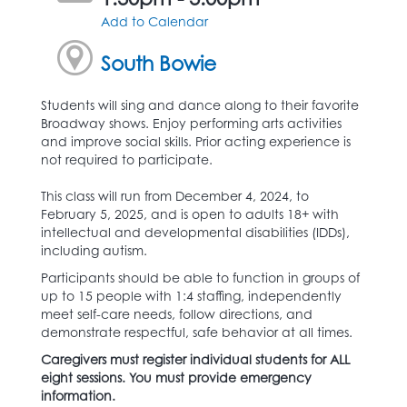
Add to Calendar
South Bowie
Students will sing and dance along to their favorite
Broadway shows. Enjoy performing arts activities
and improve social skills. Prior acting experience is
not required to participate.
This class will run from December 4, 2024, to
February 5, 2025, and is open to adults 18+ with
intellectual and developmental disabilities (IDDs),
including autism.
Participants should be able to function in groups of
up to 15 people with 1:4 staffing, independently
meet self-care needs, follow directions, and
demonstrate respectful, safe behavior at all times.
Caregivers must register individual students for ALL
eight sessions. You must provide emergency
information.