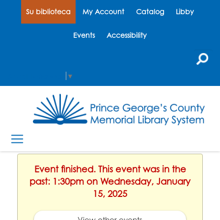
Su biblioteca
My Account
Catalog
Libby
Events
Accessibility
Select Language
▼
Event finished. This event was in the
past: 1:30pm on Wednesday, January
15, 2025
View other events