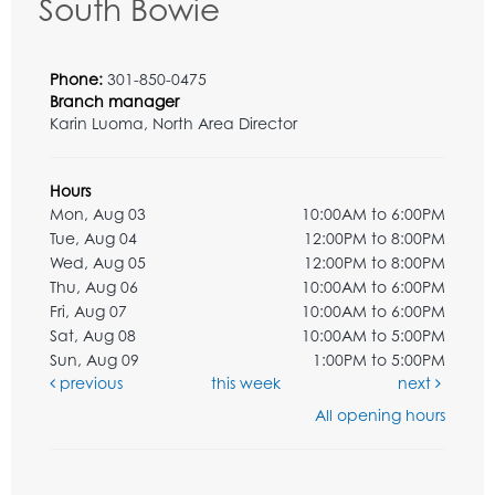
South Bowie
Phone:
301-850-0475
Branch manager
Karin Luoma, North Area Director
Hours
Mon, Aug 03
10:00AM to 6:00PM
Tue, Aug 04
12:00PM to 8:00PM
Wed, Aug 05
12:00PM to 8:00PM
Thu, Aug 06
10:00AM to 6:00PM
Fri, Aug 07
10:00AM to 6:00PM
Sat, Aug 08
10:00AM to 5:00PM
Sun, Aug 09
1:00PM to 5:00PM
previous
this week
next
All opening hours