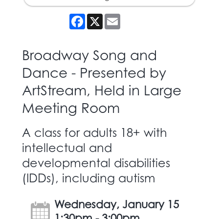
Facebook
X
Email
Broadway Song and
Dance - Presented by
ArtStream, Held in Large
Meeting Room
A class for adults 18+ with
intellectual and
developmental disabilities
(IDDs), including autism
Wednesday, January 15
1:30pm - 3:00pm