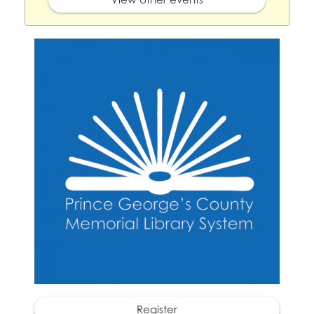
Register