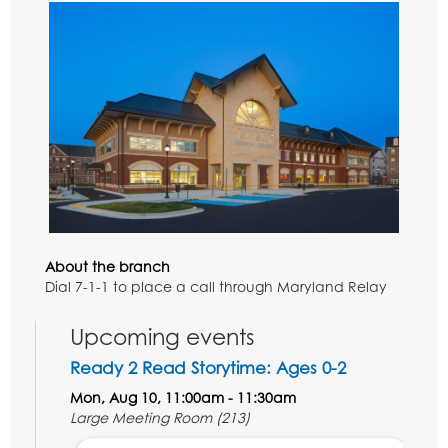
About the branch
Dial 7-1-1 to place a call through Maryland Relay
Upcoming events
Ready 2 Read Storytime: Ages 0-2
Mon, Aug 10, 11:00am - 11:30am
Large Meeting Room (213)