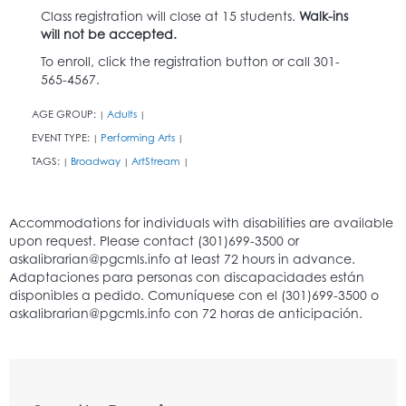
Class registration will close at 15 students.
Walk-ins
will not be accepted.
To enroll, click the registration button or call 301-
565-4567.
AGE GROUP:
Adults
|
|
EVENT TYPE:
Performing Arts
|
|
TAGS:
Broadway
ArtStream
|
|
|