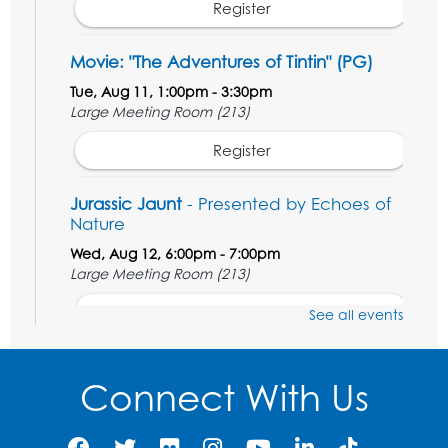
Register
Movie: "The Adventures of Tintin" (PG)
Tue, Aug 11, 1:00pm - 3:30pm
Large Meeting Room (213)
Register
Jurassic Jaunt
- Presented by Echoes of
Nature
Wed, Aug 12, 6:00pm - 7:00pm
Large Meeting Room (213)
Register
See all events
Ready 2 Read Storytime: Ages 2-3
Connect With Us
Thu, Aug 13, 11:00am - 11:30am
Large Meeting Room (213)