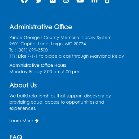
Register
Play and Grow: Ages 0-3
- Presented by
the PGCPS Infants and Toddlers Program
Administrative Office
Fri, Aug 14, 10:30am - 11:30am
Prince George's County Memorial Library System
9601 Capital Lane, Largo, MD 20774
Ready 2 Read Storytime: Ages 0-2
Tel: (301) 699-3500
TTY: Dial 7-1-1 to place a call through Maryland Relay
Mon, Aug 17, 11:00am - 11:30am
Large Meeting Room (213)
Administrative Office Hours
Monday-Friday 9:00 am-5:00 pm
Register
About Us
Pins and Needles: Crochet
We build relationships that support discovery by
Tue, Aug 18, 2:00pm - 4:00pm
providing equal access to opportunities and
Computer Lab
experiences.
Register
Learn More
Kids Create: Magnetic Fishing Game
FAQ