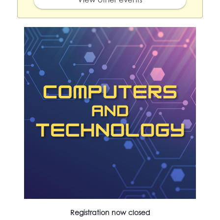
Registration now closed