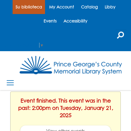
Su biblioteca
My Account
Catalog
Libby
Events
Accessibility
Select Language
▼
Event finished. This event was in the
past: 2:00pm on Tuesday, January 21,
2025
View other events