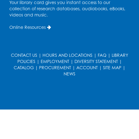
Your library card gives you instant access to our
Register
collection of research databases, audiobooks, eBooks,
videos and music.
Caseworker in the Library
Online Resources
Tue, Aug 18, 12:00pm - 4:30pm
Study Room
Technology Help
- Upper Level
CONTACT US
|
HOURS AND LOCATIONS
|
FAQ
|
LIBRARY
Information Area
POLICIES
|
EMPLOYMENT
|
DIVERSITY STATEMENT
|
CATALOG
|
PROCUREMENT
|
ACCOUNT
|
SITE MAP
|
Tue, Aug 18, 2:00pm - 3:00pm
NEWS
Register
Playday at the Library: I'm Ready for
Kindergarten
Thu, Aug 20, 11:00am - 11:30am
Conference Room 1
Register