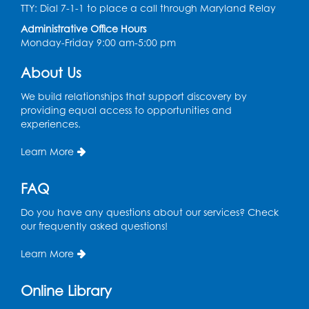
Conference Room 1
TTY: Dial 7-1-1 to place a call through Maryland Relay
Administrative Office Hours
Register
Monday-Friday 9:00 am-5:00 pm
Pins and Needles: Crochet Club
About Us
Wed, Aug 12, 4:30pm - 5:30pm
We build relationships that support discovery by
Conference Room 1
providing equal access to opportunities and
experiences.
Register
Learn More
Ready 2 Read Storytime: Ages 3-5
FAQ
Thu, Aug 13, 11:00am - 11:30am
Conference Room 1
Do you have any questions about our services? Check
our frequently asked questions!
Register
Learn More
Computer Basics
Mon, Aug 17, 4:00pm - 5:00pm
Online Library
Small Meeting Room