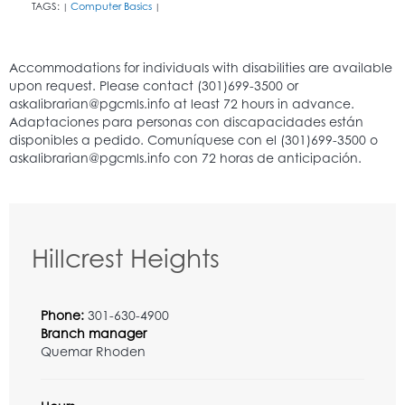
TAGS:
Computer Basics
|
|
Hillcrest Heights
Phone:
301-630-4900
Branch manager
Quemar Rhoden