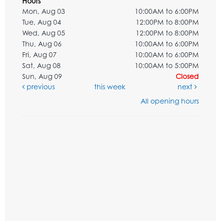
Hours
Mon, Aug 03
10:00AM to 6:00PM
Tue, Aug 04
12:00PM to 8:00PM
Wed, Aug 05
12:00PM to 8:00PM
Thu, Aug 06
10:00AM to 6:00PM
Fri, Aug 07
10:00AM to 6:00PM
Sat, Aug 08
10:00AM to 5:00PM
Sun, Aug 09
Closed
previous
this week
next
All opening hours