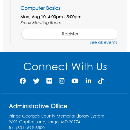
Computer Basics
Mon, Aug 10, 4:00pm - 5:00pm
Small Meeting Room
Register
See all events
Caseworker in the Library
Tue, Aug 11, 12:00pm - 4:30pm
Connect With Us
Study Room
Technology Help
- Upper Level
Information Area
Tue, Aug 11, 2:00pm - 3:00pm
Register
Administrative Office
Prince George's County Memorial Library System
Craft and Create: Dinosaur Painting
9601 Capital Lane, Largo, MD 20774
Tue, Aug 11, 4:00pm - 5:00pm
Tel: (301) 699-3500