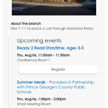
About the branch
Dial 7-1-1 to place a call through Maryland Relay
Upcoming events
Ready 2 Read Storytime: Ages 3-5
Thu, Aug 06, 11:00am - 11:30am
Conference Room 1
Register
Summer Meals
- Provided in Partnership
with Prince George's County Public
Schools
Thu, Aug 06, 1:00pm - 2:00pm
Small Meeting Room