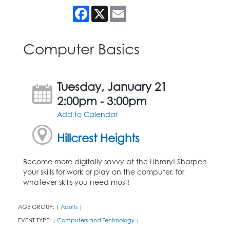
Facebook
X
Email
Computer Basics
Tuesday, January 21
2:00pm - 3:00pm
Add to Calendar
Hillcrest Heights
Become more digitally savvy at the Library! Sharpen
your skills for work or play on the computer, for
whatever skills you need most!
AGE GROUP:
Adults
|
|
EVENT TYPE:
Computers and Technology
|
|