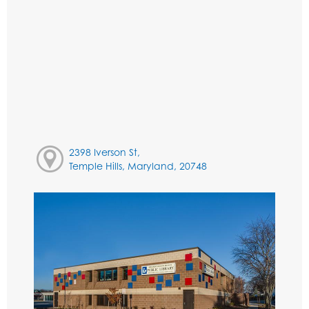
2398 Iverson St,
Temple Hills, Maryland, 20748