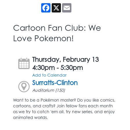
Facebook
X
Email
Cartoon Fan Club: We
Love Pokemon!
Thursday, February 13
4:30pm - 5:30pm
Add to Calendar
Surratts-Clinton
Auditorium (150)
Want to be a Pokémon master? Do you like comics,
cartoons, and crafts? Join fellow fans each month
as we try to catch 'em all, try new series, and enjoy
animated worlds.