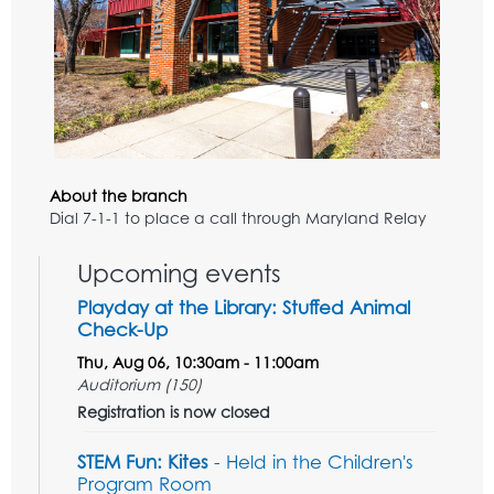
About the branch
Dial 7-1-1 to place a call through Maryland Relay
Upcoming events
Playday at the Library: Stuffed Animal
Check-Up
Thu, Aug 06, 10:30am - 11:00am
Auditorium (150)
Registration is now closed
STEM Fun: Kites
- Held in the Children's
Program Room