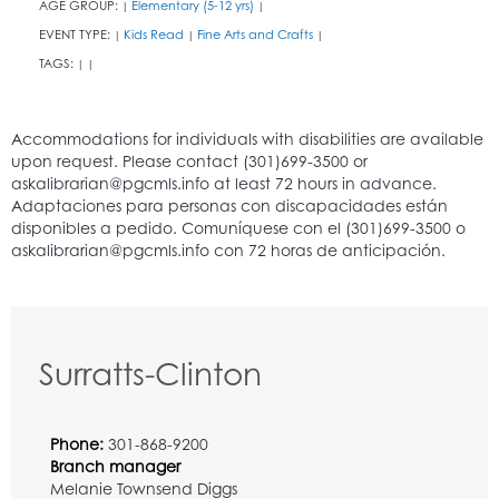
AGE GROUP:
Elementary (5-12 yrs)
|
|
EVENT TYPE:
Kids Read
Fine Arts and Crafts
|
|
|
TAGS:
|
|
Surratts-Clinton
Phone:
301-868-9200
Branch manager
Melanie Townsend Diggs