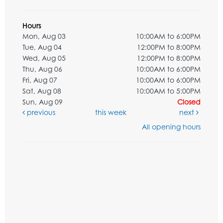
Hours
Mon, Aug 03
10:00AM to 6:00PM
Tue, Aug 04
12:00PM to 8:00PM
Wed, Aug 05
12:00PM to 8:00PM
Thu, Aug 06
10:00AM to 6:00PM
Fri, Aug 07
10:00AM to 6:00PM
Sat, Aug 08
10:00AM to 5:00PM
Sun, Aug 09
Closed
previous
this week
next
All opening hours