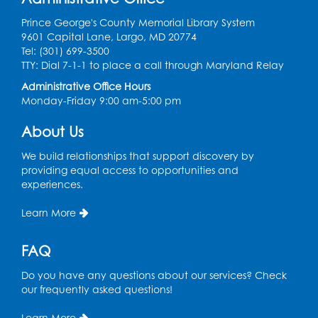
Ready 2 Read Storytime: Ages 0-2
Prince George's County Memorial Library System
Mon, Aug 10, 10:30am - 11:00am
9601 Capital Lane, Largo, MD 20774
Auditorium (150)
Tel: (301) 699-3500
This event is full
TTY: Dial 7-1-1 to place a call through Maryland Relay
Administrative Office Hours
Free HIV and Syphilis Screening
-
Monday-Friday 9:00 am-5:00 pm
Provided by Prince Georges County
Health Department
About Us
Mon, Aug 10, 1:00pm - 4:00pm
Conference Room
We build relationships that support discovery by
providing equal access to opportunities and
experiences.
Teen Zone
Mon, Aug 10, 4:00pm - 5:00pm
Learn More
Auditorium (150)
FAQ
Register
Do you have any questions about our services? Check
Pins and Needles: Knitting
- Held in
our frequently asked questions!
Learning Lab
Learn More