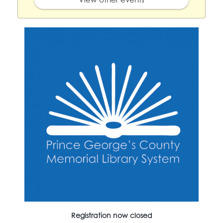
Registration now closed