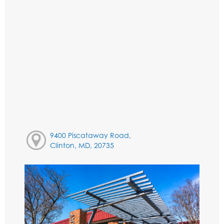
9400 Piscataway Road,
Clinton, MD, 20735