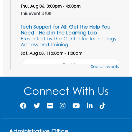
Thu, Aug 06, 3:00pm - 4:00pm
This event is full
Tech Support for All: Get the Help You
Need - Held in the Learning Lab
-
Presented by the Center for Technology
Access and Training
Sat, Aug 08, 11:00am - 1:00pm
Register
See all events
Unsung Heroes Who Shaped America
-
Presented by the Surratt Historic Site &
Connect With Us
Museum
Sat, Aug 08, 11:00am - 12:00pm
Auditorium (150)
Register
Administrative Office