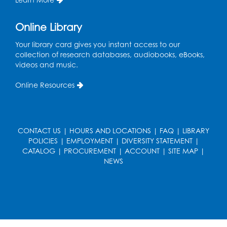
Tue, Aug 11, 12:30pm - 2:30pm
Register
Online Library
Your library card gives you instant access to our
Manga and Anime Club
collection of research databases, audiobooks, eBooks,
videos and music.
Tue, Aug 11, 5:00pm - 6:00pm
Auditorium (150)
Online Resources
Register
Dance Party
CONTACT US
|
HOURS AND LOCATIONS
|
FAQ
|
LIBRARY
Thu, Aug 13, 10:30am - 11:00am
POLICIES
|
EMPLOYMENT
|
DIVERSITY STATEMENT
|
Auditorium (150)
CATALOG
|
PROCUREMENT
|
ACCOUNT
|
SITE MAP
|
NEWS
Register
Cartoon Fan Club: Pokémon Club
- Held
in the Children's Program Room
Thu, Aug 13, 4:30pm - 5:30pm