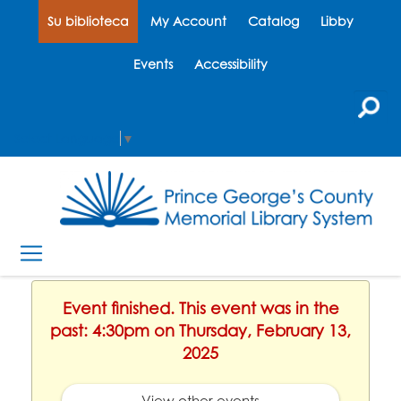
Su biblioteca
My Account
Catalog
Libby
Events
Accessibility
Select Language
▼
Event finished. This event was in the
past: 4:30pm on Thursday, February 13,
2025
View other events