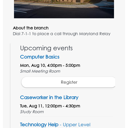
About the branch
Dial 7-1-1 to place a call through Maryland Relay
Upcoming events
Computer Basics
Mon, Aug 10, 4:00pm - 5:00pm
Small Meeting Room
Register
Caseworker in the Library
Tue, Aug 11, 12:00pm - 4:30pm
Study Room
Technology Help
- Upper Level