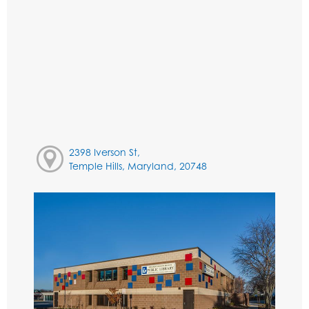
2398 Iverson St,
Temple Hills, Maryland, 20748