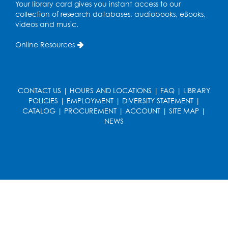
Your library card gives you instant access to our
collection of research databases, audiobooks, eBooks,
Playday at the Library: I'm Ready for
videos and music.
Kindergarten
Online Resources
Thu, Aug 20, 11:00am - 11:30am
Conference Room 1
Register
CONTACT US
|
HOURS AND LOCATIONS
|
FAQ
|
LIBRARY
POLICIES
|
EMPLOYMENT
|
DIVERSITY STATEMENT
|
Computer Basics
CATALOG
|
PROCUREMENT
|
ACCOUNT
|
SITE MAP
|
Mon, Aug 24, 4:00pm - 5:00pm
NEWS
Small Meeting Room
Register
Caseworker in the Library
Tue, Aug 25, 12:00pm - 4:30pm
Study Room
Technology Help
- Upper Level