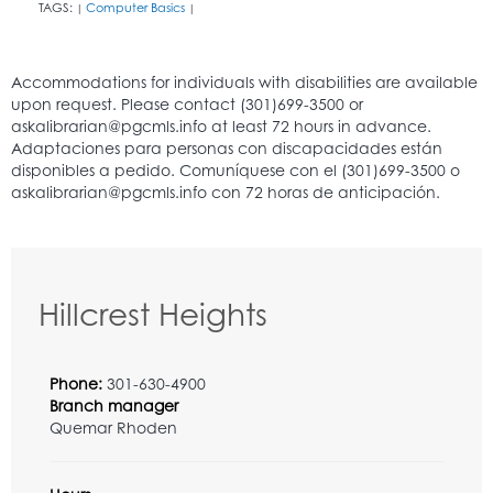
TAGS:
Computer Basics
|
|
Hillcrest Heights
Phone:
301-630-4900
Branch manager
Quemar Rhoden