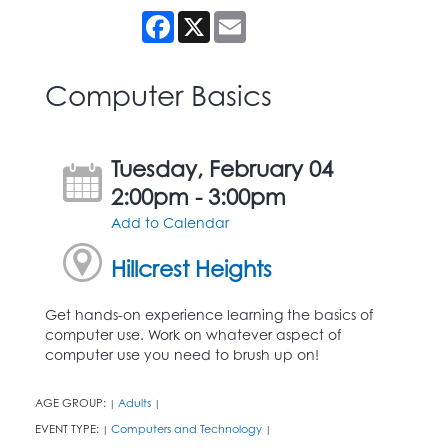
Facebook
X
Email
Computer Basics
Tuesday, February 04
2:00pm - 3:00pm
Add to Calendar
Hillcrest Heights
Get hands-on experience learning the basics of
computer use. Work on whatever aspect of
computer use you need to brush up on!
AGE GROUP:
Adults
|
|
EVENT TYPE:
Computers and Technology
|
|