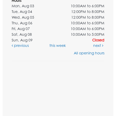
Hours
Mon, Aug 03
10:00AM to 6:00PM
Tue, Aug 04
12:00PM to 8:00PM
Wed, Aug 05
12:00PM to 8:00PM
Thu, Aug 06
10:00AM to 6:00PM
Fri, Aug 07
10:00AM to 6:00PM
Sat, Aug 08
10:00AM to 5:00PM
Sun, Aug 09
Closed
previous
this week
next
All opening hours