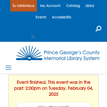
Su biblioteca
My Account
Catalog
Libby
Events
Accessibility
Select Language
▼
Event finished. This event was in the
past: 2:00pm on Tuesday, February 04,
2025
View other events