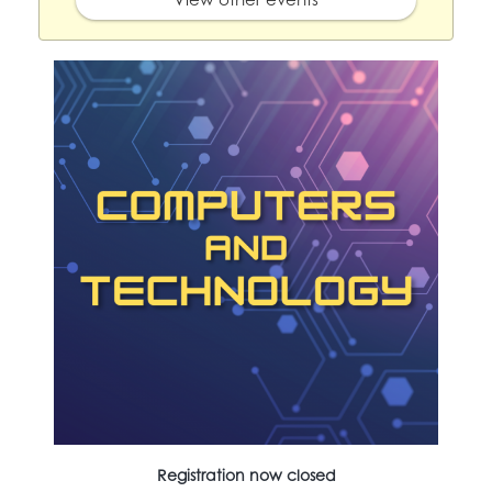
Registration now closed