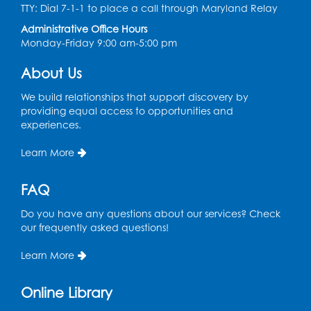
TTY: Dial 7-1-1 to place a call through Maryland Relay
Conference Room 1
Administrative Office Hours
Register
Monday-Friday 9:00 am-5:00 pm
About Us
Computer Basics
Mon, Aug 17, 4:00pm - 5:00pm
We build relationships that support discovery by
Small Meeting Room
providing equal access to opportunities and
experiences.
Register
Learn More
Caseworker in the Library
FAQ
Tue, Aug 18, 12:00pm - 4:30pm
Study Room
Do you have any questions about our services? Check
our frequently asked questions!
Technology Help
- Upper Level
Information Area
Learn More
Tue, Aug 18, 2:00pm - 3:00pm
Online Library
Register