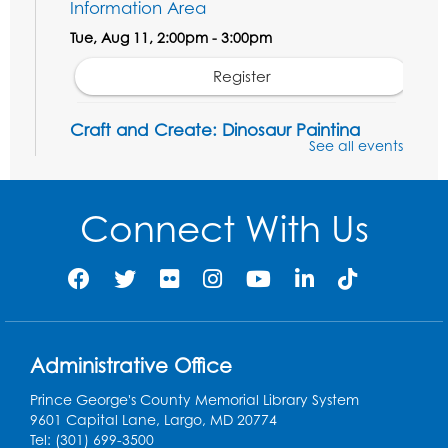
Information Area
Tue, Aug 11, 2:00pm - 3:00pm
Register
Craft and Create: Dinosaur Painting
See all events
Tue, Aug 11, 4:00pm - 5:00pm
Conference Room 1
Connect With Us
Register
Pins and Needles: Crochet Club
Wed, Aug 12, 4:30pm - 5:30pm
Conference Room 1
Register
Administrative Office
Prince George's County Memorial Library System
Ready 2 Read Storytime: Ages 3-5
9601 Capital Lane, Largo, MD 20774
Tel: (301) 699-3500
Thu, Aug 13, 11:00am - 11:30am