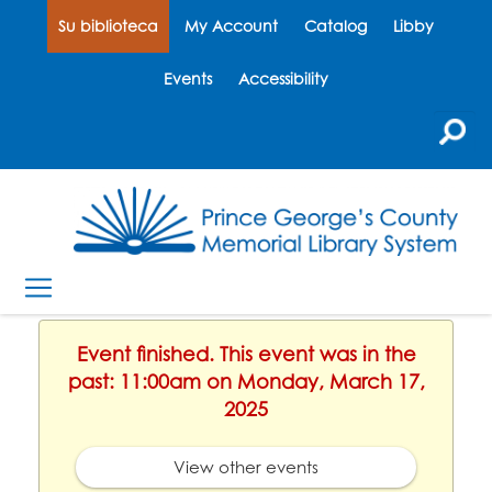
Su biblioteca
My Account
Catalog
Libby
Events
Accessibility
Event finished. This event was in the
past: 11:00am on Monday, March 17,
2025
View other events