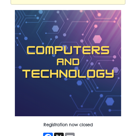
Registration now closed
Facebook
X
Email