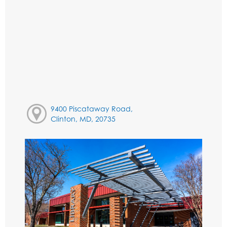
9400 Piscataway Road,
Clinton, MD, 20735