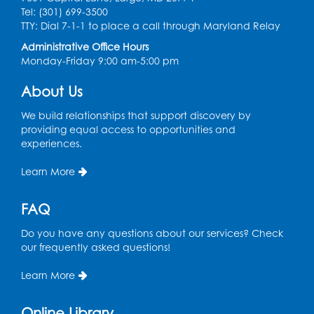
Dance Party
Tel: (301) 699-3500
TTY: Dial 7-1-1 to place a call through Maryland Relay
Thu, Aug 13, 10:30am - 11:00am
Auditorium (150)
Administrative Office Hours
Monday-Friday 9:00 am-5:00 pm
Register
About Us
Cartoon Fan Club: Pokémon Club
- Held
We build relationships that support discovery by
in the Children's Program Room
providing equal access to opportunities and
Thu, Aug 13, 4:30pm - 5:30pm
experiences.
Register
Learn More
Ready 2 Read Storytime: Ages 0-2
FAQ
Mon, Aug 17, 10:30am - 11:00am
Do you have any questions about our services? Check
Auditorium (150)
our frequently asked questions!
This event is full
Learn More
Teen Zone
Online Library
Mon, Aug 17, 4:00pm - 5:00pm