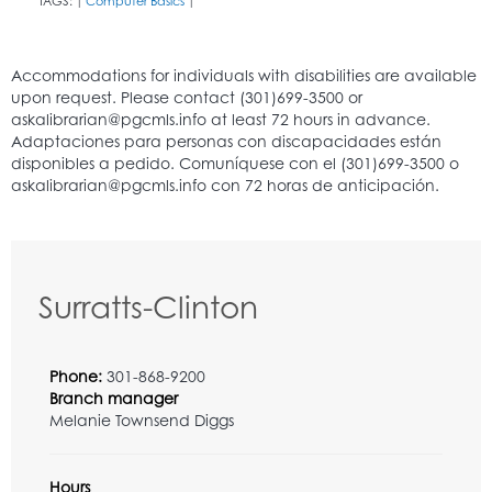
TAGS:
Computer Basics
|
|
Surratts-Clinton
Phone:
301-868-9200
Branch manager
Melanie Townsend Diggs
Hours