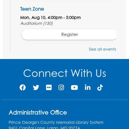
Teen Zone
Mon, Aug 10, 4:00pm - 5:00pm
Auditorium (150)
Register
Pins and Needles: Knitting
- Held in
See all events
Learning Lab
Tue, Aug 11, 12:30pm - 2:30pm
Connect With Us
Register
Manga and Anime Club
Tue, Aug 11, 5:00pm - 6:00pm
Auditorium (150)
Administrative Office
Register
Prince George's County Memorial Library System
9601 Capital Lane, Largo, MD 20774