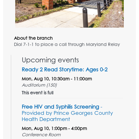
About the branch
Dial 7-1-1 to place a call through Maryland Relay
Upcoming events
Ready 2 Read Storytime: Ages 0-2
Mon, Aug 10, 10:30am - 11:00am
Auditorium (150)
This event is full
Free HIV and Syphilis Screening
-
Provided by Prince Georges County
Health Department
Mon, Aug 10, 1:00pm - 4:00pm
Conference Room