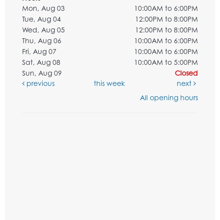
Mon, Aug 03
10:00AM to 6:00PM
Tue, Aug 04
12:00PM to 8:00PM
Wed, Aug 05
12:00PM to 8:00PM
Thu, Aug 06
10:00AM to 6:00PM
Fri, Aug 07
10:00AM to 6:00PM
Sat, Aug 08
10:00AM to 5:00PM
Sun, Aug 09
Closed
previous
this week
next
All opening hours