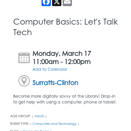
Computer Basics: Let's Talk
Tech
Monday, March 17
11:00am - 12:00pm
Add to Calendar
Surratts-Clinton
Become more digitally savvy at the Library! Drop-in
to get help with using a computer, phone or tablet.
AGE GROUP:
Adults
|
|
EVENT TYPE:
Computers and Technology
|
|