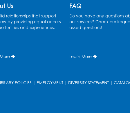
ut Us
FAQ
ld relationships that support
Do you have any questions a
ery by providing equal access
our services? Check our freque
ortunities and experiences.
asked questions!
 More
Learn More
LIBRARY POLICIES
|
EMPLOYMENT
|
DIVERSITY STATEMENT
|
CATALO