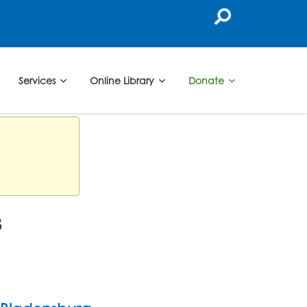
Services
Online Library
Donate
3