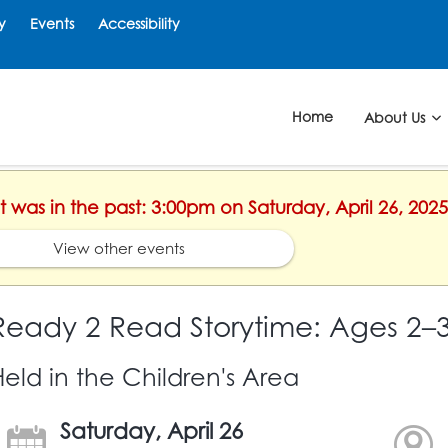
y
Events
Accessibility
Home
About Us
nt was in the past: 3:00pm on Saturday, April 26, 2025
View other events
Ready 2 Read Storytime: Ages 2–
Held in the Children's Area
Saturday, April 26