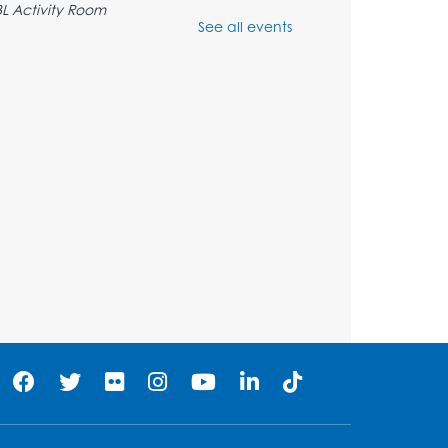
BL Activity Room
See all events
Register
English Conversation Club
Tue, Aug 11, 1:00pm - 2:30pm
BL Activity Room
Register
Teen Action Group (TAG)
Tue, Aug 11, 4:45pm - 5:45pm
Bladensburg Large Meeting Room
Register
Kids Create: Dinosaur Sun
Catcher