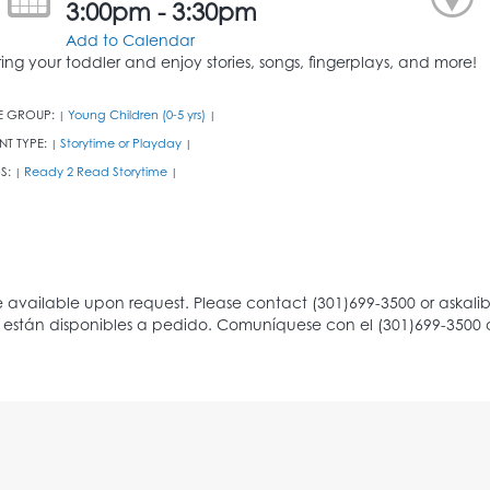
3:00pm - 3:30pm
Add to Calendar
ring your toddler and enjoy stories, songs, fingerplays, and more!
E GROUP:
Young Children (0-5 yrs)
|
|
NT TYPE:
Storytime or Playday
|
|
S:
Ready 2 Read Storytime
|
|