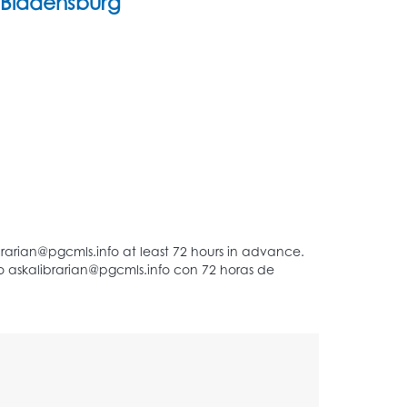
Bladensburg