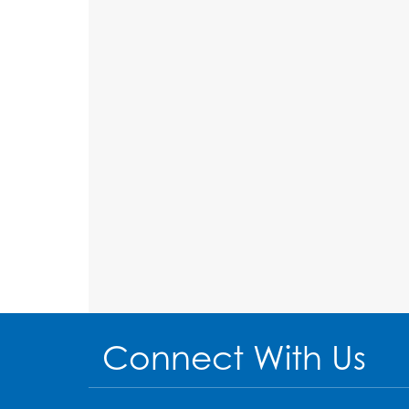
Connect With Us