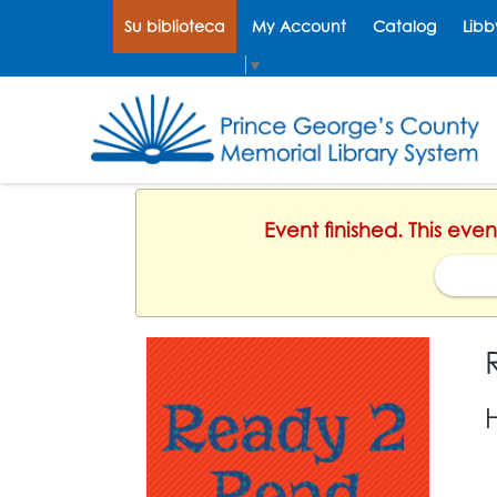
Su biblioteca
My Account
Catalog
Libb
Select Language
▼
Event finished. This eve