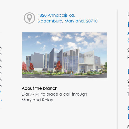
4820 Annapolis Rd,
Bladensburg, Maryland, 20710
M
M
M
M
M
M
M
About the branch
Dial 7-1-1 to place a call through
T
Maryland Relay
s