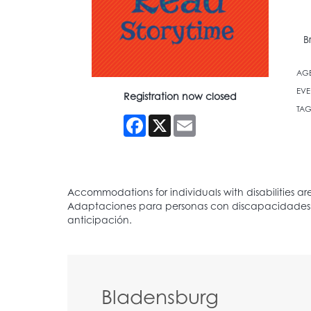
B
AG
EVE
Registration now closed
TAG
Facebook
X
Email
Bladensburg