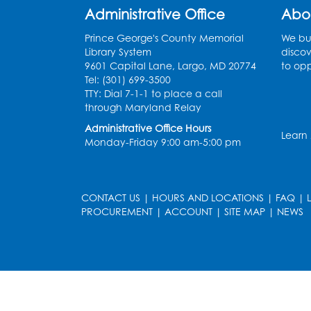
Administrative Office
Abo
Prince George's County Memorial
We bui
Library System
discov
9601 Capital Lane, Largo, MD 20774
to opp
Tel: (301) 699-3500
TTY: Dial 7-1-1 to place a call
through Maryland Relay
Administrative Office Hours
Learn
Monday-Friday 9:00 am-5:00 pm
CONTACT US
|
HOURS AND LOCATIONS
|
FAQ
|
PROCUREMENT
|
ACCOUNT
|
SITE MAP
|
NEWS
le
late
et