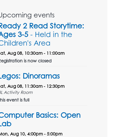
Upcoming events
Ready 2 Read Storytime:
Ages 3-5
- Held in the
Children's Area
Sat, Aug 08, 10:30am - 11:00am
Registration is now closed
Legos: Dinoramas
Sat, Aug 08, 11:30am - 12:30pm
BL Activity Room
his event is full
Computer Basics: Open
Lab
Mon, Aug 10, 4:00pm - 5:00pm