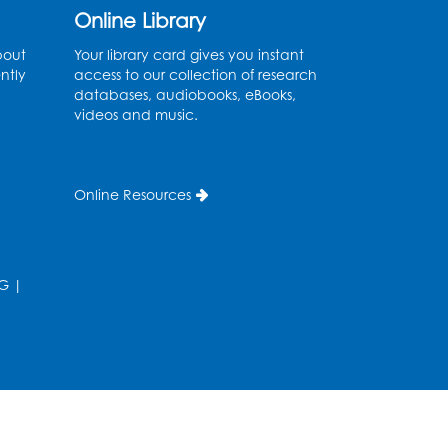
Online Library
Tue, Aug 11, 6:30pm - 7:30pm
Bladensburg Large Meeting Room
bout
Your library card gives you instant
ntly
access to our collection of research
Register
databases, audiobooks, eBooks,
videos and music.
Needlework Social
Wed, Aug 12, 5:30pm - 7:30pm
Bladensburg Large Meeting Room
Online Resources
Register
Ready 2 Read Storytime:
G
|
Ages 2-3
- Held in the
Children's Area
Thu, Aug 13, 10:30am - 11:00am
Register