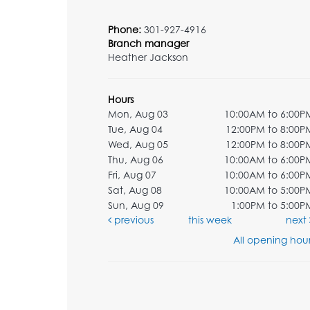
Phone:
301-927-4916
Branch manager
Heather Jackson
Hours
Mon, Aug 03
10:00AM to 6:00P
Tue, Aug 04
12:00PM to 8:00P
Wed, Aug 05
12:00PM to 8:00P
Thu, Aug 06
10:00AM to 6:00P
Fri, Aug 07
10:00AM to 6:00P
Sat, Aug 08
10:00AM to 5:00P
Sun, Aug 09
1:00PM to 5:00P
previous
this week
next
All opening hour