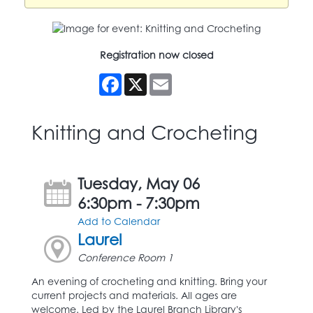
Registration now closed
Facebook
X
Email
Knitting and Crocheting
Tuesday, May 06
6:30pm - 7:30pm
Add to Calendar
Laurel
Conference Room 1
An evening of crocheting and knitting. Bring your
current projects and materials. All ages are
welcome. Led by the Laurel Branch Library's