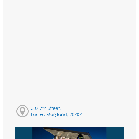
507 7th Street,
Laurel, Maryland, 20707