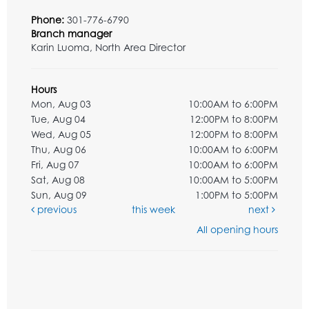
Phone:
301-776-6790
Branch manager
Karin Luoma, North Area Director
Hours
Mon, Aug 03
10:00AM to 6:00PM
Tue, Aug 04
12:00PM to 8:00PM
Wed, Aug 05
12:00PM to 8:00PM
Thu, Aug 06
10:00AM to 6:00PM
Fri, Aug 07
10:00AM to 6:00PM
Sat, Aug 08
10:00AM to 5:00PM
Sun, Aug 09
1:00PM to 5:00PM
previous
this week
next
All opening hours