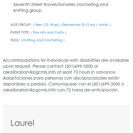
Seventh Street Ravelutionaries crocheting and
knitting group.
AGE GROUP:
Teen (13-18 yrs)
Elementary (5-12 yrs)
Adults
|
|
|
|
EVENT TYPE:
Fine Arts and Crafts
|
|
TAGS:
Knitting and Crocheting
|
|
Laurel