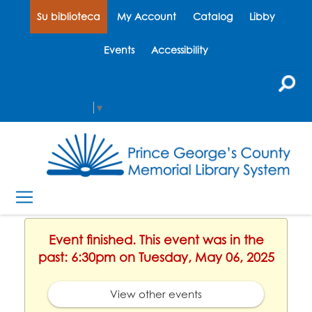
Su biblioteca
My Account
Catalog
Libby
Events
Accessibility
Select Language
▼
Event finished. This event was in the
past: 6:30pm on Tuesday, May 06, 2025
View other events