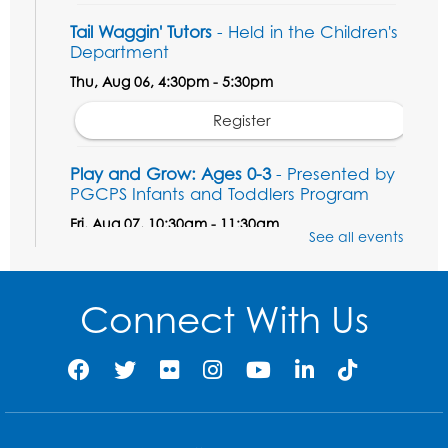
Tail Waggin' Tutors
- Held in the Children's
Department
Thu, Aug 06, 4:30pm - 5:30pm
Register
Play and Grow: Ages 0-3
- Presented by
PGCPS Infants and Toddlers Program
Fri, Aug 07, 10:30am - 11:30am
See all events
Large Meeting Room B
Ready to Sign: Ages 0-3
Connect With Us
Mon, Aug 10, 10:30am - 11:00am
Large Meeting Room B
Register
Game On: Xbox