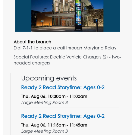
About the branch
Dial 7-1-1 to place a call through Maryland Relay
Special Features: Electric Vehicle Chargers (2) - two-
headed chargers
Upcoming events
Ready 2 Read Storytime: Ages 0-2
Thu, Aug 06, 10:30am - 11:00am
Large Meeting Room B
Ready 2 Read Storytime: Ages 0-2
Thu, Aug 06, 11:15am - 11:45am
Large Meeting Room B