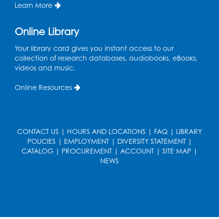
Learn More
Large Meeting Room B
Ready 2 Read Storytime: Ages 0-2
Online Library
Thu, Aug 13, 11:15am - 11:45am
Your library card gives you instant access to our
Large Meeting Room B
collection of research databases, audiobooks, eBooks,
videos and music.
Coffee and Conversation
Online Resources
Fri, Aug 14, 10:00am - 11:00am
Register
CONTACT US
|
HOURS AND LOCATIONS
|
FAQ
|
LIBRARY
Coffee and Conversation
POLICIES
|
EMPLOYMENT
|
DIVERSITY STATEMENT
|
Fri, Aug 14, 10:00am - 11:00am
CATALOG
|
PROCUREMENT
|
ACCOUNT
|
SITE MAP
|
Conference Room 1
NEWS
Register
Playday at the Library: Water Play
- Held
at the City of Laurel Splash Pad