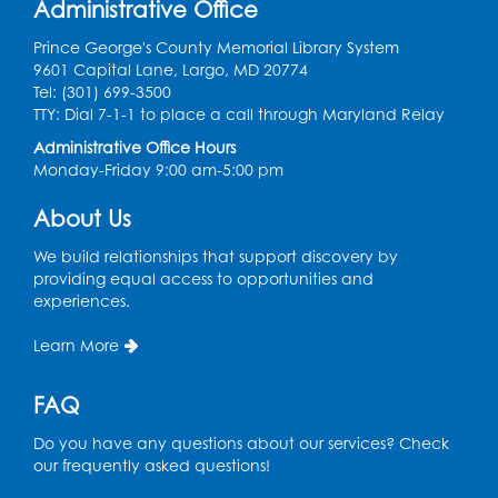
Administrative Office
Mon, Aug 10, 3:30pm - 5:30pm
Computer Lab
Prince George's County Memorial Library System
9601 Capital Lane, Largo, MD 20774
Register
Tel: (301) 699-3500
TTY: Dial 7-1-1 to place a call through Maryland Relay
Chess Club
Administrative Office Hours
Monday-Friday 9:00 am-5:00 pm
Tue, Aug 11, 6:00pm - 7:00pm
Large Meeting Room B
About Us
Register
We build relationships that support discovery by
providing equal access to opportunities and
Ready 2 Read Storytime: Ages 3-5
experiences.
Wed, Aug 12, 7:00pm - 7:30pm
Learn More
Large Meeting Room B
Register
FAQ
Do you have any questions about our services? Check
Ready 2 Read Storytime: Ages 0-2
our frequently asked questions!
Thu, Aug 13, 10:30am - 11:00am