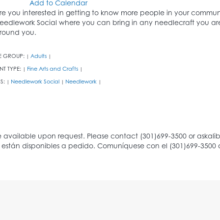
Add to Calendar
re you interested in getting to know more people in your community 
eedlework Social where you can bring in any needlecraft you are
round you.
E GROUP:
Adults
|
|
NT TYPE:
Fine Arts and Crafts
|
|
S:
Needlework Social
Needlework
|
|
|