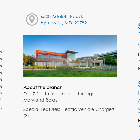
6530 Adelphi Road,
Hyattsville, MD, 20782
M
M
M
M
M
M
About the branch
M
Dial 7-1-1 to place a call through
Maryland Relay
s
Special Features: Electric Vehicle Chargers
(3)