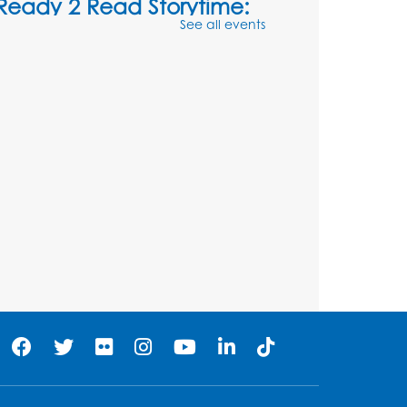
Ready 2 Read Storytime:
See all events
Ages 3-5
- Held in the
Storytime Room
Sat, Aug 08, 10:30am - 11:00am
Register
Ready 2 Read Storytime:
Ages 0-2
- Held in the
Storytime Room
Mon, Aug 10, 10:30am - 11:00am
Register
Chess Club
Mon, Aug 10, 4:00pm - 5:30pm
Art Room