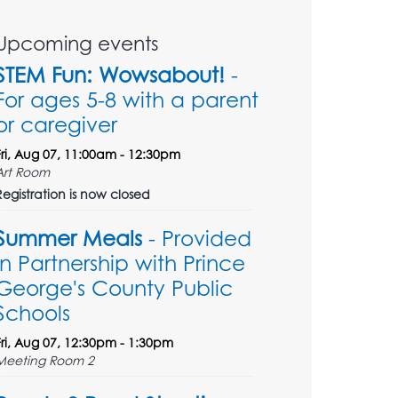
Upcoming events
STEM Fun: Wowsabout!
-
For ages 5-8 with a parent
or caregiver
Fri, Aug 07, 11:00am - 12:30pm
Art Room
Registration is now closed
Summer Meals
- Provided
in Partnership with Prince
George's County Public
Schools
Fri, Aug 07, 12:30pm - 1:30pm
Meeting Room 2