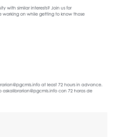
with similar interests? Join us for
 working on while getting to know those