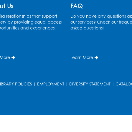
ut Us
FAQ
ld relationships that support
Do you have any questions a
ery by providing equal access
our services? Check our freque
ortunities and experiences.
asked questions!
T
 More
Learn More
LIBRARY POLICIES
|
EMPLOYMENT
|
DIVERSITY STATEMENT
|
CATALO