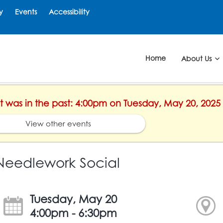
y
Events
Accessibility
Home
About Us
nt was in the past: 4:00pm on Tuesday, May 20, 2025
View other events
Needlework Social
Tuesday, May 20
4:00pm - 6:30pm