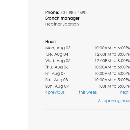
Phone:
301-985-4690
Branch manager
Heather Jackson
Hours
Mon, Aug 03
10:00AM to 6:00P
Tue, Aug 04
12:00PM to 8:00P
Wed, Aug 05
12:00PM to 8:00P
Thu, Aug 06
10:00AM to 6:00P
Fri, Aug 07
10:00AM to 6:00P
Sat, Aug 08
10:00AM to 5:00P
Sun, Aug 09
1:00PM to 5:00P
previous
this week
next
All opening hour