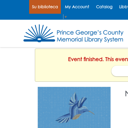
Su biblioteca
My Account
Catalog
Libb
Select Language
▼
Event finished. This eve