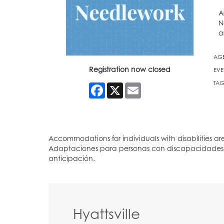
A
N
a
AG
Registration now closed
EVE
TAG
Facebook
X
Email
Hyattsville