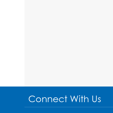
Connect With Us