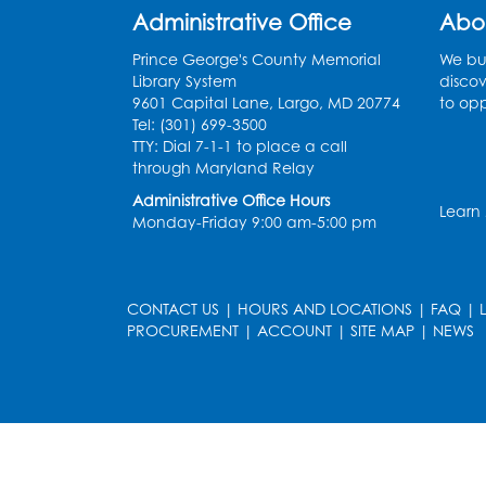
Administrative Office
Abo
Prince George's County Memorial
We bui
Library System
discov
9601 Capital Lane, Largo, MD 20774
to opp
Tel: (301) 699-3500
TTY: Dial 7-1-1 to place a call
through Maryland Relay
Administrative Office Hours
Learn
Monday-Friday 9:00 am-5:00 pm
CONTACT US
|
HOURS AND LOCATIONS
|
FAQ
|
PROCUREMENT
|
ACCOUNT
|
SITE MAP
|
NEWS
le
late
et