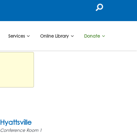
Services
Online Library
Donate
Hyattsville
Conference Room 1