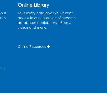
Online Library
Register
bout
Your library card gives you instant
ntly
Legos
access to our collection of research
databases, audiobooks, eBooks,
Tue, Aug 11, 4:00pm - 5:00pm
videos and music.
Art Room
his event is full
Online Resources
Needlework Social
Tue, Aug 11, 4:00pm - 6:30pm
Learning Lab
G
|
Register
Ready 2 Read Storytime:
Ages 2-3
- Held in the
Storytime Room