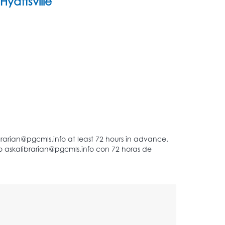
Hyattsville