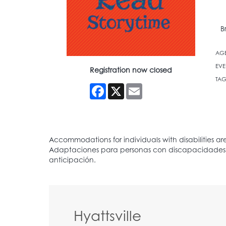
B
AG
EVE
Registration now closed
TAG
Facebook
X
Email
Hyattsville