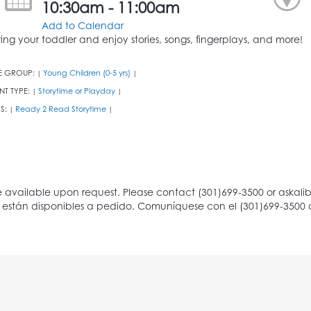
10:30am - 11:00am
Add to Calendar
ring your toddler and enjoy stories, songs, fingerplays, and more!
E GROUP:
Young Children (0-5 yrs)
|
|
NT TYPE:
Storytime or Playday
|
|
S:
Ready 2 Read Storytime
|
|