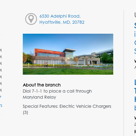
6530 Adelphi Road,
Hyattsville, MD, 20782
M
M
M
M
M
M
About the branch
M
Dial 7-1-1 to place a call through
Maryland Relay
s
Special Features: Electric Vehicle Chargers
(3)