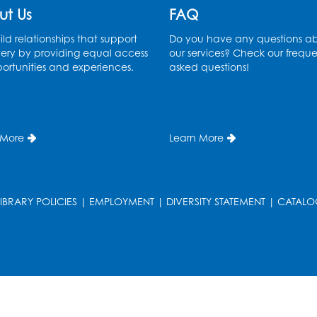
ut Us
FAQ
ld relationships that support
Do you have any questions a
ery by providing equal access
our services? Check our freque
ortunities and experiences.
asked questions!
 More
Learn More
T
LIBRARY POLICIES
|
EMPLOYMENT
|
DIVERSITY STATEMENT
|
CATALO