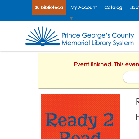
Su biblioteca
My Account
Catalog
Libb
Select Language
▼
Event finished. This eve