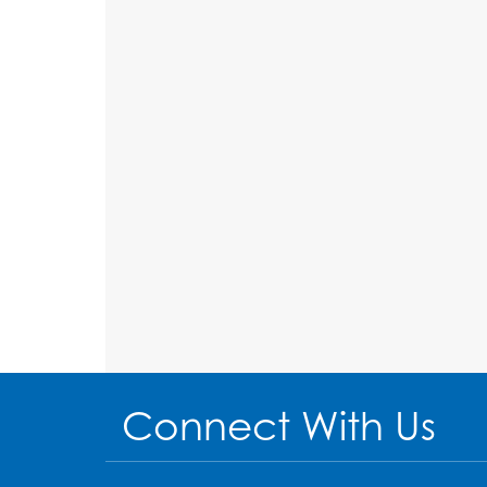
Connect With Us