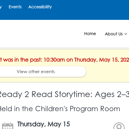
y
Events
Accessibility
Home
About Us
nt was in the past: 10:30am on Thursday, May 15, 20
View other events
Ready 2 Read Storytime: Ages 2–
Held in the Children's Program Room
Thursday, May 15