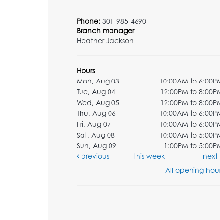
Phone:
301-985-4690
Branch manager
Heather Jackson
Hours
Mon, Aug 03
10:00AM to 6:00P
Tue, Aug 04
12:00PM to 8:00P
Wed, Aug 05
12:00PM to 8:00P
Thu, Aug 06
10:00AM to 6:00P
Fri, Aug 07
10:00AM to 6:00P
Sat, Aug 08
10:00AM to 5:00P
Sun, Aug 09
1:00PM to 5:00P
previous
this week
next
All opening hour