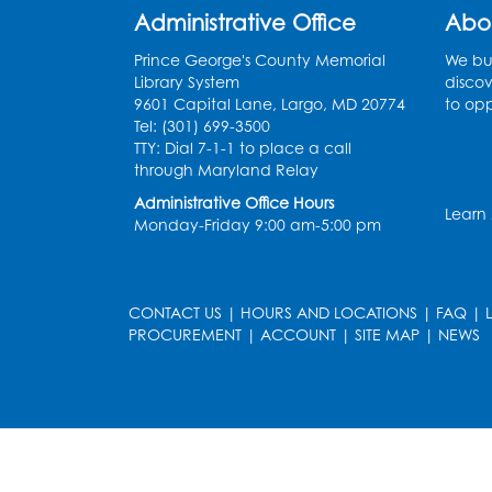
Administrative Office
Abo
Prince George's County Memorial
We bui
Library System
discov
9601 Capital Lane, Largo, MD 20774
to opp
Tel: (301) 699-3500
TTY: Dial 7-1-1 to place a call
through Maryland Relay
Administrative Office Hours
Learn
Monday-Friday 9:00 am-5:00 pm
CONTACT US
|
HOURS AND LOCATIONS
|
FAQ
|
PROCUREMENT
|
ACCOUNT
|
SITE MAP
|
NEWS
le
late
et