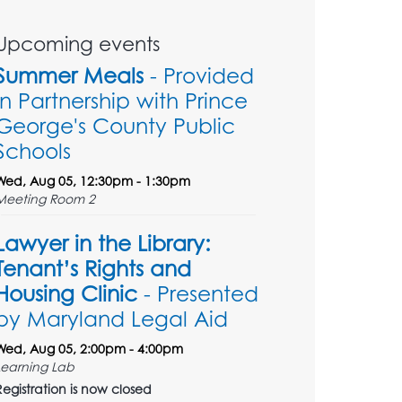
Upcoming events
Summer Meals
- Provided
in Partnership with Prince
George's County Public
Schools
Wed, Aug 05, 12:30pm - 1:30pm
Meeting Room 2
Lawyer in the Library:
Tenant’s Rights and
Housing Clinic
- Presented
by Maryland Legal Aid
Wed, Aug 05, 2:00pm - 4:00pm
Learning Lab
Registration is now closed