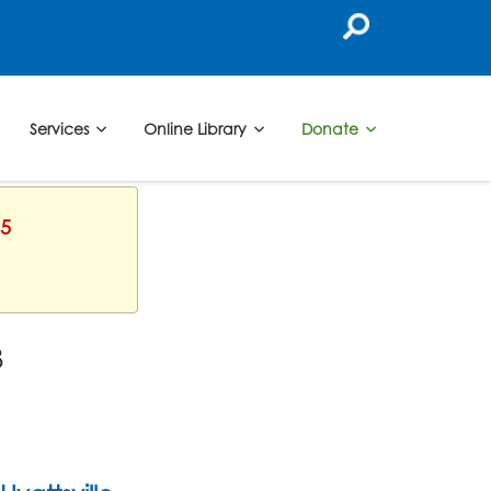
Services
Online Library
Donate
25
3