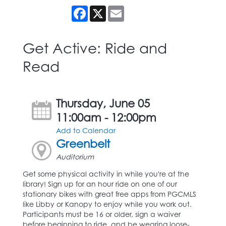
Facebook
X
Email
Get Active: Ride and
Read
Thursday, June 05
11:00am - 12:00pm
Add to Calendar
Greenbelt
Auditorium
Get some physical activity in while you're at the
library! Sign up for an hour ride on one of our
stationary bikes with great free apps from PGCMLS
like Libby or Kanopy to enjoy while you work out.
Participants must be 16 or older, sign a waiver
before beginning to ride, and be wearing loose-