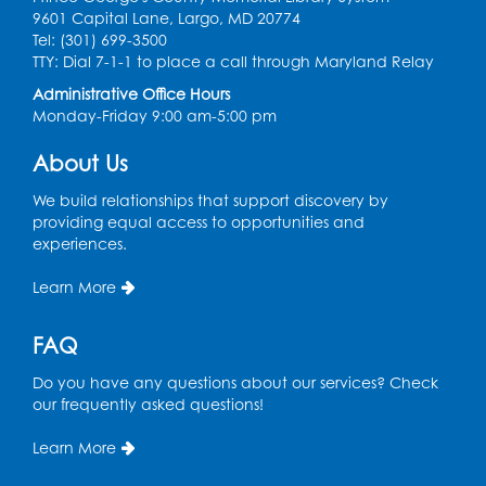
Ancient Oceans: Aquarium Ancestors
-
9601 Capital Lane, Largo, MD 20774
Presented by the National Aquarium
Tel: (301) 699-3500
TTY: Dial 7-1-1 to place a call through Maryland Relay
Wed, Aug 12, 3:00pm - 4:00pm
Auditorium
Administrative Office Hours
Monday-Friday 9:00 am-5:00 pm
Register
About Us
Ready 2 Read Storytime: Ages 0-2
We build relationships that support discovery by
providing equal access to opportunities and
Thu, Aug 13, 10:15am - 10:45am
experiences.
Program Room
Register
Learn More
FAQ
Craft and Create: Sketching
Thu, Aug 13, 2:00pm - 3:30pm
Do you have any questions about our services? Check
Auditorium
our frequently asked questions!
Register
Learn More