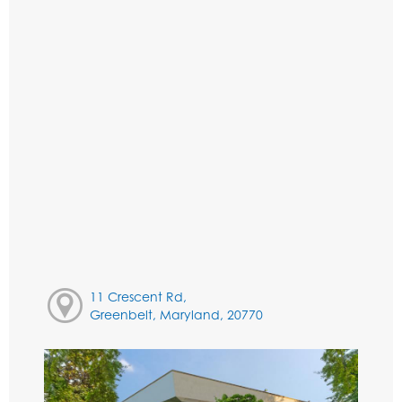
11 Crescent Rd,
Greenbelt, Maryland, 20770