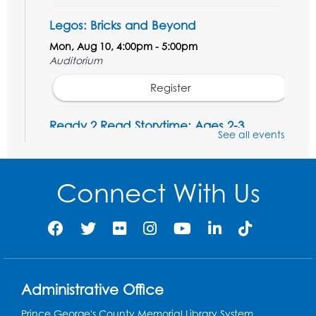
Legos: Bricks and Beyond
Mon, Aug 10, 4:00pm - 5:00pm
Auditorium
Register
Ready 2 Read Storytime: Ages 2-3
See all events
Tue, Aug 11, 12:15pm - 12:45pm
Program Room
Connect With Us
Register
Ready 2 Read Storytime: Ages 3-5
Wed, Aug 12, 12:15pm - 12:45pm
Program Room
Administrative Office
Register
Prince George's County Memorial Library System