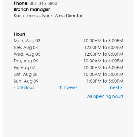
Phone:
301-345-5800
Branch manager
Karin Luoma, North Area Director
Hours
Mon, Aug 03
10:00AM to 6:00PM
Tue, Aug 04
12:00PM to 8:00PM
Wed, Aug 05
12:00PM to 8:00PM
Thu, Aug 06
10:00AM to 6:00PM
Fri, Aug 07
10:00AM to 6:00PM
Sat, Aug 08
10:00AM to 5:00PM
Sun, Aug 09
1:00PM to 5:00PM
previous
this week
next
All opening hours