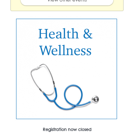
Registration now closed