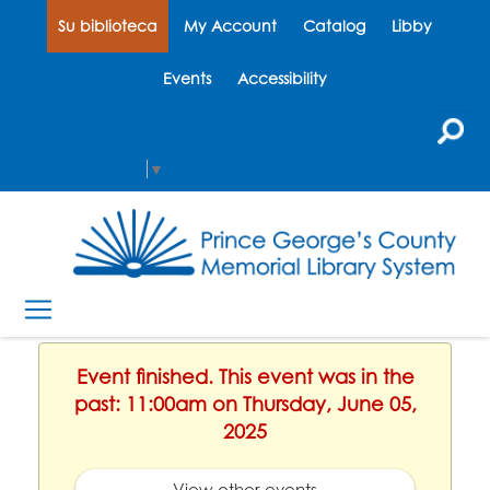
Su biblioteca
My Account
Catalog
Libby
Events
Accessibility
Select Language
▼
Event finished. This event was in the
past: 11:00am on Thursday, June 05,
2025
View other events