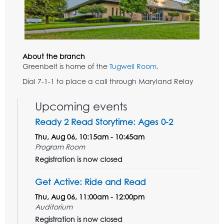
About the branch
Greenbelt is home of the
Tugwell Room
.
Dial 7-1-1 to place a call through Maryland Relay
Upcoming events
Ready 2 Read Storytime: Ages 0-2
Thu, Aug 06, 10:15am - 10:45am
Program Room
Registration is now closed
Get Active: Ride and Read
Thu, Aug 06, 11:00am - 12:00pm
Auditorium
Registration is now closed