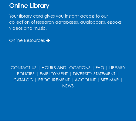
Ready 2 Read Storytime: Ages 2-3
Online Library
Tue, Aug 18, 12:15pm - 12:45pm
Your library card gives you instant access to our
Program Room
collection of research databases, audiobooks, eBooks,
videos and music.
Register
Online Resources
STEM Fun: Magnetic Blocks
Tue, Aug 18, 4:30pm - 5:30pm
Auditorium
CONTACT US
|
HOURS AND LOCATIONS
|
FAQ
|
LIBRARY
Register
POLICIES
|
EMPLOYMENT
|
DIVERSITY STATEMENT
|
CATALOG
|
PROCUREMENT
|
ACCOUNT
|
SITE MAP
|
NEWS
Ready 2 Read Storytime: Ages 3-5
Wed, Aug 19, 12:15pm - 12:45pm
Program Room
Register
Ready 2 Read Storytime: Ages 0-2