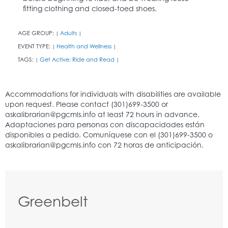
fitting clothing and closed-toed shoes.
AGE GROUP:
Adults
|
|
EVENT TYPE:
Health and Wellness
|
|
TAGS:
Get Active: Ride and Read
|
|
Greenbelt