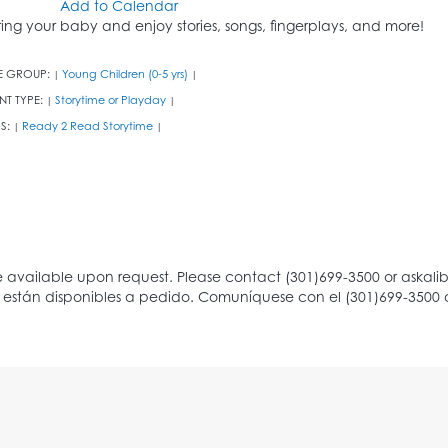
Add to Calendar
ring your baby and enjoy stories, songs, fingerplays, and more!
E GROUP:
Young Children (0-5 yrs)
|
|
NT TYPE:
Storytime or Playday
|
|
S:
Ready 2 Read Storytime
|
|