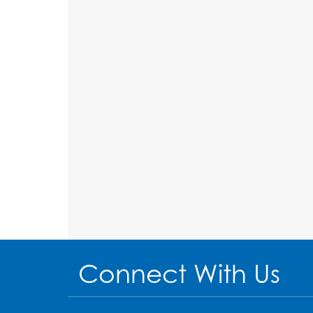
Connect With Us