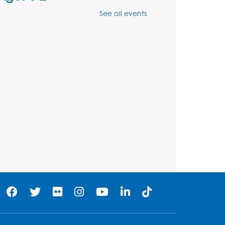
Mon, Aug 10, 11:00am - 11:30am
See all events
Large Meeting Room (213)
Register
Movie: "The Adventures of
Tintin" (PG)
Tue, Aug 11, 1:00pm - 3:30pm
Large Meeting Room (213)
Register
Jurassic Jaunt
- Presented
by Echoes of Nature
Wed, Aug 12, 6:00pm - 7:00pm
Large Meeting Room (213)
Register