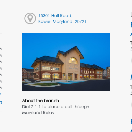
15301 Hall Road,
Bowie, Maryland, 20721
M
M
M
M
M
M
M
About the branch
s
Dial 7-1-1 to place a call through
Maryland Relay