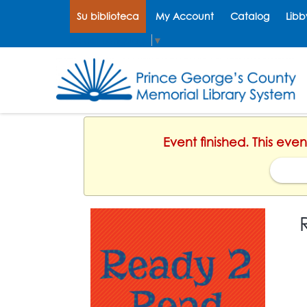
Su biblioteca
My Account
Catalog
Libb
Select Language
▼
Event finished. This eve