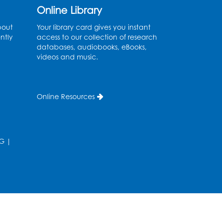
Online Library
Ready 2 Read Storytime:
bout
Your library card gives you instant
Ages 2-3
ntly
access to our collection of research
databases, audiobooks, eBooks,
Thu, Aug 13, 11:00am - 11:30am
videos and music.
Large Meeting Room (213)
Register
Online Resources
Play and Grow: Ages 0-3
-
Presented by the PGCPS
Infants and Toddlers
G
|
Program
Fri, Aug 14, 10:30am - 11:30am
Ready 2 Read Storytime:
Ages 0-2