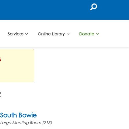
Services
Online Library
Donate
5
2
South Bowie
Large Meeting Room (213)