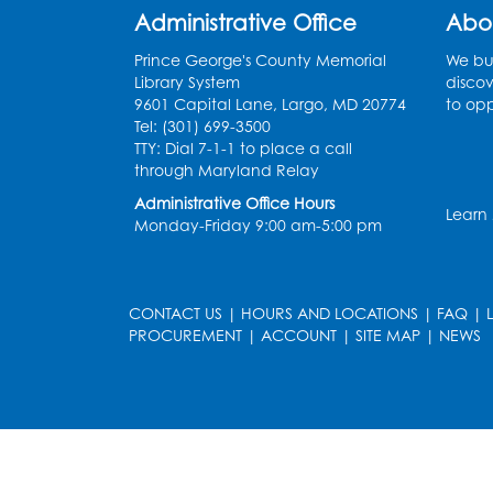
Administrative Office
Abo
Prince George's County Memorial
We bui
Library System
discov
9601 Capital Lane, Largo, MD 20774
to opp
Tel: (301) 699-3500
TTY: Dial 7-1-1 to place a call
through Maryland Relay
Administrative Office Hours
Learn
Monday-Friday 9:00 am-5:00 pm
CONTACT US
|
HOURS AND LOCATIONS
|
FAQ
|
PROCUREMENT
|
ACCOUNT
|
SITE MAP
|
NEWS
le
late
et