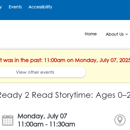
y
Events
Accessibility
Home
About Us
nt was in the past: 11:00am on Monday, July 07, 202
View other events
Ready 2 Read Storytime: Ages 0–
Monday, July 07
11:00am - 11:30am