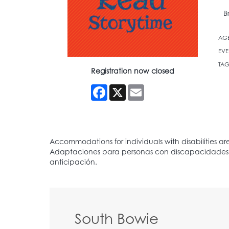
B
AG
EVE
TAG
Registration now closed
Facebook
X
Email
South Bowie