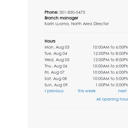
Phone:
301-850-0475
Branch manager
Karin Luoma, North Area Director
Hours
Mon, Aug 03
10:00AM to 6:00P
Tue, Aug 04
12:00PM to 8:00P
Wed, Aug 05
12:00PM to 8:00P
Thu, Aug 06
10:00AM to 6:00P
Fri, Aug 07
10:00AM to 6:00P
Sat, Aug 08
10:00AM to 5:00P
Sun, Aug 09
1:00PM to 5:00P
previous
this week
next
All opening hour