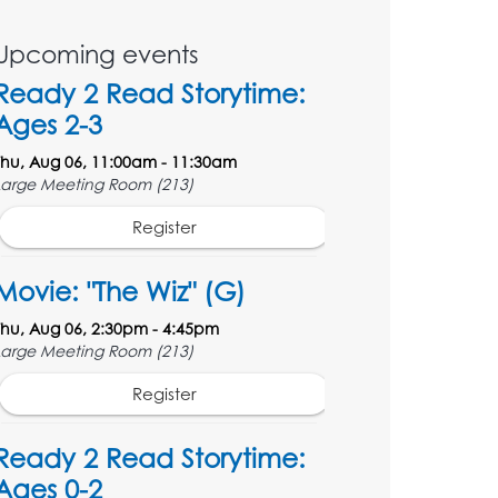
Upcoming events
Ready 2 Read Storytime:
Ages 2-3
Thu, Aug 06, 11:00am - 11:30am
Large Meeting Room (213)
Register
Movie: "The Wiz" (G)
Thu, Aug 06, 2:30pm - 4:45pm
Large Meeting Room (213)
Register
Ready 2 Read Storytime:
Ages 0-2