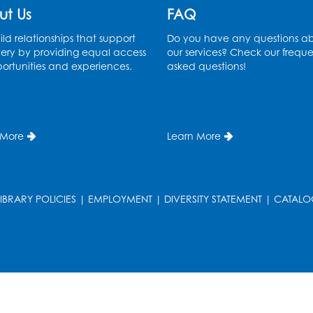
ut Us
FAQ
ld relationships that support
Do you have any questions a
ery by providing equal access
our services? Check our freque
ortunities and experiences.
asked questions!
 More
Learn More
LIBRARY POLICIES
|
EMPLOYMENT
|
DIVERSITY STATEMENT
|
CATALO