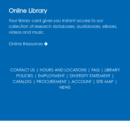
Pins and Needles: Crochet
Online Library
Tue, Aug 18, 2:00pm - 4:00pm
Your library card gives you instant access to our
Computer Lab
collection of research databases, audiobooks, eBooks,
videos and music.
Register
Online Resources
Kids Create: Magnetic Fishing Game
Tue, Aug 18, 6:30pm - 7:30pm
Large Meeting Room (213)
CONTACT US
|
HOURS AND LOCATIONS
|
FAQ
|
LIBRARY
This event is full
POLICIES
|
EMPLOYMENT
|
DIVERSITY STATEMENT
|
CATALOG
|
PROCUREMENT
|
ACCOUNT
|
SITE MAP
|
Pins and Needles: Crochet
NEWS
Wed, Aug 19, 5:00pm - 7:00pm
Register
Ready 2 Read Storytime: Ages 3-5
Wed, Aug 19, 6:30pm - 7:00pm