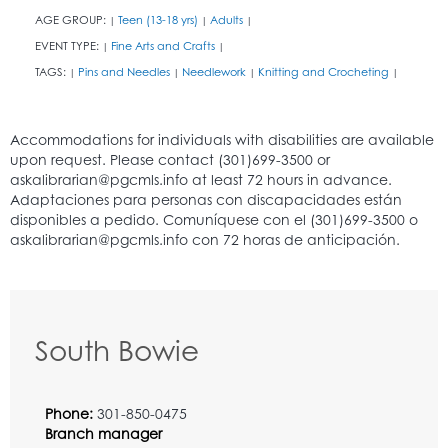
AGE GROUP:
Teen (13-18 yrs)
Adults
|
|
|
EVENT TYPE:
Fine Arts and Crafts
|
|
TAGS:
Pins and Needles
Needlework
Knitting and Crocheting
|
|
|
|
South Bowie
Phone:
301-850-0475
Branch manager