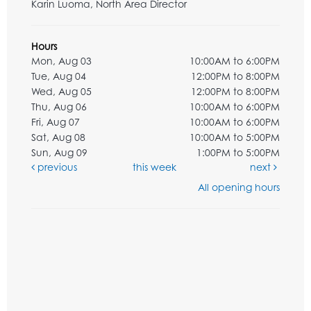
Karin Luoma, North Area Director
Hours
Mon, Aug 03
10:00AM to 6:00PM
Tue, Aug 04
12:00PM to 8:00PM
Wed, Aug 05
12:00PM to 8:00PM
Thu, Aug 06
10:00AM to 6:00PM
Fri, Aug 07
10:00AM to 6:00PM
Sat, Aug 08
10:00AM to 5:00PM
Sun, Aug 09
1:00PM to 5:00PM
previous
this week
next
All opening hours