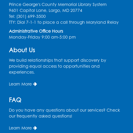
Large Meeting Room (213)
Prince George's County Memorial Library System
9601 Capital Lane, Largo, MD 20774
Register
Tel: (301) 699-3500
TTY: Dial 7-1-1 to place a call through Maryland Relay
Ready 2 Read Storytime: Ages 2-3
Administrative Office Hours
Monday-Friday 9:00 am-5:00 pm
Thu, Aug 13, 11:00am - 11:30am
Large Meeting Room (213)
About Us
Register
We build relationships that support discovery by
providing equal access to opportunities and
Play and Grow: Ages 0-3
- Presented by
experiences.
the PGCPS Infants and Toddlers Program
Learn More
Fri, Aug 14, 10:30am - 11:30am
Ready 2 Read Storytime: Ages 0-2
FAQ
Mon, Aug 17, 11:00am - 11:30am
Do you have any questions about our services? Check
Large Meeting Room (213)
our frequently asked questions!
Register
Learn More