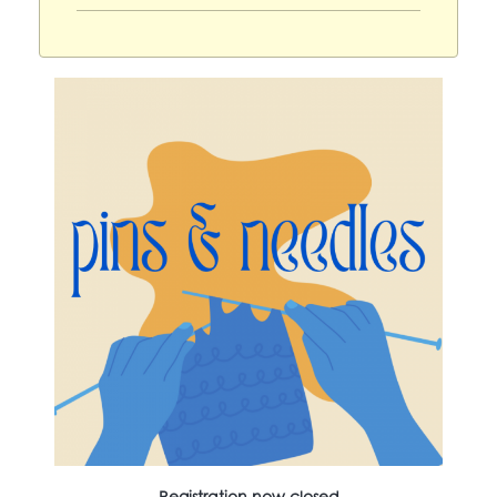
Registration now closed