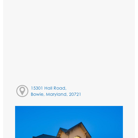
15301 Hall Road,
Bowie, Maryland, 20721