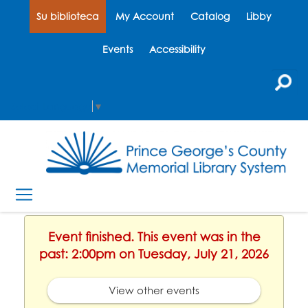
Su biblioteca
My Account
Catalog
Libby
Events
Accessibility
Select Language
▼
Event finished. This event was in the
past: 2:00pm on Tuesday, July 21, 2026
View other events