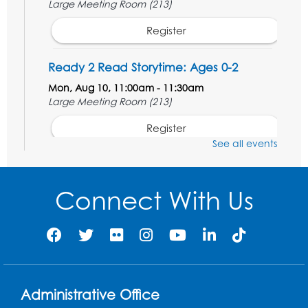
Large Meeting Room (213)
Register
Ready 2 Read Storytime: Ages 0-2
Mon, Aug 10, 11:00am - 11:30am
Large Meeting Room (213)
Register
See all events
Movie: "The Adventures of Tintin" (PG)
Tue, Aug 11, 1:00pm - 3:30pm
Connect With Us
Large Meeting Room (213)
Register
Jurassic Jaunt
- Presented by Echoes of
Nature
Administrative Office
Wed, Aug 12, 6:00pm - 7:00pm