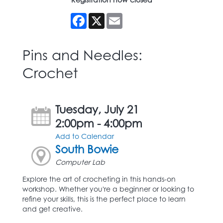
Facebook
X
Email
Pins and Needles:
Crochet
Tuesday, July 21
2:00pm - 4:00pm
Add to Calendar
South Bowie
Computer Lab
Explore the art of crocheting in this hands-on
workshop. Whether you're a beginner or looking to
refine your skills, this is the perfect place to learn
and get creative.