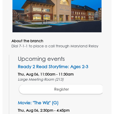
About the branch
Dial 7-1-1 to place a call through Maryland Relay
Upcoming events
Ready 2 Read Storytime: Ages 2-3
Thu, Aug 06, 11:00am - 11:30am
Large Meeting Room (213)
Register
Movie: "The Wiz" (G)
Thu, Aug 06, 2:30pm - 4:45pm