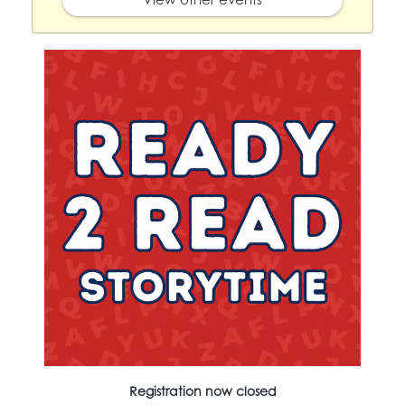
Registration now closed