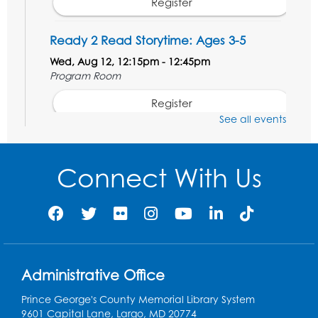
Register
Ready 2 Read Storytime: Ages 3-5
Wed, Aug 12, 12:15pm - 12:45pm
Program Room
Register
See all events
Ancient Oceans: Aquarium Ancestors
-
Presented by the National Aquarium
Connect With Us
Wed, Aug 12, 3:00pm - 4:00pm
Auditorium
Register
Ready 2 Read Storytime: Ages 0-2
Administrative Office
Thu, Aug 13, 10:15am - 10:45am
Program Room
Prince George's County Memorial Library System
9601 Capital Lane, Largo, MD 20774