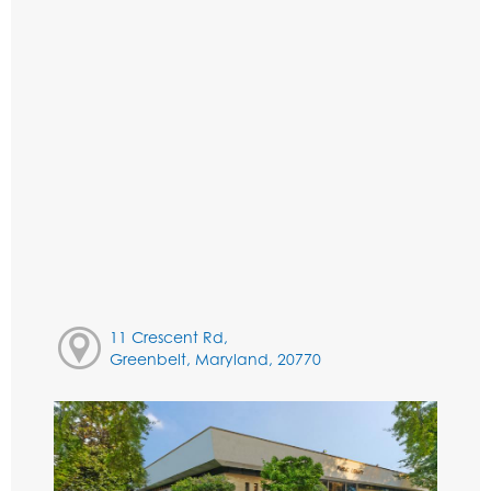
11 Crescent Rd,
Greenbelt, Maryland, 20770