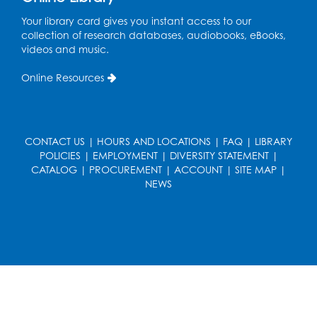
Your library card gives you instant access to our
Ready 2 Read Storytime: Ages 3-5
collection of research databases, audiobooks, eBooks,
Wed, Aug 19, 12:15pm - 12:45pm
videos and music.
Program Room
Online Resources
Register
Ready 2 Read Storytime: Ages 0-2
CONTACT US
|
HOURS AND LOCATIONS
|
FAQ
|
LIBRARY
Thu, Aug 20, 10:15am - 10:45am
POLICIES
|
EMPLOYMENT
|
DIVERSITY STATEMENT
|
Program Room
CATALOG
|
PROCUREMENT
|
ACCOUNT
|
SITE MAP
|
NEWS
Register
Get Active: Ride and Read
Thu, Aug 20, 11:00am - 12:00pm
Auditorium
Register