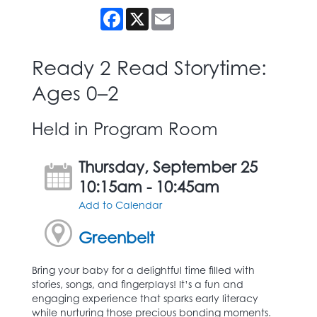
Facebook
X
Email
Ready 2 Read Storytime:
Ages 0–2
Held in Program Room
Thursday, September 25
10:15am - 10:45am
Add to Calendar
Greenbelt
Bring your baby for a delightful time filled with
stories, songs, and fingerplays! It’s a fun and
engaging experience that sparks early literacy
while nurturing those precious bonding moments.