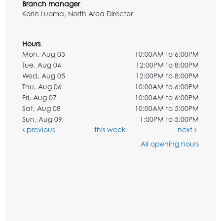
Branch manager
Karin Luoma, North Area Director
Hours
Mon, Aug 03
10:00AM to 6:00PM
Tue, Aug 04
12:00PM to 8:00PM
Wed, Aug 05
12:00PM to 8:00PM
Thu, Aug 06
10:00AM to 6:00PM
Fri, Aug 07
10:00AM to 6:00PM
Sat, Aug 08
10:00AM to 5:00PM
Sun, Aug 09
1:00PM to 5:00PM
previous
this week
next
All opening hours