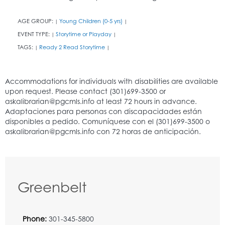
AGE GROUP:
Young Children (0-5 yrs)
|
|
EVENT TYPE:
Storytime or Playday
|
|
TAGS:
Ready 2 Read Storytime
|
|
Greenbelt
Phone:
301-345-5800