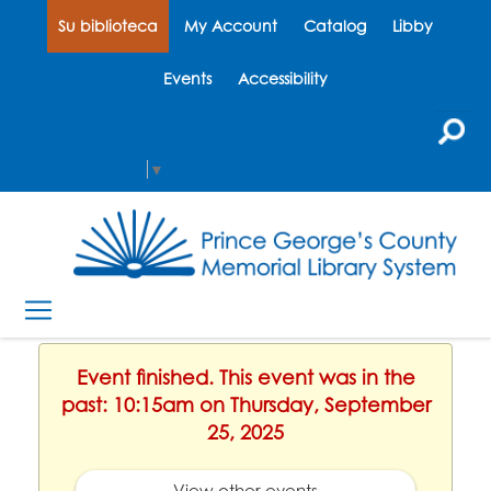
Su biblioteca
My Account
Catalog
Libby
Events
Accessibility
Select Language
▼
Event finished. This event was in the
past: 10:15am on Thursday, September
25, 2025
View other events