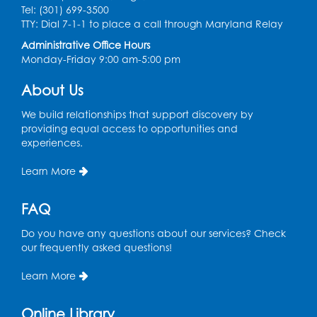
Register
Tel: (301) 699-3500
TTY: Dial 7-1-1 to place a call through Maryland Relay
Craft and Create: Sketching
Administrative Office Hours
Monday-Friday 9:00 am-5:00 pm
Thu, Aug 13, 2:00pm - 3:30pm
Auditorium
About Us
Register
We build relationships that support discovery by
providing equal access to opportunities and
Ready 2 Read Storytime: Ages 2-3
experiences.
Tue, Aug 18, 12:15pm - 12:45pm
Learn More
Program Room
Register
FAQ
Do you have any questions about our services? Check
STEM Fun: Magnetic Blocks
our frequently asked questions!
Tue, Aug 18, 4:30pm - 5:30pm
Auditorium
Learn More
Register
Online Library