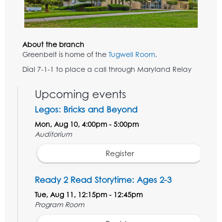
About the branch
Greenbelt is home of the
Tugwell Room
.
Dial 7-1-1 to place a call through Maryland Relay
Upcoming events
Legos: Bricks and Beyond
Mon, Aug 10, 4:00pm - 5:00pm
Auditorium
Register
Ready 2 Read Storytime: Ages 2-3
Tue, Aug 11, 12:15pm - 12:45pm
Program Room