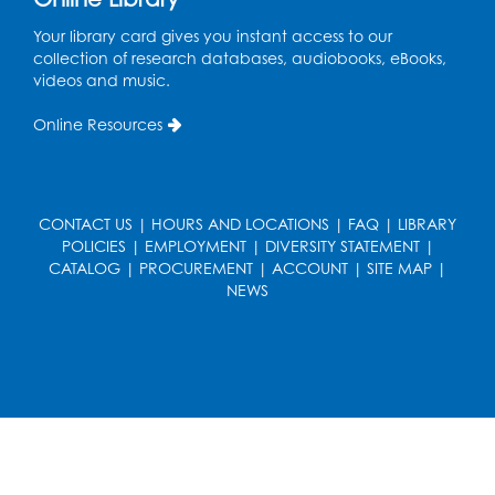
Your library card gives you instant access to our
Ready 2 Read Storytime: Ages 3-5
collection of research databases, audiobooks, eBooks,
Wed, Aug 19, 12:15pm - 12:45pm
videos and music.
Program Room
Online Resources
Register
Ready 2 Read Storytime: Ages 0-2
CONTACT US
|
HOURS AND LOCATIONS
|
FAQ
|
LIBRARY
Thu, Aug 20, 10:15am - 10:45am
POLICIES
|
EMPLOYMENT
|
DIVERSITY STATEMENT
|
Program Room
CATALOG
|
PROCUREMENT
|
ACCOUNT
|
SITE MAP
|
NEWS
Register
Get Active: Ride and Read
Thu, Aug 20, 11:00am - 12:00pm
Auditorium
Register