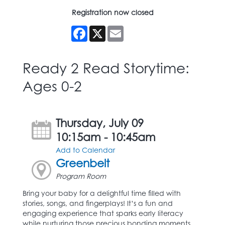
Registration now closed
Facebook
X
Email
Ready 2 Read Storytime:
Ages 0-2
Thursday, July 09
10:15am - 10:45am
Add to Calendar
Greenbelt
Program Room
Bring your baby for a delightful time filled with
stories, songs, and fingerplays! It’s a fun and
engaging experience that sparks early literacy
while nurturing those precious bonding moments.