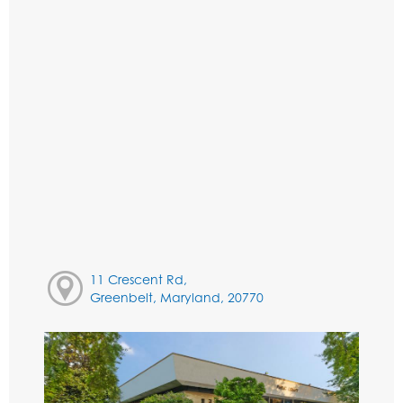
11 Crescent Rd,
Greenbelt, Maryland, 20770