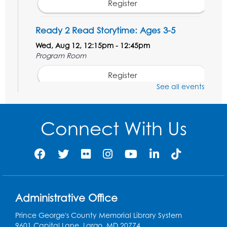
Register
Ready 2 Read Storytime: Ages 3-5
Wed, Aug 12, 12:15pm - 12:45pm
Program Room
Register
See all events
Ancient Oceans: Aquarium Ancestors
-
Presented by the National Aquarium
Connect With Us
Wed, Aug 12, 3:00pm - 4:00pm
Auditorium
Register
Ready 2 Read Storytime: Ages 0-2
Administrative Office
Thu, Aug 13, 10:15am - 10:45am
Program Room
Prince George's County Memorial Library System
9601 Capital Lane, Largo, MD 20774