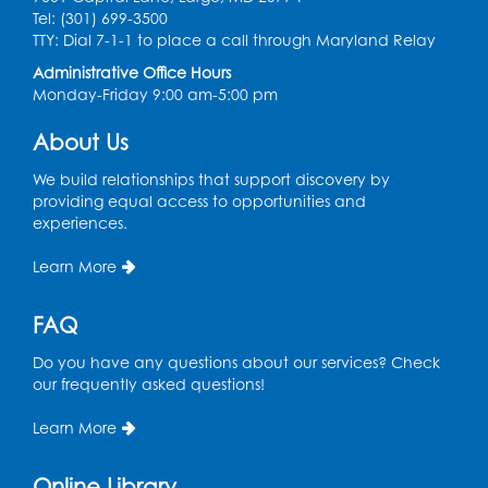
Register
Tel: (301) 699-3500
TTY: Dial 7-1-1 to place a call through Maryland Relay
Craft and Create: Sketching
Administrative Office Hours
Monday-Friday 9:00 am-5:00 pm
Thu, Aug 13, 2:00pm - 3:30pm
Auditorium
About Us
Register
We build relationships that support discovery by
providing equal access to opportunities and
Ready 2 Read Storytime: Ages 2-3
experiences.
Tue, Aug 18, 12:15pm - 12:45pm
Learn More
Program Room
Register
FAQ
Do you have any questions about our services? Check
STEM Fun: Magnetic Blocks
our frequently asked questions!
Tue, Aug 18, 4:30pm - 5:30pm
Auditorium
Learn More
Register
Online Library