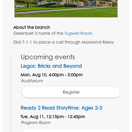
About the branch
Greenbelt is home of the
Tugwell Room
.
Dial 7-1-1 to place a call through Maryland Relay
Upcoming events
Legos: Bricks and Beyond
Mon, Aug 10, 4:00pm - 5:00pm
Auditorium
Register
Ready 2 Read Storytime: Ages 2-3
Tue, Aug 11, 12:15pm - 12:45pm
Program Room