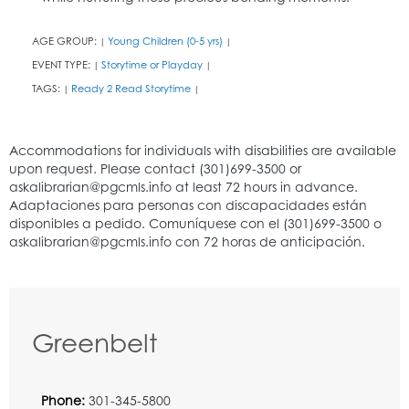
AGE GROUP:
Young Children (0-5 yrs)
|
|
EVENT TYPE:
Storytime or Playday
|
|
TAGS:
Ready 2 Read Storytime
|
|
Greenbelt
Phone:
301-345-5800