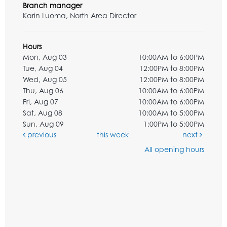
Branch manager
Karin Luoma, North Area Director
Hours
Mon, Aug 03
10:00AM to 6:00PM
Tue, Aug 04
12:00PM to 8:00PM
Wed, Aug 05
12:00PM to 8:00PM
Thu, Aug 06
10:00AM to 6:00PM
Fri, Aug 07
10:00AM to 6:00PM
Sat, Aug 08
10:00AM to 5:00PM
Sun, Aug 09
1:00PM to 5:00PM
previous
this week
next
All opening hours