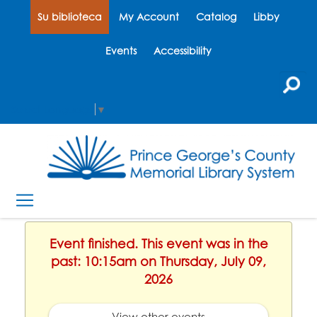
Su biblioteca
My Account
Catalog
Libby
Events
Accessibility
Select Language
▼
Event finished. This event was in the
past: 10:15am on Thursday, July 09,
2026
View other events