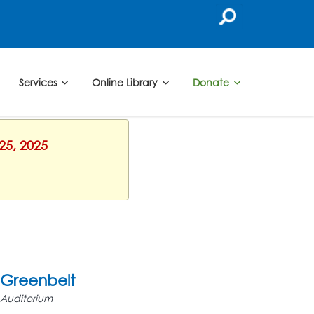
Services
Online Library
Donate
25, 2025
Greenbelt
Auditorium