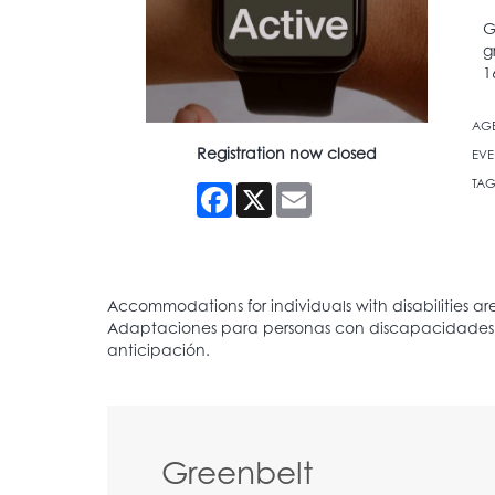
G
g
1
AG
Registration now closed
EVE
TAG
Facebook
X
Email
Greenbelt