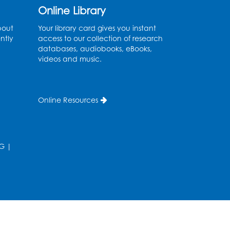
Online Library
Ancient Oceans:
bout
Your library card gives you instant
Aquarium Ancestors
-
ntly
access to our collection of research
databases, audiobooks, eBooks,
Presented by the National
videos and music.
Aquarium
Wed, Aug 12, 3:00pm - 4:00pm
Auditorium
Online Resources
Register
Ready 2 Read Storytime:
G
|
Ages 0-2
Thu, Aug 13, 10:15am - 10:45am
Program Room
Register