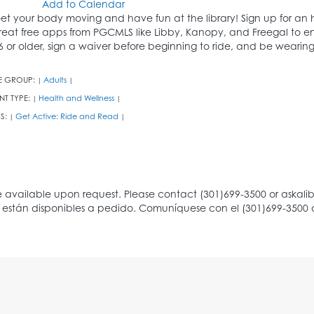
Add to Calendar
et your body moving and have fun at the library! Sign up for an h
reat free apps from PGCMLS like Libby, Kanopy, and Freegal to en
6 or older, sign a waiver before beginning to ride, and be wearing
E GROUP:
Adults
|
|
NT TYPE:
Health and Wellness
|
|
S:
Get Active: Ride and Read
|
|