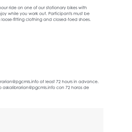
our ride on one of our stationary bikes with
joy while you work out. Participants must be
 loose-fitting clothing and closed-toed shoes.