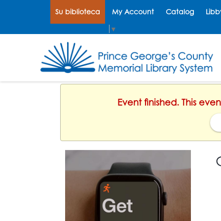
Su biblioteca
My Account
Catalog
Libb
Select Language
▼
Event finished. This eve