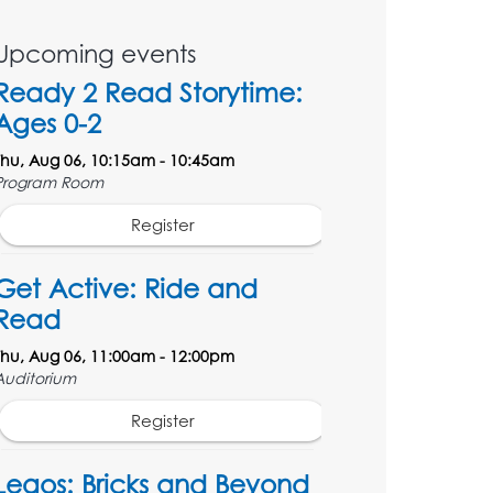
Upcoming events
Ready 2 Read Storytime:
Ages 0-2
Thu, Aug 06, 10:15am - 10:45am
Program Room
Register
Get Active: Ride and
Read
Thu, Aug 06, 11:00am - 12:00pm
Auditorium
Register
Legos: Bricks and Beyond