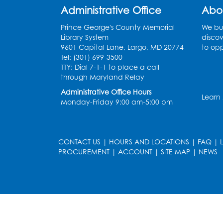
Administrative Office
Abo
Prince George's County Memorial
We bui
Library System
discov
9601 Capital Lane, Largo, MD 20774
to opp
Tel: (301) 699-3500
TTY: Dial 7-1-1 to place a call
through Maryland Relay
Administrative Office Hours
Learn
Monday-Friday 9:00 am-5:00 pm
CONTACT US
|
HOURS AND LOCATIONS
|
FAQ
|
PROCUREMENT
|
ACCOUNT
|
SITE MAP
|
NEWS
le
late
et