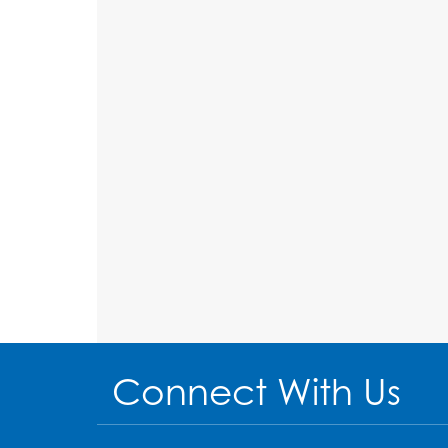
Connect With Us