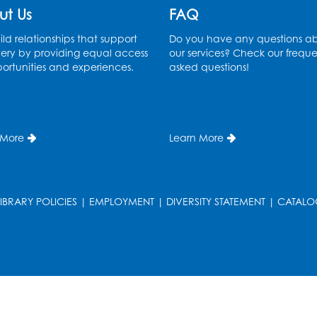
ut Us
FAQ
ld relationships that support
Do you have any questions a
ery by providing equal access
our services? Check our freque
ortunities and experiences.
asked questions!
 More
Learn More
LIBRARY POLICIES
|
EMPLOYMENT
|
DIVERSITY STATEMENT
|
CATALO