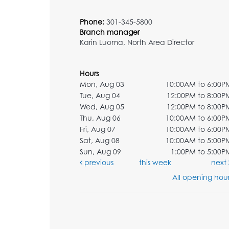
Phone:
301-345-5800
Branch manager
Karin Luoma, North Area Director
Hours
Mon, Aug 03
10:00AM to 6:00P
Tue, Aug 04
12:00PM to 8:00P
Wed, Aug 05
12:00PM to 8:00P
Thu, Aug 06
10:00AM to 6:00P
Fri, Aug 07
10:00AM to 6:00P
Sat, Aug 08
10:00AM to 5:00P
Sun, Aug 09
1:00PM to 5:00P
previous
this week
next
All opening hour