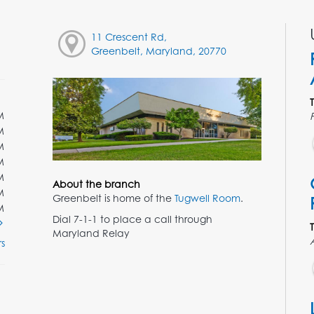
11 Crescent Rd,
Greenbelt, Maryland, 20770
M
M
M
M
M
About the branch
M
Greenbelt is home of the
Tugwell Room
.
M
Dial 7-1-1 to place a call through
Maryland Relay
s