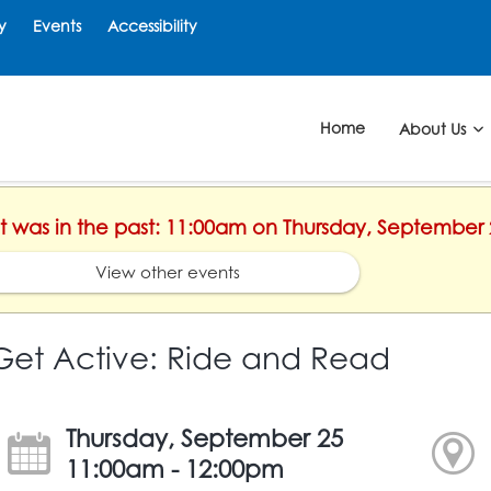
y
Events
Accessibility
Home
About Us
nt was in the past: 11:00am on Thursday, September 
View other events
Get Active: Ride and Read
Thursday, September 25
11:00am - 12:00pm