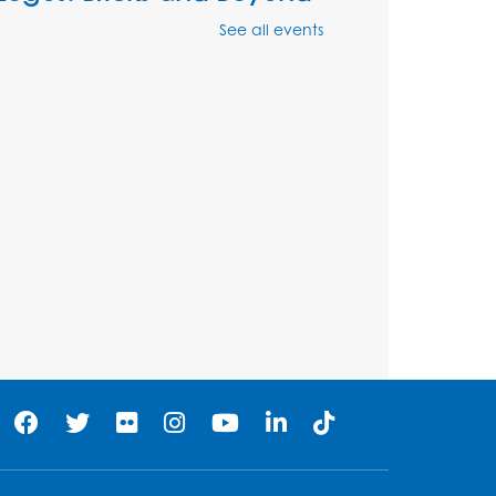
Mon, Aug 10, 4:00pm - 5:00pm
See all events
Auditorium
Register
Ready 2 Read Storytime:
Ages 2-3
Tue, Aug 11, 12:15pm - 12:45pm
Program Room
Register
Ready 2 Read Storytime:
Ages 3-5
Wed, Aug 12, 12:15pm - 12:45pm
Program Room
Register