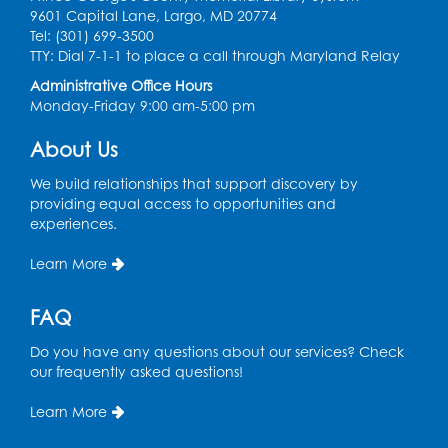
9601 Capital Lane, Largo, MD 20774
Tel: (301) 699-3500
Needlework Social
- Held in the Program
TTY: Dial 7-1-1 to place a call through Maryland Relay
Room
Administrative Office Hours
Mon, Aug 10, 4:00pm - 5:00pm
Monday-Friday 9:00 am-5:00 pm
Program Room
About Us
Register
We build relationships that support discovery by
providing equal access to opportunities and
Movie and a Craft: "Mr. Peabody and
experiences.
Sherman" (PG)
Tue, Aug 11, 2:00pm - 4:00pm
Learn More
Large Meeting Room
FAQ
Register
Do you have any questions about our services? Check
Work Life Balance: Preventing Burnout In
our frequently asked questions!
The Workplace
- Presented by University
of Maryland Extension
Learn More
Tue, Aug 11, 6:00pm - 7:30pm