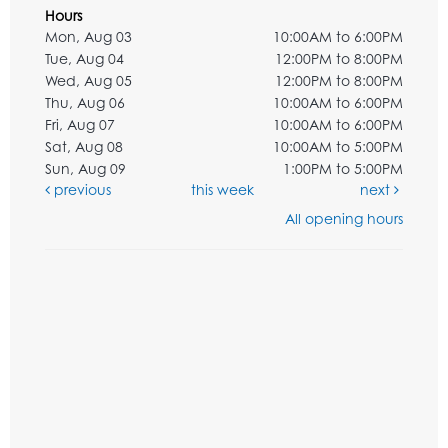
Hours
Mon, Aug 03
10:00AM to 6:00PM
Tue, Aug 04
12:00PM to 8:00PM
Wed, Aug 05
12:00PM to 8:00PM
Thu, Aug 06
10:00AM to 6:00PM
Fri, Aug 07
10:00AM to 6:00PM
Sat, Aug 08
10:00AM to 5:00PM
Sun, Aug 09
1:00PM to 5:00PM
previous
this week
next
All opening hours