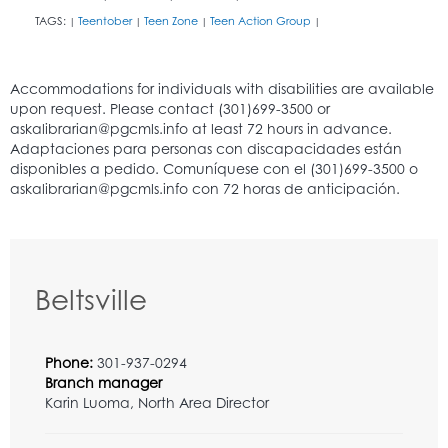
TAGS:
Teentober
Teen Zone
Teen Action Group
|
|
|
|
Beltsville
Phone:
301-937-0294
Branch manager
Karin Luoma, North Area Director