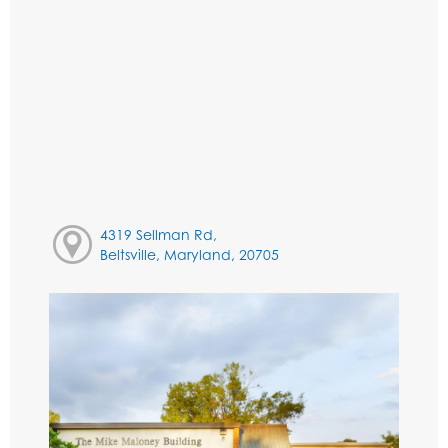
4319 Sellman Rd,
Beltsville, Maryland, 20705