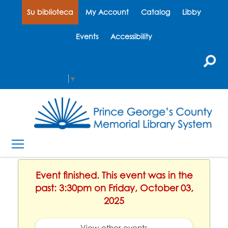
Su biblioteca
My Account
Catalog
Libby
Events
Accessibility
Select Language
▼
Event finished. This event was in the
past: 3:30pm on Friday, October 03,
2025
View other events