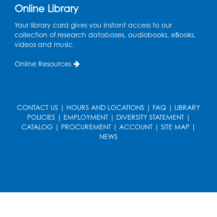
LifeLab
Online Library
Register
Your library card gives you instant access to our
collection of research databases, audiobooks, eBooks,
videos and music.
Learn and Earn: Career Training &
Certifications for Today’s Workforce
-
Online Resources
Presented by Prince George's
Community College
Wed, Aug 12, 6:00pm - 7:30pm
LifeLab
CONTACT US
|
HOURS AND LOCATIONS
|
FAQ
|
LIBRARY
POLICIES
|
EMPLOYMENT
|
DIVERSITY STATEMENT
|
Register
CATALOG
|
PROCUREMENT
|
ACCOUNT
|
SITE MAP
|
NEWS
Spanish-English Ready 2 Read Storytime:
Ages 3-5
Thu, Aug 13, 10:30am - 11:00am
Program Room
Register