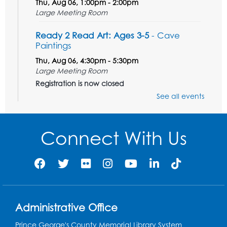
Thu, Aug 06, 1:00pm - 2:00pm
Large Meeting Room
Ready 2 Read Art: Ages 3-5
- Cave
Paintings
Thu, Aug 06, 4:30pm - 5:30pm
Large Meeting Room
Registration is now closed
See all events
Tail Waggin' Tutors
- Held in the Children's
Area
Connect With Us
Sat, Aug 08, 3:00pm - 4:00pm
Register
Ready 2 Read Storytime: Ages 2-3
Mon, Aug 10, 10:30am - 11:00am
Program Room
Administrative Office
Register
Prince George's County Memorial Library System