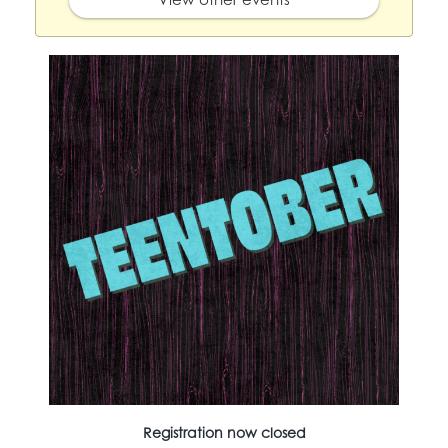
Registration now closed