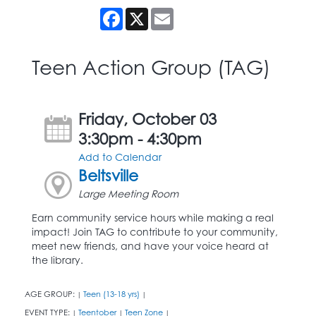
Facebook
X
Email
Teen Action Group (TAG)
Friday, October 03
3:30pm - 4:30pm
Add to Calendar
Beltsville
Large Meeting Room
Earn community service hours while making a real
impact! Join TAG to contribute to your community,
meet new friends, and have your voice heard at
the library.
AGE GROUP:
Teen (13-18 yrs)
|
|
EVENT TYPE:
Teentober
Teen Zone
|
|
|