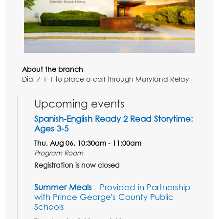
About the branch
Dial 7-1-1 to place a call through Maryland Relay
Upcoming events
Spanish-English Ready 2 Read Storytime:
Ages 3-5
Thu, Aug 06, 10:30am - 11:00am
Program Room
Registration is now closed
Summer Meals
- Provided in Partnership
with Prince George's County Public
Schools