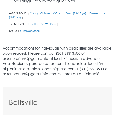
Spauldings. Stop by for a quick bite!
AGE GROUP:
Young Children (0-5 yrs)
Teen (13-18 yrs)
Elementary
|
|
|
(5-12 yrs)
|
EVENT TYPE:
Health and Wellness
|
|
TAGS:
Summer Meals
|
|
Beltsville