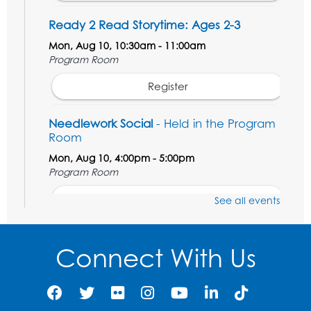
Ready 2 Read Storytime: Ages 2-3
Mon, Aug 10, 10:30am - 11:00am
Program Room
Register
Needlework Social
- Held in the Program
Room
Mon, Aug 10, 4:00pm - 5:00pm
Program Room
Register
See all events
Movie and a Craft: "Mr. Peabody and
Sherman" (PG)
Connect With Us
Tue, Aug 11, 2:00pm - 4:00pm
Large Meeting Room