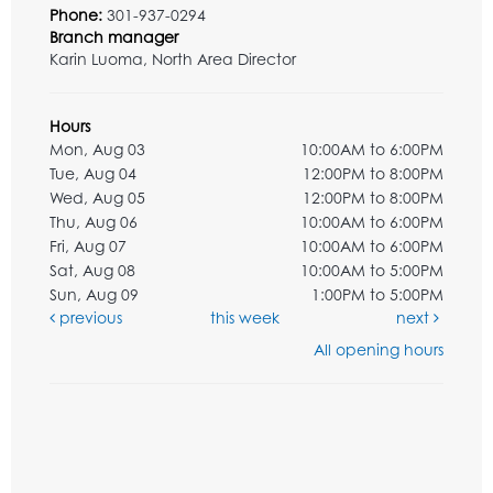
Phone:
301-937-0294
Branch manager
Karin Luoma, North Area Director
Hours
Mon, Aug 03
10:00AM to 6:00PM
Tue, Aug 04
12:00PM to 8:00PM
Wed, Aug 05
12:00PM to 8:00PM
Thu, Aug 06
10:00AM to 6:00PM
Fri, Aug 07
10:00AM to 6:00PM
Sat, Aug 08
10:00AM to 5:00PM
Sun, Aug 09
1:00PM to 5:00PM
previous
this week
next
All opening hours