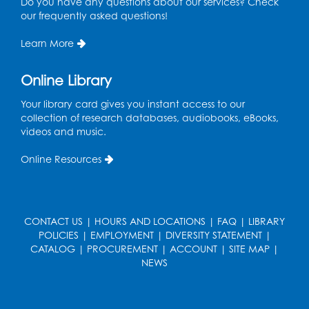
Do you have any questions about our services? Check
Ages 3-5
our frequently asked questions!
Thu, Aug 13, 10:30am - 11:00am
Program Room
Learn More
Register
Online Library
Ready 2 Read Storytime: Ages 2-3
Your library card gives you instant access to our
collection of research databases, audiobooks, eBooks,
Mon, Aug 17, 10:30am - 11:00am
videos and music.
Program Room
Online Resources
Register
Teen Action Group (TAG)
CONTACT US
|
HOURS AND LOCATIONS
|
FAQ
|
LIBRARY
Mon, Aug 17, 4:00pm - 5:00pm
POLICIES
|
EMPLOYMENT
|
DIVERSITY STATEMENT
|
Large Meeting Room
CATALOG
|
PROCUREMENT
|
ACCOUNT
|
SITE MAP
|
NEWS
Register
Workforce Resource Toolkit: Brainfuse