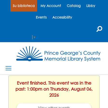
Su biblioteca
My Account
Catalog
Libby
Events
Accessibility
Select Language
▼
Event finished. This event was in the
past: 1:00pm on Thursday, August 06,
2026
View other events