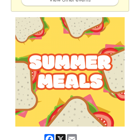
Facebook
X
Email