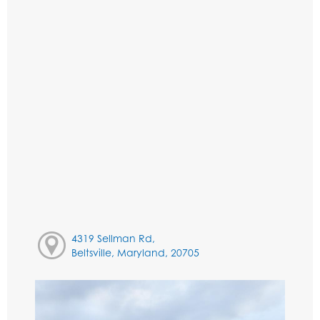
4319 Sellman Rd,
Beltsville, Maryland, 20705