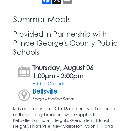
Summer Meals
Provided in Partnership with
Prince George's County Public
Schools
Thursday, August 06
1:00pm - 2:00pm
Add to Calendar
Beltsville
Large Meeting Room
Kids and teens ages 2 to 18 can enjoy a free lunch
at these library branches while supplies last:
Beltsville, Fairmount Heights, Glenarden, Hillcrest
Heights, Hyattsville, New Carrollton, Oxon Hill, and