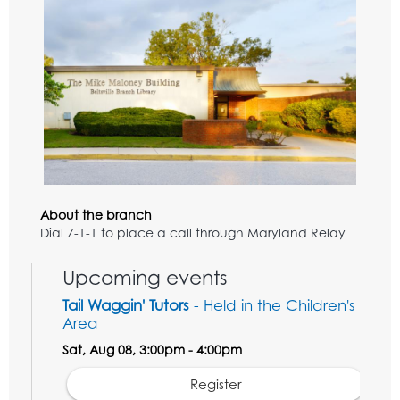
About the branch
Dial 7-1-1 to place a call through Maryland Relay
Upcoming events
Tail Waggin' Tutors
- Held in the Children's
Area
Sat, Aug 08, 3:00pm - 4:00pm
Register