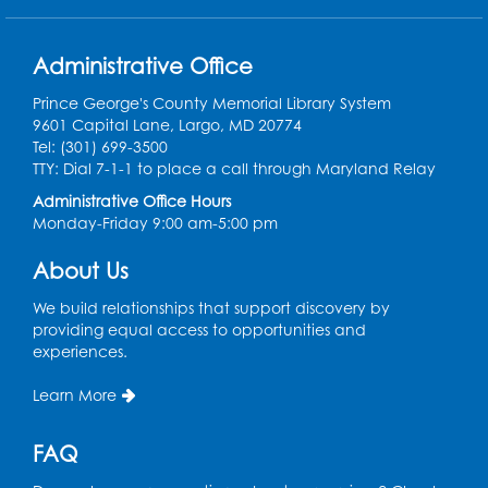
Register
Work Life Balance: Preventing Burnout In
Administrative Office
The Workplace
- Presented by University
of Maryland Extension
Prince George's County Memorial Library System
9601 Capital Lane, Largo, MD 20774
Tue, Aug 11, 6:00pm - 7:30pm
Tel: (301) 699-3500
LifeLab
TTY: Dial 7-1-1 to place a call through Maryland Relay
Register
Administrative Office Hours
Monday-Friday 9:00 am-5:00 pm
Learn and Earn: Career Training &
About Us
Certifications for Today’s Workforce
-
Presented by Prince George's
We build relationships that support discovery by
Community College
providing equal access to opportunities and
experiences.
Wed, Aug 12, 6:00pm - 7:30pm
LifeLab
Learn More
Register
FAQ
Spanish-English Ready 2 Read Storytime: