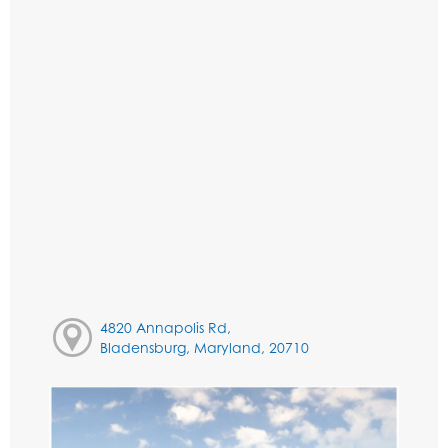
4820 Annapolis Rd,
Bladensburg, Maryland, 20710