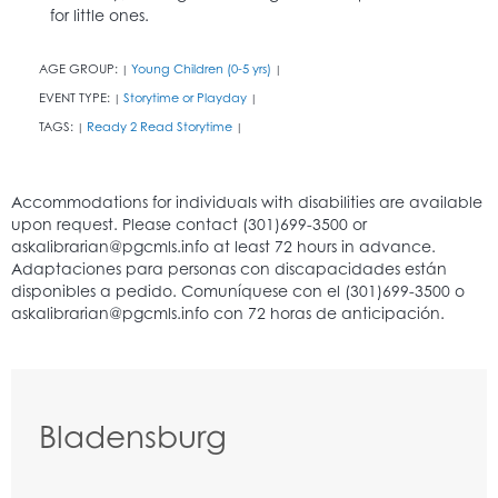
for little ones.
AGE GROUP:
Young Children (0-5 yrs)
|
|
EVENT TYPE:
Storytime or Playday
|
|
TAGS:
Ready 2 Read Storytime
|
|
Bladensburg