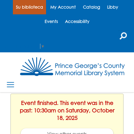
Su biblioteca
My Account
Catalog
Libby
Events
Accessibility
Select Language
▼
Event finished. This event was in the
past: 10:30am on Saturday, October
18, 2025
View other events