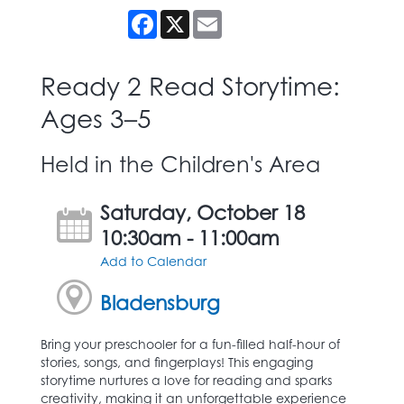
Facebook
X
Email
Ready 2 Read Storytime:
Ages 3–5
Held in the Children's Area
Saturday, October 18
10:30am - 11:00am
Add to Calendar
Bladensburg
Bring your preschooler for a fun-filled half-hour of
stories, songs, and fingerplays! This engaging
storytime nurtures a love for reading and sparks
creativity, making it an unforgettable experience