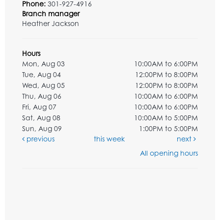
Phone:
301-927-4916
Branch manager
Heather Jackson
Hours
Mon, Aug 03
10:00AM to 6:00PM
Tue, Aug 04
12:00PM to 8:00PM
Wed, Aug 05
12:00PM to 8:00PM
Thu, Aug 06
10:00AM to 6:00PM
Fri, Aug 07
10:00AM to 6:00PM
Sat, Aug 08
10:00AM to 5:00PM
Sun, Aug 09
1:00PM to 5:00PM
previous
this week
next
All opening hours