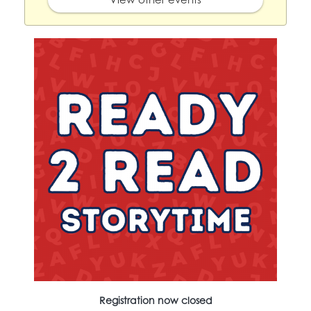
Registration now closed