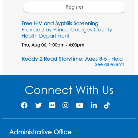
Register
Free HIV and Syphilis Screening
-
Provided by Prince Georges County
Health Department
Thu, Aug 06, 1:00pm - 4:00pm
Ready 2 Read Storytime: Ages 3-5
- Held
in the Children's Area
See all events
Sat, Aug 08, 10:30am - 11:00am
Connect With Us
Register
Legos: Dinoramas
Sat, Aug 08, 11:30am - 12:30pm
BL Activity Room
Register
Administrative Office