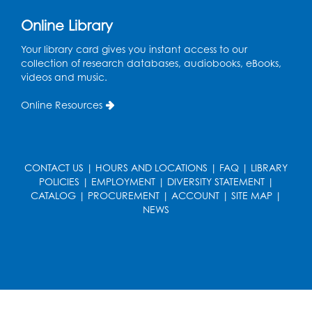
Kids Create: Dinosaur Sun Catcher
Online Library
Tue, Aug 11, 6:30pm - 7:30pm
Bladensburg Large Meeting Room
Your library card gives you instant access to our
collection of research databases, audiobooks, eBooks,
Register
videos and music.
Needlework Social
Online Resources
Wed, Aug 12, 5:30pm - 7:30pm
Bladensburg Large Meeting Room
Register
CONTACT US
|
HOURS AND LOCATIONS
|
FAQ
|
LIBRARY
POLICIES
|
EMPLOYMENT
|
DIVERSITY STATEMENT
|
CATALOG
|
PROCUREMENT
|
ACCOUNT
|
SITE MAP
|
Ready 2 Read Storytime: Ages 2-3
- Held
NEWS
in the Children's Area
Thu, Aug 13, 10:30am - 11:00am
Register
Ready 2 Read Storytime: Ages 3-5
- Held