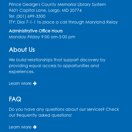
Prince George's County Memorial Library System
Computer Basics: Open Lab
9601 Capital Lane, Largo, MD 20774
Tel: (301) 699-3500
Mon, Aug 10, 4:00pm - 5:00pm
TTY: Dial 7-1-1 to place a call through Maryland Relay
BL Activity Room
Administrative Office Hours
Register
Monday-Friday 9:00 am-5:00 pm
About Us
English Conversation Club
Tue, Aug 11, 1:00pm - 2:30pm
We build relationships that support discovery by
BL Activity Room
providing equal access to opportunities and
experiences.
Register
Learn More
Teen Action Group (TAG)
FAQ
Tue, Aug 11, 4:45pm - 5:45pm
Bladensburg Large Meeting Room
Do you have any questions about our services? Check
our frequently asked questions!
Register
Learn More