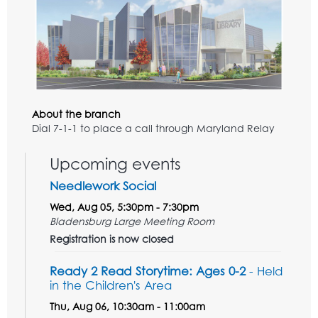
About the branch
Dial 7-1-1 to place a call through Maryland Relay
Upcoming events
Needlework Social
Wed, Aug 05, 5:30pm - 7:30pm
Bladensburg Large Meeting Room
Registration is now closed
Ready 2 Read Storytime: Ages 0-2
- Held
in the Children's Area
Thu, Aug 06, 10:30am - 11:00am