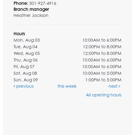
Phone:
301-927-4916
Branch manager
Heather Jackson
Hours
Mon, Aug 03
10:00AM to 6:00PM
Tue, Aug 04
12:00PM to 8:00PM
Wed, Aug 05
12:00PM to 8:00PM
Thu, Aug 06
10:00AM to 6:00PM
Fri, Aug 07
10:00AM to 6:00PM
Sat, Aug 08
10:00AM to 5:00PM
Sun, Aug 09
1:00PM to 5:00PM
previous
this week
next
All opening hours