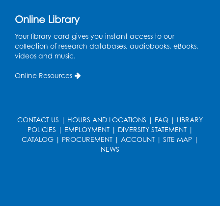
Register
Online Library
Computer Basics: Open Lab
Your library card gives you instant access to our
Mon, Aug 17, 4:00pm - 5:00pm
collection of research databases, audiobooks, eBooks,
BL Activity Room
videos and music.
Register
Online Resources
Free HIV and Syphilis Screening
-
Provided by Prince Georges County
Health Department
CONTACT US
|
HOURS AND LOCATIONS
|
FAQ
|
LIBRARY
POLICIES
|
EMPLOYMENT
|
DIVERSITY STATEMENT
|
Tue, Aug 18, 1:00pm - 4:00pm
CATALOG
|
PROCUREMENT
|
ACCOUNT
|
SITE MAP
|
NEWS
English Conversation Club
Tue, Aug 18, 1:00pm - 2:30pm
BL Activity Room
Register