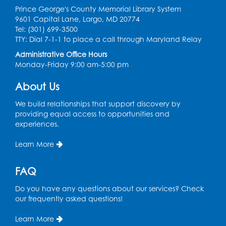
Prince George's County Memorial Library System
Register
9601 Capital Lane, Largo, MD 20774
Tel: (301) 699-3500
Ready 2 Read Storytime: Ages 2-3
- Held
TTY: Dial 7-1-1 to place a call through Maryland Relay
in the Children's Area
Administrative Office Hours
Monday-Friday 9:00 am-5:00 pm
Thu, Aug 13, 10:30am - 11:00am
Register
About Us
We build relationships that support discovery by
Ready 2 Read Storytime: Ages 3-5
- Held
providing equal access to opportunities and
in the Children's Area
experiences.
Sat, Aug 15, 10:30am - 11:00am
Learn More
Register
FAQ
Tail Waggin' Tutors
- Held in the Children's
Do you have any questions about our services? Check
Area
our frequently asked questions!
Sat, Aug 15, 2:00pm - 3:00pm
Learn More