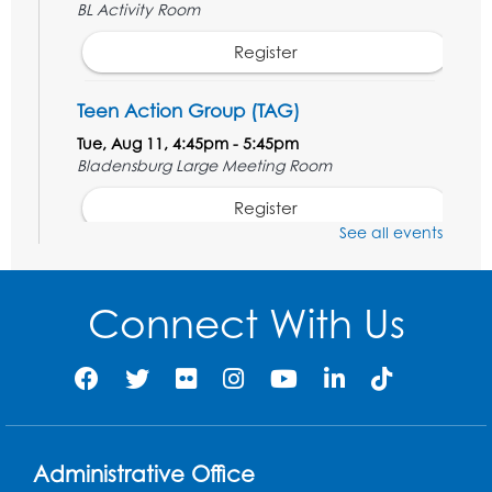
BL Activity Room
Register
Teen Action Group (TAG)
Tue, Aug 11, 4:45pm - 5:45pm
Bladensburg Large Meeting Room
Register
See all events
Kids Create: Dinosaur Sun Catcher
Tue, Aug 11, 6:30pm - 7:30pm
Connect With Us
Bladensburg Large Meeting Room
Register
Needlework Social
Wed, Aug 12, 5:30pm - 7:30pm
Administrative Office
Bladensburg Large Meeting Room