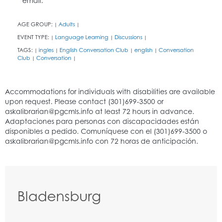
email.
AGE GROUP:
Adults
|
|
EVENT TYPE:
Language Learning
Discussions
|
|
|
TAGS:
ingles
English Conversation Club
english
Conversation
|
|
|
|
Club
Conversation
|
|
Bladensburg