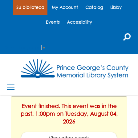
Su biblioteca
My Account
Catalog
Libby
Events
Accessibility
Select Language
▼
Event finished. This event was in the
past: 1:00pm on Tuesday, August 04,
2026
View other events