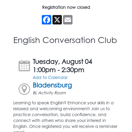
Registration now closed
Facebook
X
Email
English Conversation Club
Tuesday, August 04
1:00pm - 2:30pm
Add to Calendar
Bladensburg
BL Activity Room
Learning to speak English? Enhance your skills in a
relaxed and welcoming environment! Join us to
practice conversation, build confidence, and
connect with others who share your interest in
English. Once registered you will receive a reminder