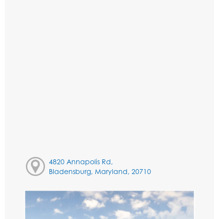
4820 Annapolis Rd,
Bladensburg, Maryland, 20710