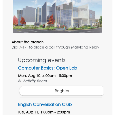
About the branch
Dial 7-1-1 to place a call through Maryland Relay
Upcoming events
Computer Basics: Open Lab
Mon, Aug 10, 4:00pm - 5:00pm
BL Activity Room
Register
English Conversation Club
Tue, Aug 11, 1:00pm - 2:30pm