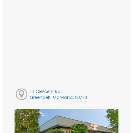
11 Crescent Rd,
Greenbelt, Maryland, 20770