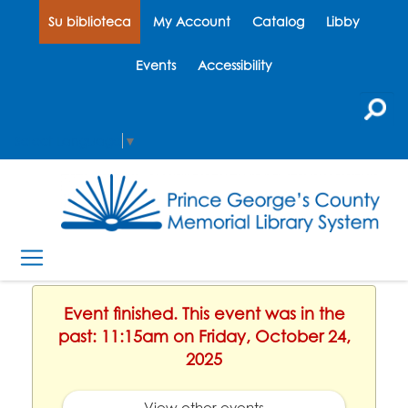
Su biblioteca
My Account
Catalog
Libby
Events
Accessibility
Select Language
▼
Event finished. This event was in the
past: 11:15am on Friday, October 24,
2025
View other events