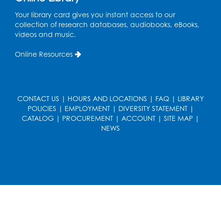
Your library card gives you instant access to our
Ready 2 Read Storytime: Ages 3-5
collection of research databases, audiobooks, eBooks,
Wed, Aug 19, 12:15pm - 12:45pm
videos and music.
Program Room
Online Resources
Register
Ready 2 Read Storytime: Ages 0-2
CONTACT US
|
HOURS AND LOCATIONS
|
FAQ
|
LIBRARY
Thu, Aug 20, 10:15am - 10:45am
POLICIES
|
EMPLOYMENT
|
DIVERSITY STATEMENT
|
Program Room
CATALOG
|
PROCUREMENT
|
ACCOUNT
|
SITE MAP
|
NEWS
Register
Get Active: Ride and Read
Thu, Aug 20, 11:00am - 12:00pm
Auditorium
Register