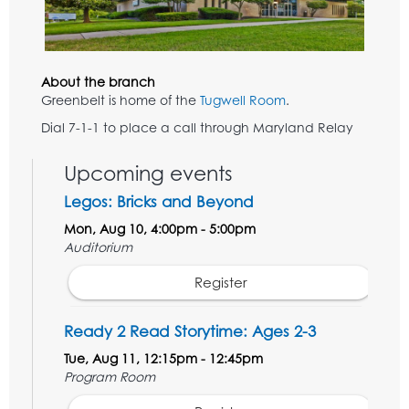
About the branch
Greenbelt is home of the
Tugwell Room
.
Dial 7-1-1 to place a call through Maryland Relay
Upcoming events
Legos: Bricks and Beyond
Mon, Aug 10, 4:00pm - 5:00pm
Auditorium
Register
Ready 2 Read Storytime: Ages 2-3
Tue, Aug 11, 12:15pm - 12:45pm
Program Room