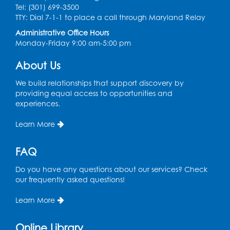
Register
Tel: (301) 699-3500
TTY: Dial 7-1-1 to place a call through Maryland Relay
Craft and Create: Sketching
Administrative Office Hours
Monday-Friday 9:00 am-5:00 pm
Thu, Aug 13, 2:00pm - 3:30pm
Auditorium
About Us
Register
We build relationships that support discovery by
providing equal access to opportunities and
Ready 2 Read Storytime: Ages 2-3
experiences.
Tue, Aug 18, 12:15pm - 12:45pm
Learn More
Program Room
Register
FAQ
Do you have any questions about our services? Check
STEM Fun: Magnetic Blocks
our frequently asked questions!
Tue, Aug 18, 4:30pm - 5:30pm
Auditorium
Learn More
Register
Online Library