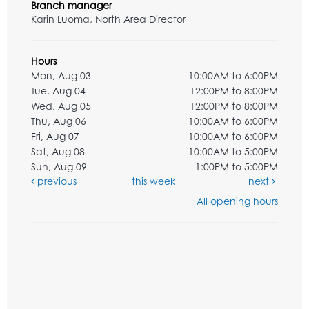
Branch manager
Karin Luoma, North Area Director
Hours
Mon, Aug 03
10:00AM to 6:00PM
Tue, Aug 04
12:00PM to 8:00PM
Wed, Aug 05
12:00PM to 8:00PM
Thu, Aug 06
10:00AM to 6:00PM
Fri, Aug 07
10:00AM to 6:00PM
Sat, Aug 08
10:00AM to 5:00PM
Sun, Aug 09
1:00PM to 5:00PM
previous
this week
next
All opening hours