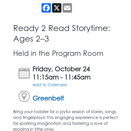
Facebook
X
Email
Ready 2 Read Storytime:
Ages 2–3
Held in the Program Room
Friday, October 24
11:15am - 11:45am
Add to Calendar
Greenbelt
Bring your toddler for a joyful session of stories, songs,
and fingerplays! This engaging experience is perfect
for sparking imagination and fostering a love of
reading in little ones.