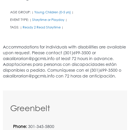
AGE GROUP:
Young Children (0-5 yrs)
|
|
EVENT TYPE:
Storytime or Playday
|
|
TAGS:
Ready 2 Read Storytime
|
|
Greenbelt
Phone:
301-345-5800