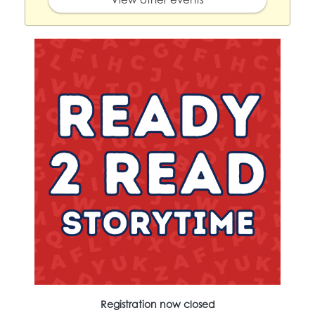
Registration now closed