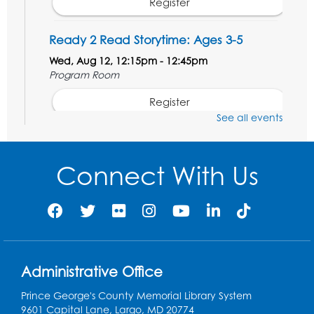
Register
Ready 2 Read Storytime: Ages 3-5
Wed, Aug 12, 12:15pm - 12:45pm
Program Room
Register
See all events
Ancient Oceans: Aquarium Ancestors
-
Presented by the National Aquarium
Connect With Us
Wed, Aug 12, 3:00pm - 4:00pm
Auditorium
Register
Ready 2 Read Storytime: Ages 0-2
Administrative Office
Thu, Aug 13, 10:15am - 10:45am
Program Room
Prince George's County Memorial Library System
9601 Capital Lane, Largo, MD 20774